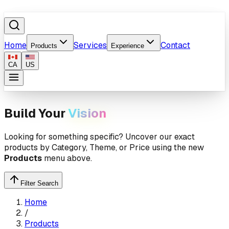
Home
Services
Contact
Products
Experience
CA
US
Build Your
Vision
Looking for something specific? Uncover our exact
products by
Category
,
Theme
, or
Price
using the new
Products
menu above.
Filter Search
Home
/
Products