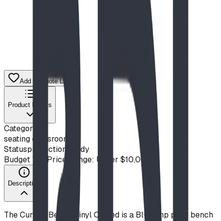
Add to Quote List
Product Details
Category
seating classroom
Status
production ready
Budget Tier
Price Range: Under $10,000
Description
The Curved Bench Vinyl Coated is a Blue Imp park bench