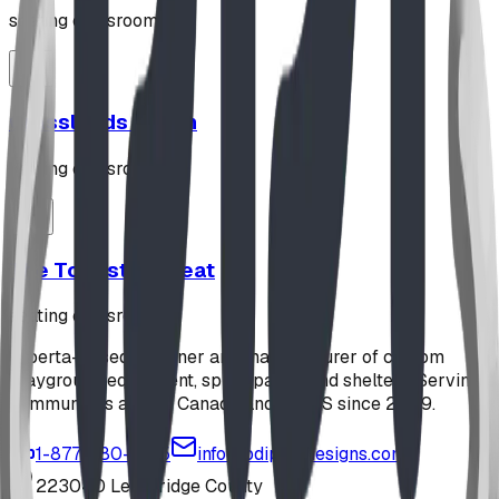
seating classroom
Grasslands Bench
seating classroom
The Toadstool Seat
seating classroom
Alberta-based designer and manufacturer of custom
playground equipment, spray parks, and shelters. Serving
communities across Canada and the US since 2009.
1-877-380-2215
info@bdiplaydesigns.com
223040 Lethbridge County