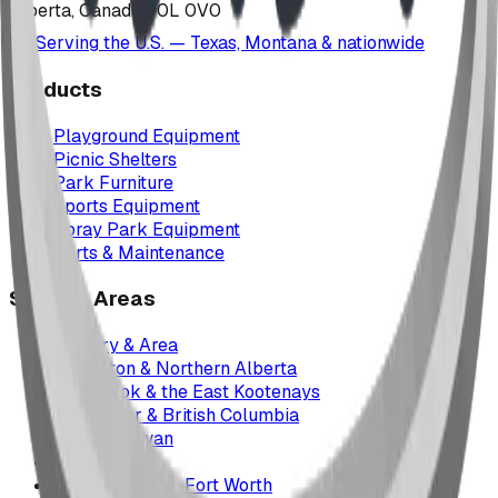
Alberta, Canada T0L 0V0
Serving the U.S. — Texas, Montana & nationwide
Products
Playground Equipment
Picnic Shelters
Park Furniture
Sports Equipment
Spray Park Equipment
Parts & Maintenance
Service Areas
Calgary & Area
Edmonton & Northern Alberta
Cranbrook & the East Kootenays
Vancouver & British Columbia
Saskatchewan
Manitoba
Texas & Dallas–Fort Worth