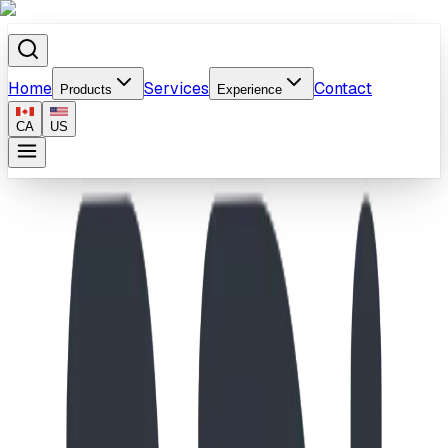
Home
Services
Contact
Products
Experience
CA
US
Home
/
Products
/
Curved Bench Vinyl Coated In Ground