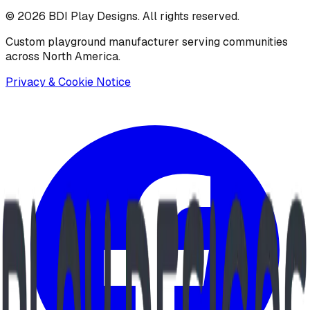
©
2026
BDI Play Designs. All rights reserved.
Custom playground manufacturer serving communities
across North America.
Privacy & Cookie Notice