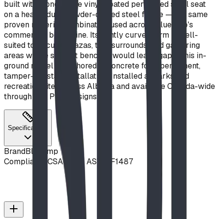
built with a one-piece vinyl-coated perforated steel seat
on a heavy-duty powder-coated steel frame — the same
proven material combination used across Blue Imp's
commercial bench line. Its gently curved form is well-
suited to circular plazas, tree surrounds, and gathering
areas where straight benches would leave gaps. This in-
ground model is anchored in concrete for a permanent,
tamper-resistant installation. Installed at parks and
recreation sites across Alberta and available Canada-wide
through BDI Play Designs.
Specifications
Brand
Blue Imp
Compliance
CSA Z614, ASTM F1487