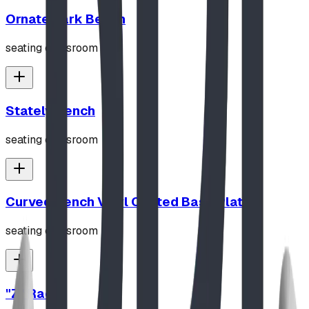
Ornate Park Bench
seating classroom
Stately Bench
seating classroom
Curved Bench Vinyl Coated Base Plated
seating classroom
"Z" Rack