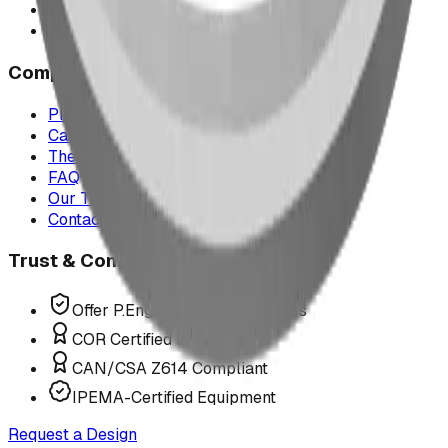
Montana
All service areas
Company
Project Map
Case Studies
The Play Report
FAQ
Our Team
Contact Us
Trust & Compliance
Offer P.Eng Stamped Structures
COR Certified Installation
CAN/CSA Z614 Compliant
IPEMA-Certified Equipment
Request a Design