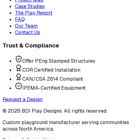
Case Studies
The Play Report
FAQ
Our Team
Contact Us
Trust & Compliance
Offer P.Eng Stamped Structures
COR Certified Installation
CAN/CSA Z614 Compliant
IPEMA-Certified Equipment
Request a Design
©
2026
BDI Play Designs. All rights reserved.
Custom playground manufacturer serving communities
across North America.