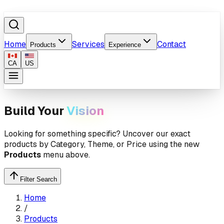
Home
Services
Contact
Products
Experience
CA
US
Build Your
Vision
Looking for something specific? Uncover our exact
products by
Category
,
Theme
, or
Price
using the new
Products
menu above.
Filter Search
Home
/
Products