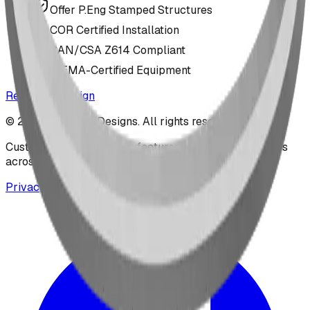
Offer P.Eng Stamped Structures
COR Certified Installation
CAN/CSA Z614 Compliant
IPEMA-Certified Equipment
Request a Design
©
2026
BDI Play Designs. All rights reserved.
Custom playground manufacturer serving communities
across North America.
Privacy & Cookie Notice