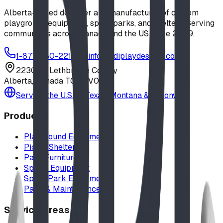
Alberta-based designer and manufacturer of custom
playground equipment, spray parks, and shelters. Serving
communities across Canada and the US since 2009.
1-877-380-2215
info@bdiplaydesigns.com
223040 Lethbridge County
Alberta, Canada T0L 0V0
Serving the U.S. — Texas, Montana & nationwide
Products
Playground Equipment
Picnic Shelters
Park Furniture
Sports Equipment
Spray Park Equipment
Parts & Maintenance
Service Areas