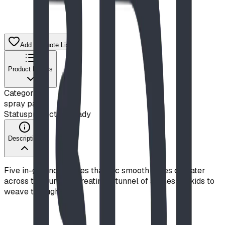
Add to Quote List
Product Details
Category
spray park
Status
production ready
Description
Five in-ground nozzles that arc smooth ropes of water
across the surface, creating a tunnel of arches for kids to
weave through.