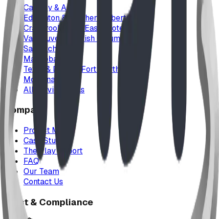
Calgary & Area
Edmonton & Northern Alberta
Cranbrook & the East Kootenays
Vancouver & British Columbia
Saskatchewan
Manitoba
Texas & Dallas–Fort Worth
Montana
All service areas
Company
Project Map
Case Studies
The Play Report
FAQ
Our Team
Contact Us
Trust & Compliance