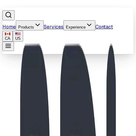
Home
Services
Contact
Products
Experience
CA
US
Home
/
Products
/
Liquid Arches
Image coming soon