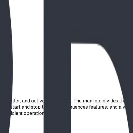
ontroller, and activator package. The manifold divides the mai
ily start and stop times and sequences features; and a vandal-
r-efficient operation.