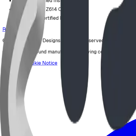
COR Certified Installation
CAN/CSA Z614 Compliant
IPEMA-Certified Equipment
Request a Design
©
2026
BDI Play Designs. All rights reserved.
Custom playground manufacturer serving communities acr
Privacy & Cookie Notice