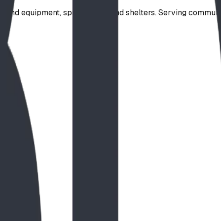
ound equipment, spray parks, and shelters. Serving communi