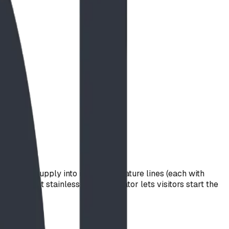
n water supply into individual feature lines (each with
resistant stainless-steel activator lets visitors start the