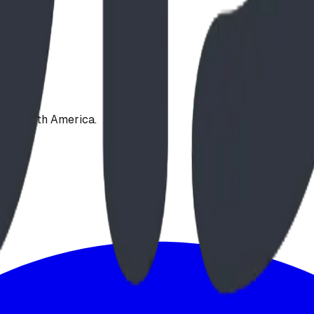
oss North America.