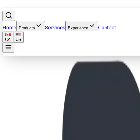
Home
Services
Contact
Products
Experience
CA
US
Home
/
Products
/
Splash Pad Water Management System
Image coming soon