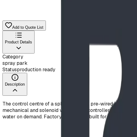
Add to Quote List
Product Details
Category
spray park
Status
production ready
Description
The control centre of a splash pad — a pre-wired manifold, c
mechanical and solenoid valves); the controller schedules da
water on demand. Factory-tested and built for reliable, wate