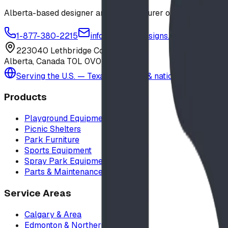
Alberta-based designer and manufacturer of custom playgr
1-877-380-2215
info@bdiplaydesigns.com
223040 Lethbridge County
Alberta, Canada T0L 0V0
Serving the U.S. — Texas, Montana & nationwide
Products
Playground Equipment
Picnic Shelters
Park Furniture
Sports Equipment
Spray Park Equipment
Parts & Maintenance
Service Areas
Calgary & Area
Edmonton & Northern Alberta