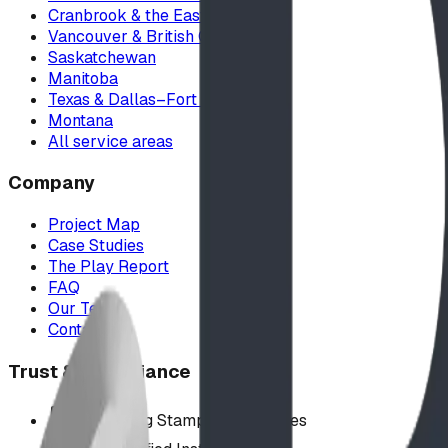
Cranbrook & the East Kootenays
Vancouver & British Columbia
Saskatchewan
Manitoba
Texas & Dallas–Fort Worth
Montana
All service areas
Company
Project Map
Case Studies
The Play Report
FAQ
Our Team
Contact Us
Trust & Compliance
Offer P.Eng Stamped Structures