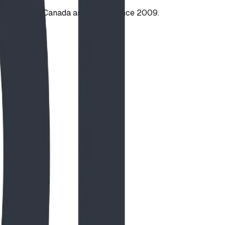
ties across Canada and the US since 2009.