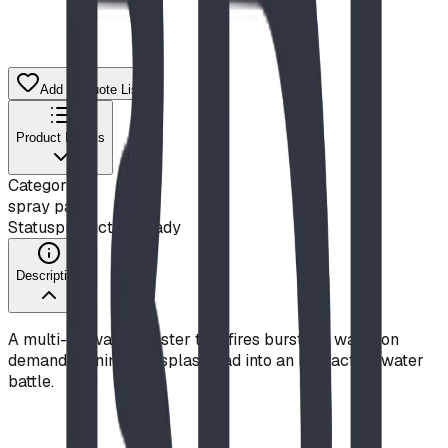
Add to Quote List
Product Details
Category
spray park
Status
production ready
Description
A multi-jet water blaster that fires bursts of water on
demand, turning any splash pad into an interactive water
battle.