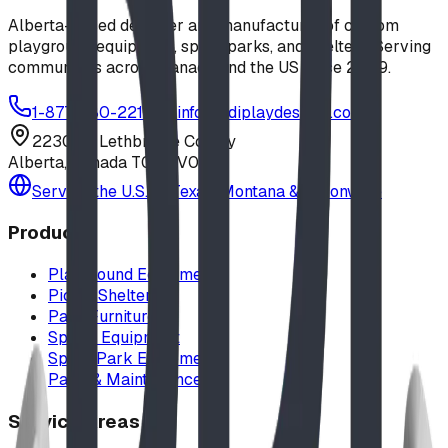
Alberta-based designer and manufacturer of custom
playground equipment, spray parks, and shelters. Serving
communities across Canada and the US since 2009.
1-877-380-2215
info@bdiplaydesigns.com
223040 Lethbridge County
Alberta, Canada T0L 0V0
Serving the U.S. — Texas, Montana & nationwide
Products
Playground Equipment
Picnic Shelters
Park Furniture
Sports Equipment
Spray Park Equipment
Parts & Maintenance
Service Areas