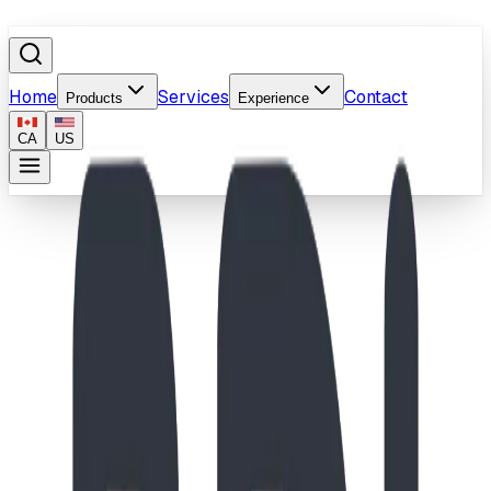
Home
Services
Contact
Products
Experience
CA
US
Home
/
Products
/
Buck Shot Blaster
Image coming soon