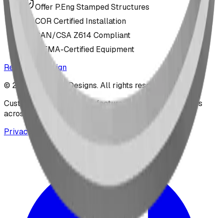
Offer P.Eng Stamped Structures
COR Certified Installation
CAN/CSA Z614 Compliant
IPEMA-Certified Equipment
Request a Design
©
2026
BDI Play Designs. All rights reserved.
Custom playground manufacturer serving communities
across North America.
Privacy & Cookie Notice