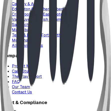
Calgary & Area
Edmonton & Northern Alberta
Cranbrook & the East Kootenays
Vancouver & British Columbia
Saskatchewan
Manitoba
Texas & Dallas–Fort Worth
Montana
All service areas
Company
Project Map
Case Studies
The Play Report
FAQ
Our Team
Contact Us
Trust & Compliance