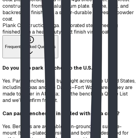
constructed from 1/4" aluminum plate. Frame, seat, and
backrest all finished in a super-durable polyester powder
coat.
Plank Construction
14 ga. perforated steel sheeting
finished with a heavy duty matt finish vinyl coating
Frequently Asked Questions
Do you ship park benches to the U.S.?
Yes. Park benches ship by freight across the United States,
including Texas and the Dallas–Fort Worth area. They are
made to order in Alberta; add the bench to a Quote List
and we'll confirm freight.
Can park benches be installed without a crew?
Yes. Benches are available in in-ground and surface-
mount (base-plated) versions, and both are designed for