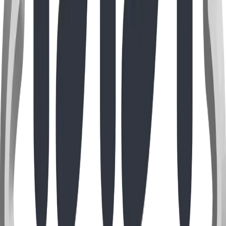
Self-Install Park & Playground Equipment for
Texas
Ship-direct, self-install park & playground equipment for
the Dallas–Fort Worth area — benches, gaga pits, bike
racks, swing seats and more. ASTM F1487, USD pricing, no
contractor required.
Read Full Story
Image coming soon
Guide
Jun 2026
Self-Install Park & Playground Equipment for
Montana
Self-install, ship-direct park & playground equipment for
Montana — benches, gaga ball pits, bike racks, swing
seats and more. Close to our Alberta shop means fast,
affordable freight. ASTM F1487, USD pricing.