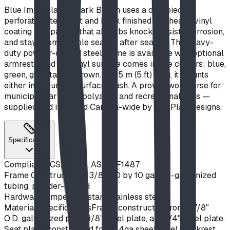
Blue Imp's classic Park Bench uses a one-piece
perforated steel seat and back finished in a heavy vinyl
coating — a pairing that absorbs knocks, resists corrosion,
and stays comfortable season after season. The heavy-
duty powder-coated steel frame is available with optional
armrests, and the vinyl surface comes in five colours: blue,
green, grey, tan, or brown. At 1.5 m (5 ft) long, it mounts
either in-ground or surface-flush. A proven workhorse for
municipal parks, schoolyards, and recreational sites —
supplied and installed Canada-wide by BDI Play Designs.
Specifications
Compliance
CSA Z614, ASTM F1487
Frame Construction
2-3/8" OD by 10 ga. pre-galvanized
tubing, powder-coated
Hardware
Tamper-resistant stainless steel
Material Specifications
Frame constructed from 1-7/8"
O.D. galvanized pipe, 3/8" steel plate, and 1/4" steel plate.
Seat plank constructed from 14ga sheet steel. Backrest