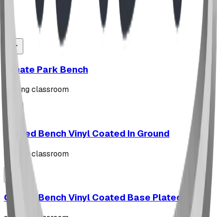
Read Full Story
Ornate Park Bench
seating classroom
Curved Bench Vinyl Coated In Ground
seating classroom
Curved Bench Vinyl Coated Base Plated