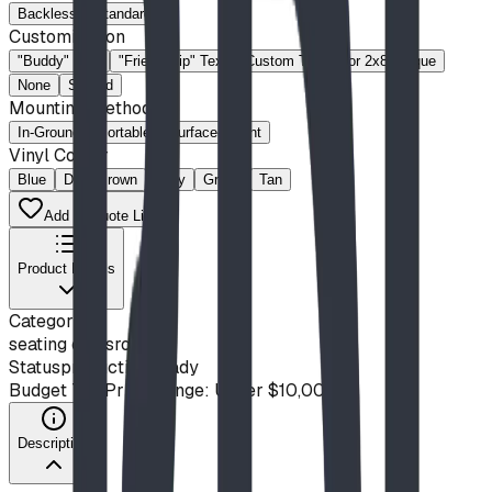
Backless
Standard
Customization
"Buddy" Text
"Friendship" Text
Custom Text
for 2x8 Plaque
None
Slotted
Mounting Method
In-Ground
Portable
Surface-Mount
Vinyl Colour
Blue
Dark Brown
Gray
Green
Tan
Add to Quote List
Product Details
Category
seating classroom
Status
production ready
Budget Tier
Price Range: Under $10,000
Description