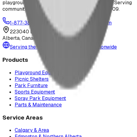
playground equipment, spray parks, and shelters. Serving
communities across Canada and the US since 2009.
1-877-380-2215
info@bdiplaydesigns.com
223040 Lethbridge County
Alberta, Canada T0L 0V0
Serving the U.S. — Texas, Montana & nationwide
Products
Playground Equipment
Picnic Shelters
Park Furniture
Sports Equipment
Spray Park Equipment
Parts & Maintenance
Service Areas
Calgary & Area
Edmonton & Northern Alberta