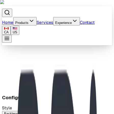
Home
Services
Contact
Products
Experience
CA
US
Home
/
Products
/
Park Benches
Configuration
Style
Backless
Standard