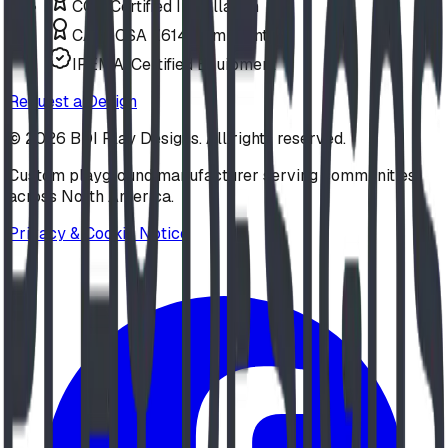
COR Certified Installation
CAN/CSA Z614 Compliant
IPEMA-Certified Equipment
Request a Design
©
2026
BDI Play Designs. All rights reserved.
Custom playground manufacturer serving communities
across North America.
Privacy & Cookie Notice