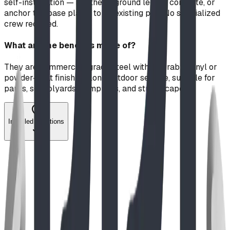
self-installation — set the in-ground legs in concrete, or
anchor the base plates to an existing pad. No specialized
crew required.
What are the benches made of?
They are commercial-grade steel with a durable vinyl or
powder-coat finish for long outdoor service, suitable for
parks, schoolyards, campuses, and streetscapes.
Installed Locations
Image coming soon
Guide
Jun 2026