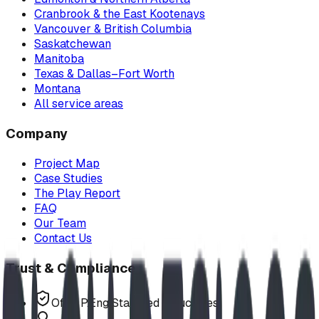
Cranbrook & the East Kootenays
Vancouver & British Columbia
Saskatchewan
Manitoba
Texas & Dallas–Fort Worth
Montana
All service areas
Company
Project Map
Case Studies
The Play Report
FAQ
Our Team
Contact Us
Trust & Compliance
Offer P.Eng Stamped Structures