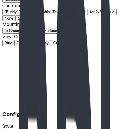
Customization
"Buddy" Text
"Friendship" Text
Custom Text
for 2x8 Plaque
None
Slotted
Mounting Method
In-Ground
Portable
Surface-Mount
Vinyl Colour
Blue
Dark Brown
Gray
Green
Tan
Configuration
Style