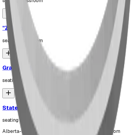
seating classroom
"Z" Rack
seating classroom
Grasslands Bench
seating classroom
Stately Bench
seating classroom
Alberta-based designer and manufacturer of custom