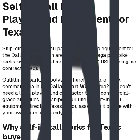
Self-Install Park &
Playground Equipment for
Texas
Ship-direct, self-install park & playground equipment for
the Dallas–Fort Worth area — benches, gaga pits, bike
racks, swing seats and more. ASTM F1487, USD pricing, no
contractor required.
Outfitting a park, schoolyard, church, camp, or HOA
common area in the
Dallas–Fort Worth
area? You don't
need a local playground contractor to add commercial-
grade amenities. BDI ships a full line of
self-install
equipment direct to Texas — you assemble it on site with
your own team or a handyman.
Why self-install works for Texas
buyers