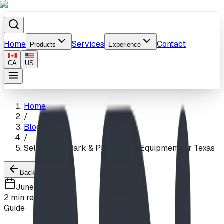
Home
Services
Contact
Products
Experience
CA
US
Home
/
Blog
/
Self-Install Park & Playground Equipment for Texas
Back to Blogs
June 5, 2026
2
min read
Guide