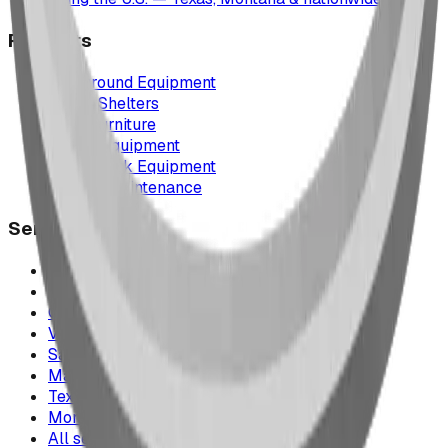
Products
Playground Equipment
Picnic Shelters
Park Furniture
Sports Equipment
Spray Park Equipment
Parts & Maintenance
Service Areas
Calgary & Area
Edmonton & Northern Alberta
Cranbrook & the East Kootenays
Vancouver & British Columbia
Saskatchewan
Manitoba
Texas & Dallas–Fort Worth
Montana
All service areas