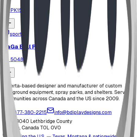
ID:
PK151
sports
GaGa Ball Pit
ID:
5048
Alberta-based designer and manufacturer of custom
playground equipment, spray parks, and shelters. Serving
communities across Canada and the US since 2009.
1-877-380-2215
info@bdiplaydesigns.com
223040 Lethbridge County
Alberta, Canada T0L 0V0
Serving the U.S. — Texas, Montana & nationwide