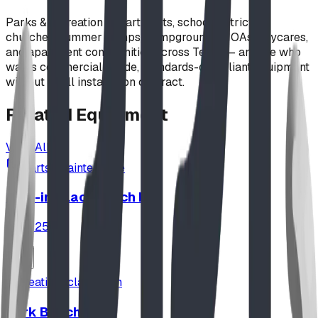
Parks & recreation departments, school districts,
churches, summer camps, campgrounds, HOAs, daycares,
and apartment communities across Texas — anyone who
wants commercial-grade, standards-compliant equipment
without a full installation contract.
Related
Equipment
View All
parts_maintenance
Pour-in-Place Patch Kit
ID:
M2542
seating_classroom
Park Benches