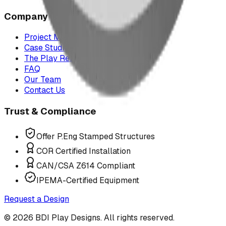
Company
Project Map
Case Studies
The Play Report
FAQ
Our Team
Contact Us
Trust & Compliance
Offer P.Eng Stamped Structures
COR Certified Installation
CAN/CSA Z614 Compliant
IPEMA-Certified Equipment
Request a Design
©
2026
BDI Play Designs. All rights reserved.