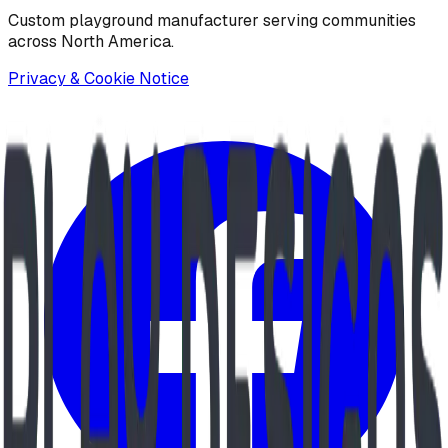
Custom playground manufacturer serving communities
across North America.
Privacy & Cookie Notice