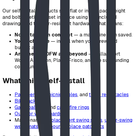
Our self-install products ship flat or in compact freight
and bolt together or set in place using the included
drawings and tamper-resistant hardware. That means:
No installation contract
— a major line item saved.
Your schedule
— install when your crew and
budget allow.
Anywhere in DFW and beyond
— Dallas, Fort
Worth, Arlington, Plano, Frisco, and the surrounding
communities.
What ships self-install
Park benches
,
picnic tables
, and
trash receptacles
Bike racks
GaGa ball pits
and
campfire rings
Outdoor whiteboards
Maintenance:
replacement swing seats
,
under-swing
wear mats
, and
pour-in-place patch kits