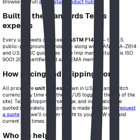
Browse the full
self-install product hub →
Built to the standards Texas
expects
Every unit meets or exceeds
ASTM F1487
— the U.S.
public-playground standard — along with CAN/CSA-Z614
and U.S. CPSC guidelines. Blue Imp manufacturing is ISO
9001:2015 certified and an IPEMA member.
How pricing and shipping work
All prices are
unit prices
shown in U.S. dollars (switch
currency any time with the CA/US toggle at the top of the
site). Taxes, shipping, brokerage, and installation are
quoted separately. Equipment is made to order, so
request
a quote
and we'll confirm freight to your DFW site and
current lead times.
Who we help