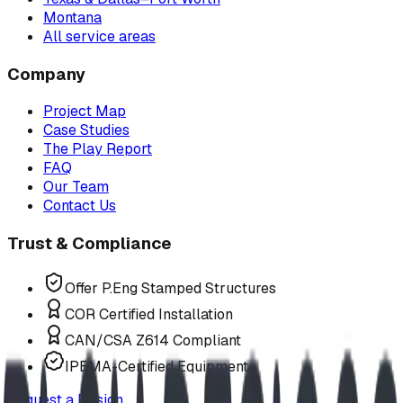
Montana
All service areas
Company
Project Map
Case Studies
The Play Report
FAQ
Our Team
Contact Us
Trust & Compliance
Offer P.Eng Stamped Structures
COR Certified Installation
CAN/CSA Z614 Compliant
IPEMA-Certified Equipment
Request a Design