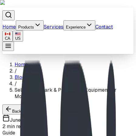
Home
Services
Contact
Products
Experience
CA
US
Home
/
Blog
/
Self-Install Park & Playground Equipment for
Montana
Back to Blogs
June 5, 2026
2
min read
Guide