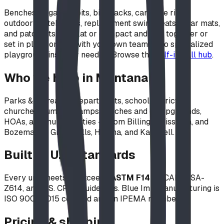
Benches, gaga ball pits, bike racks, campfire rings,
outdoor whiteboards, replacement swing seats, wear mats,
and patch kits ship flat or compact and bolt together or
set in place on site with your own team — no specialized
playground installer needed. Browse the
self-install hub
.
Who we help in Montana
Parks & recreation departments, school districts,
churches, summer camps, ranches and campgrounds,
HOAs, and municipalities — from Billings, Missoula, and
Bozeman to Great Falls, Helena, and Kalispell.
Built to U.S. standards
Every unit meets or exceeds
ASTM F1487
, CAN/CSA-
Z614, and U.S. CPSC guidelines. Blue Imp manufacturing is
ISO 9001:2015 certified and an IPEMA member.
Pricing & shipping