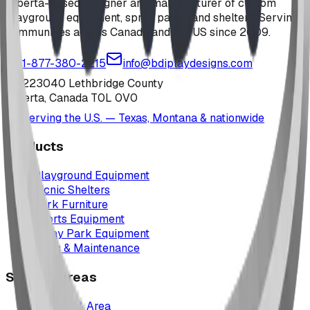
Alberta-based designer and manufacturer of custom
playground equipment, spray parks, and shelters. Serving
communities across Canada and the US since 2009.
1-877-380-2215
info@bdiplaydesigns.com
223040 Lethbridge County
Alberta, Canada T0L 0V0
Serving the U.S. — Texas, Montana & nationwide
Products
Playground Equipment
Picnic Shelters
Park Furniture
Sports Equipment
Spray Park Equipment
Parts & Maintenance
Service Areas
Calgary & Area