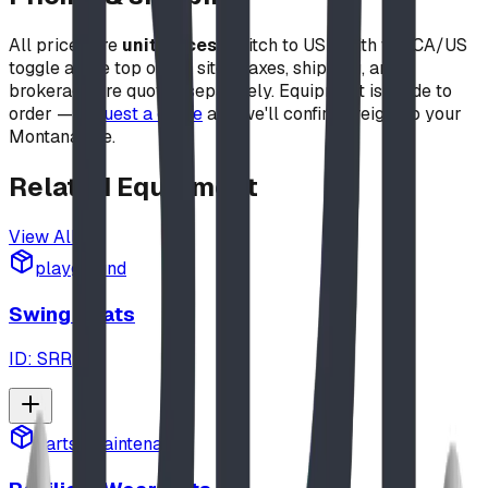
All prices are
unit prices
(switch to USD with the CA/US
toggle at the top of the site). Taxes, shipping, and
brokerage are quoted separately. Equipment is made to
order —
request a quote
and we'll confirm freight to your
Montana site.
Related
Equipment
View All
playground
Swing Seats
ID:
SRR
parts_maintenance