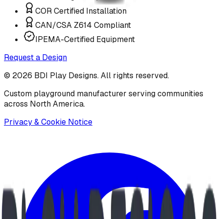
COR Certified Installation
CAN/CSA Z614 Compliant
IPEMA-Certified Equipment
Request a Design
©
2026
BDI Play Designs. All rights reserved.
Custom playground manufacturer serving communities
across North America.
Privacy & Cookie Notice