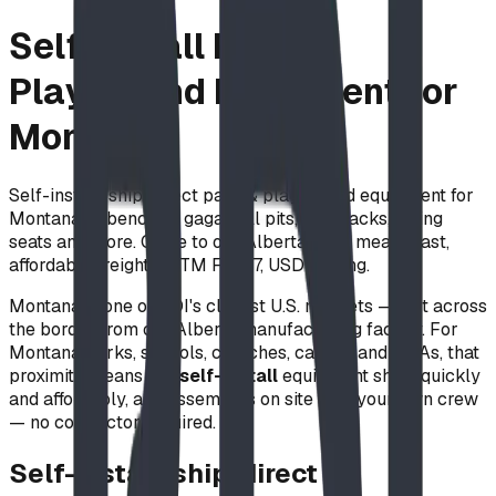
Self-Install Park &
Playground Equipment for
Montana
Self-install, ship-direct park & playground equipment for
Montana — benches, gaga ball pits, bike racks, swing
seats and more. Close to our Alberta shop means fast,
affordable freight. ASTM F1487, USD pricing.
Montana is one of BDI's closest U.S. markets — just across
the border from our Alberta manufacturing facility. For
Montana parks, schools, churches, camps, and HOAs, that
proximity means our
self-install
equipment ships quickly
and affordably, and assembles on site with your own crew
— no contractor required.
Self-install, ship-direct