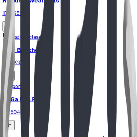
Resilient Wear Mats
ID:
FS5113
seating_classroom
Park Benches
ID:
PK151
sports
GaGa Ball Pit
ID:
5048