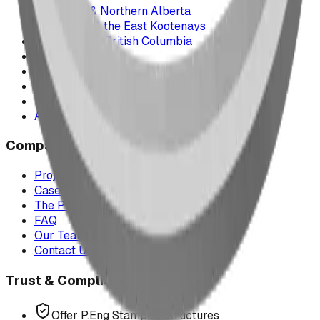
Edmonton & Northern Alberta
Cranbrook & the East Kootenays
Vancouver & British Columbia
Saskatchewan
Manitoba
Texas & Dallas–Fort Worth
Montana
All service areas
Company
Project Map
Case Studies
The Play Report
FAQ
Our Team
Contact Us
Trust & Compliance
Offer P.Eng Stamped Structures