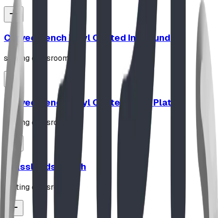
Curved Bench Vinyl Coated In Ground
seating classroom
Curved Bench Vinyl Coated Base Plated
seating classroom
Grasslands Bench
seating classroom