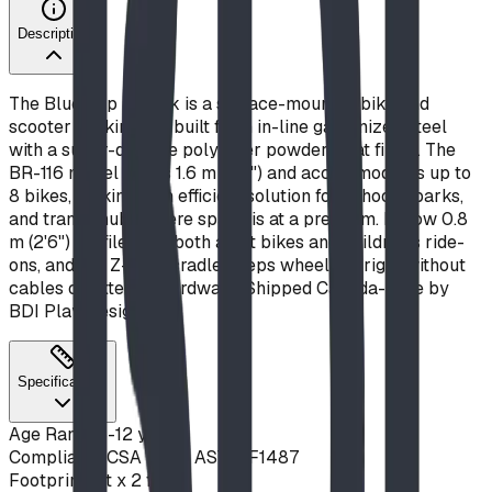
Description
The Blue Imp Z Rack is a surface-mounted bike and
scooter parking rail built from in-line galvanized steel
with a super-durable polyester powder-coat finish. The
BR-116 model spans 1.6 m (5'3") and accommodates up to
8 bikes, making it an efficient solution for schools, parks,
and transit hubs where space is at a premium. Its low 0.8
m (2'6") profile suits both adult bikes and children's ride-
ons, and the Z-form cradle keeps wheels upright without
cables or external hardware. Shipped Canada-wide by
BDI Play Designs.
Specifications
Age Range
5-12 years
Compliance
CSA Z614, ASTM F1487
Footprint
6 ft x 2 ft