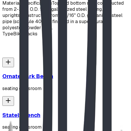
Material Specifications
Top and bottom rails constructed
from 2-3/8" O.D. 10ga galvanized steel tubing. "Z"
uprights constructed from 1-5/16" O.D. galvanized steel
pipe (schedule 40). All finished in a super-durable
polyester powder coat.
Type
Bike Racks
Ornate Park Bench
seating classroom
Stately Bench
seating classroom