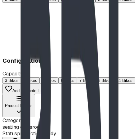
Configuration
Capacity
3 Bikes
4 Bikes
5 Bikes
6 Bikes
7 Bikes
8 Bikes
11 Bikes
Add to Quote List
Product Details
Category
seating classroom
Status
production ready