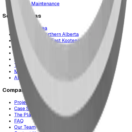
Parts & Maintenance
Service Areas
Calgary & Area
Edmonton & Northern Alberta
Cranbrook & the East Kootenays
Vancouver & British Columbia
Saskatchewan
Manitoba
Texas & Dallas–Fort Worth
Montana
All service areas
Company
Project Map
Case Studies
The Play Report
FAQ
Our Team