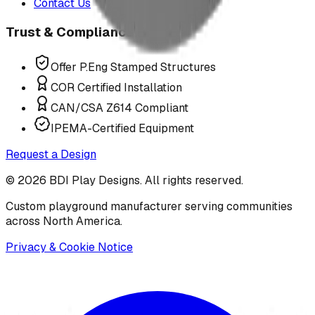
Contact Us
Trust & Compliance
Offer P.Eng Stamped Structures
COR Certified Installation
CAN/CSA Z614 Compliant
IPEMA-Certified Equipment
Request a Design
©
2026
BDI Play Designs. All rights reserved.
Custom playground manufacturer serving communities
across North America.
Privacy & Cookie Notice