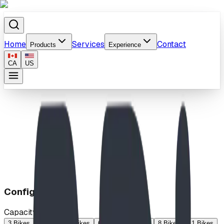
Home
Services
Contact
Products
Experience
CA
US
Home
/
Products
/
"Z" Rack
Configuration
Capacity
3 Bikes
4 Bikes
5 Bikes
6 Bikes
7 Bikes
8 Bikes
11 Bikes