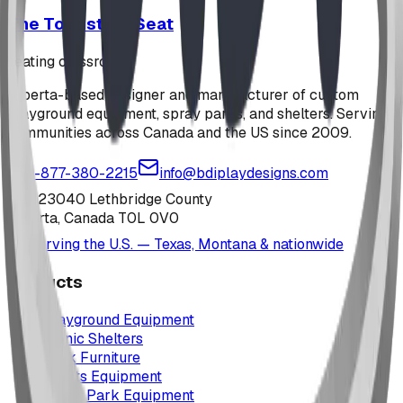
The Toadstool Seat
seating classroom
Alberta-based designer and manufacturer of custom
playground equipment, spray parks, and shelters. Serving
communities across Canada and the US since 2009.
1-877-380-2215
info@bdiplaydesigns.com
223040 Lethbridge County
Alberta, Canada T0L 0V0
Serving the U.S. — Texas, Montana & nationwide
Products
Playground Equipment
Picnic Shelters
Park Furniture
Sports Equipment
Spray Park Equipment