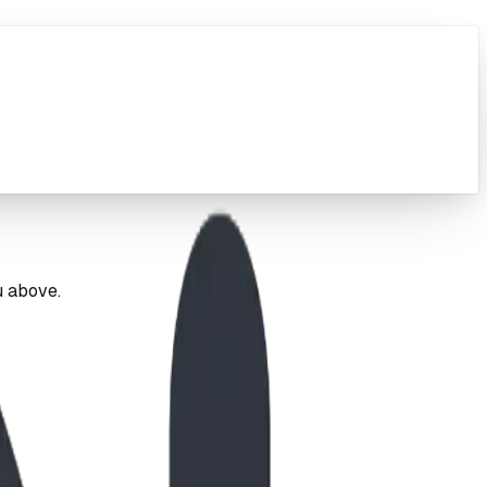
 above.