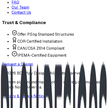
FAQ
Our Team
Contact Us
Trust & Compliance
Offer P.Eng Stamped Structures
COR Certified Installation
CAN/CSA Z614 Compliant
IPEMA-Certified Equipment
Request a Design
©
2026
BDI Play Designs. All rights reserved.
Custom playground manufacturer serving communities
across North America.
Privacy & Cookie Notice