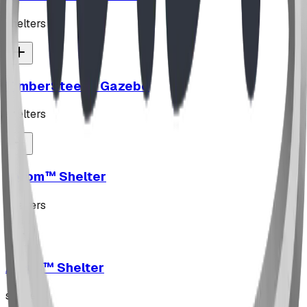
shelters
TimberSteel™ Gazebo
shelters
Axiom™ Shelter
shelters
Arcus™ Shelter
shelters