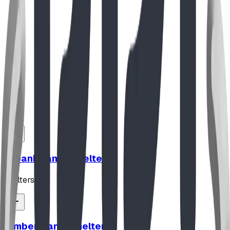
Nov 2024
The Architectural Masterpiece: Integration
with Landscape
Our reaction to the beautiful Dream Park in Fort Worth,
TX, and our take on some of the design trade-offs.
Read Full Story
UrbanBeam™ Shelter
shelters
TimberFrame Shelter