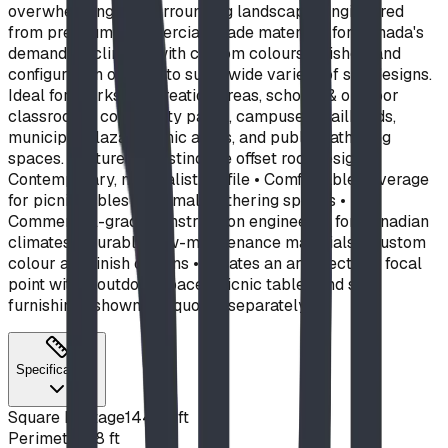
overwhelming the surrounding landscape. Engineered
from premium commercial-grade materials for Canada's
demanding climate, with custom colours, finishes, and
configuration options to suit a wide variety of site designs.
Ideal for: parks & recreation areas, schools & outdoor
classrooms, community parks, campuses, trailheads,
municipal plazas, picnic areas, and public gathering
spaces. Features: • Distinctive offset roof design •
Contemporary, minimalist profile • Comfortable coverage
for picnic tables and small gathering spaces •
Commercial-grade construction engineered for Canadian
climates • Durable, low-maintenance materials • Custom
colour and finish options • Creates an architectural focal
point within outdoor spaces Picnic tables and site
furnishings shown are quoted separately.
Specifications
Square Footage
144
sq ft
Perimeter
48
ft