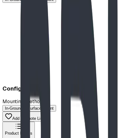
$10,215.00
CAD
Configuration
Mounting Method
In-Ground
Surface-Mount
Add to Quote List
Product Details