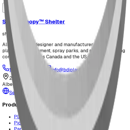
Steel Canopy™ Shelter
shelters
Alberta-based designer and manufacturer of custom
playground equipment, spray parks, and shelters. Serving
communities across Canada and the US since 2009.
1-877-380-2215
info@bdiplaydesigns.com
223040 Lethbridge County
Alberta, Canada T0L 0V0
Serving the U.S. — Texas, Montana & nationwide
Products
Playground Equipment
Picnic Shelters
Park Furniture