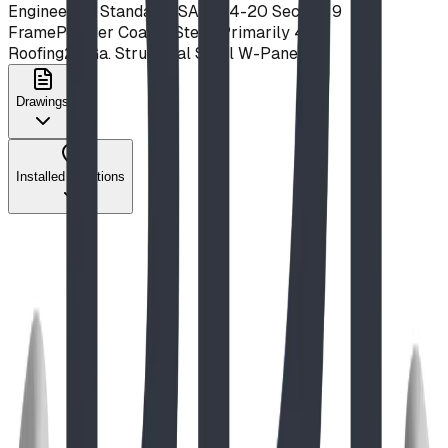
Engineering Standard
CSA Z614-20 Section 9
Frame
Powder Coated Steel, Primarily 4x2
Roofing
24 Ga. Structural Steel W-Panels
Drawings
Installed Locations
Stately Pedestal Table
View Details
The Play Report