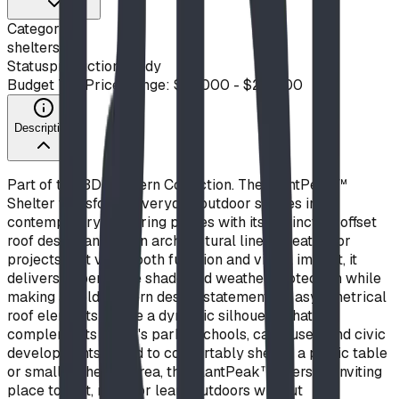
Category
shelters
Status
production ready
Budget Tier
Price Range: $10,000 - $20,000
Description
Part of the BDI Modern Collection. The SlantPeak™
Shelter transforms everyday outdoor spaces into
contemporary gathering places with its distinctive offset
roof design and clean architectural lines. Created for
projects that value both function and visual impact, it
delivers dependable shade and weather protection while
making a bold modern design statement. Its asymmetrical
roof elements create a dynamic silhouette that
complements today's parks, schools, campuses, and civic
developments. Sized to comfortably shelter a picnic table
or small gathering area, the SlantPeak™ offers an inviting
place to rest, meet, or learn outdoors without