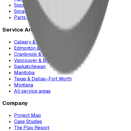
Sports Equipment
Spray Park Equipment
Parts & Maintenance
Service Areas
Calgary & Area
Edmonton & Northern Alberta
Cranbrook & the East Kootenays
Vancouver & British Columbia
Saskatchewan
Manitoba
Texas & Dallas–Fort Worth
Montana
All service areas
Company
Project Map
Case Studies
The Play Report