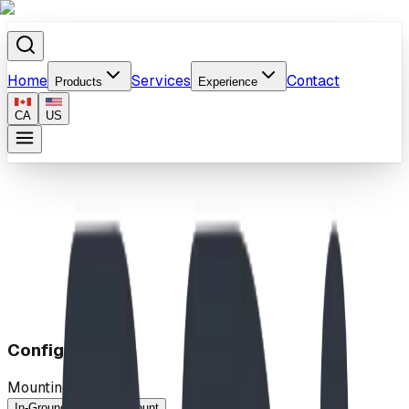
Home
Services
Contact
Products
Experience
CA
US
Home
/
Products
/
SlantPeak™ Shelter
Configuration
Mounting Method
In-Ground
Surface-Mount