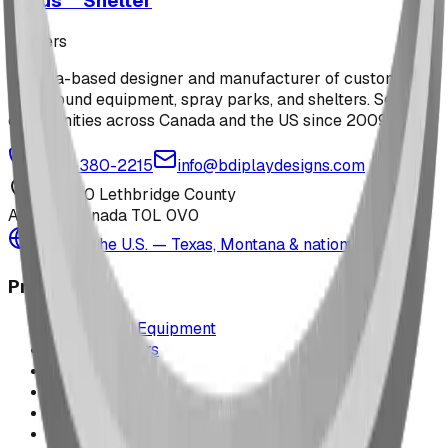
Arcus™ Shelter
shelters
Alberta-based designer and manufacturer of custom
playground equipment, spray parks, and shelters. Serving
communities across Canada and the US since 2009.
1-877-380-2215
info@bdiplaydesigns.com
223040 Lethbridge County
Alberta, Canada T0L 0V0
Serving the U.S. — Texas, Montana & nationwide
Products
Playground Equipment
Picnic Shelters
Park Furniture
Sports Equipment
Spray Park Equipment
Parts & Maintenance