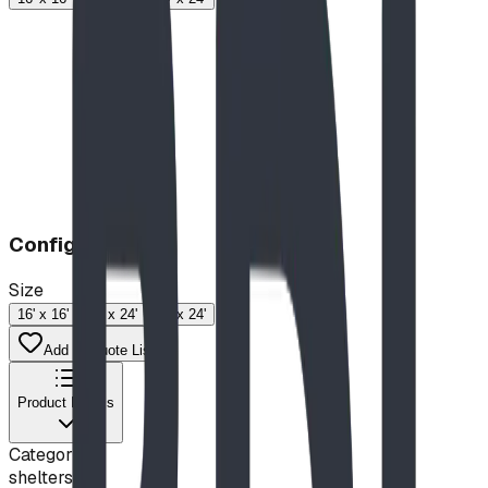
Configuration
Size
16' x 16'
18' x 24'
24' x 24'
Add to Quote List
Product Details
Category
shelters