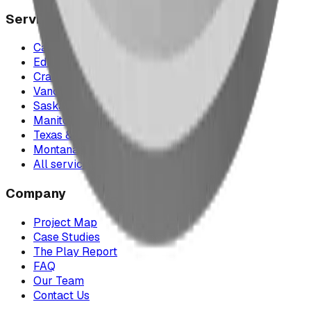
Service Areas
Calgary & Area
Edmonton & Northern Alberta
Cranbrook & the East Kootenays
Vancouver & British Columbia
Saskatchewan
Manitoba
Texas & Dallas–Fort Worth
Montana
All service areas
Company
Project Map
Case Studies
The Play Report
FAQ
Our Team
Contact Us