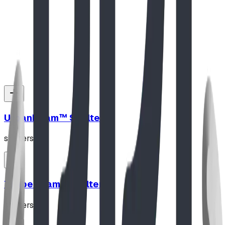
Stately Pedestal Table
View Details
UrbanBeam™ Shelter
shelters
TimberFrame Shelter
shelters