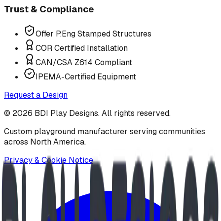
Trust & Compliance
Offer P.Eng Stamped Structures
COR Certified Installation
CAN/CSA Z614 Compliant
IPEMA-Certified Equipment
Request a Design
©
2026
BDI Play Designs. All rights reserved.
Custom playground manufacturer serving communities
across North America.
Privacy & Cookie Notice