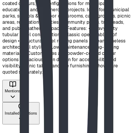
coated colours, and configurations for municipal,
educational, and commercial projects. Ideal for: municipal
parks, schools & outdoor classrooms, campgrounds, picnic
areas, recreation facilities, community parks, trailheads,
and public gathering spaces. Features: • Heavy-duty
tubular steel construction • Classic open-gable roof
design • Structural steel roofing panels • Clean, timeless
architectural styling • Low-maintenance, long-lasting
materials • Custom sizes and powder-coated colour
options • Spacious open design for accessibility and
visibility Picnic tables and site furnishings shown are
quoted separately.
Mentions
Installed Locations