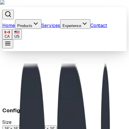
Home
Services
Contact
Products
Experience
CA
US
Home
/
Products
/
Steel Canopy™ Shelter
Configuration
Size
16' x 16'
18' x 24'
24' x 24'