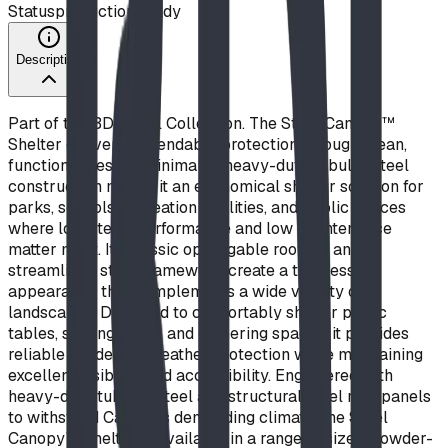
Status
production ready
Description
Part of the BDI Steel Collection. The Steel Canopy™
Shelter delivers dependable protection through clean,
functional design. Minimalist heavy-duty tubular steel
construction makes it an economical shelter solution for
parks, schools, recreation facilities, and public spaces
where long-term performance and low maintenance
matter most. Its classic open-gable roofline and
streamlined steel framework create a timeless
appearance that complements a wide variety of
landscapes. Designed to comfortably shelter picnic
tables, seating areas, and gathering spaces, it provides
reliable shade and weather protection while maintaining
excellent visibility and accessibility. Engineered with
heavy-duty tubular steel and structural steel roof panels
to withstand Canada's demanding climate, the Steel
Canopy™ Shelter is available in a range of sizes, powder-