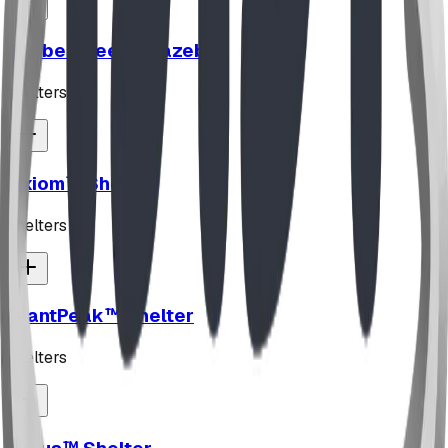
TimberSteel™ Gazebo
shelters
Axiom™ Shelter
shelters
SlantPeak™ Shelter
shelters