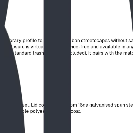
emporary profile to parks and urban streetscapes without sac
 enclosure is virtually maintenance-free and available in any
s a standard trash liner (not included). It pairs with the mat
 sheet steel. Lid constructed from 18ga galvanised spun ste
 a super-durable polyester powder coat.