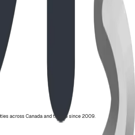
ties across Canada and the US since 2009.