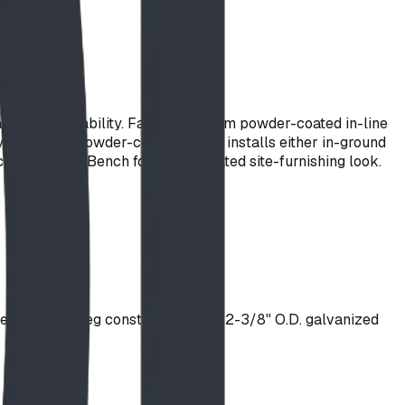
rificing durability. Fabricated from powder-coated in-line
 polyester powder-coat colour. It installs either in-ground
ching Stately Bench for a coordinated site-furnishing look.
el. Support Leg constructed from 2-3/8" O.D. galvanized