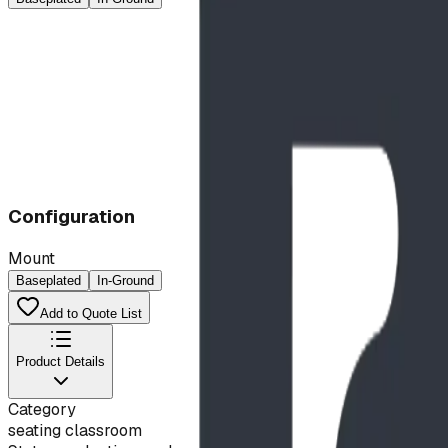
Configuration
Mount
Baseplated
In-Ground
Add to Quote List
Product Details
Category
seating classroom