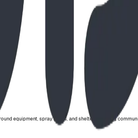
ound equipment, spray parks, and shelters. Serving communi