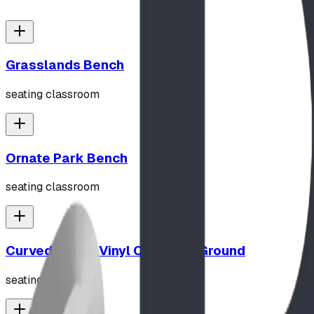
Grasslands Bench
seating classroom
Ornate Park Bench
seating classroom
Curved Bench Vinyl Coated In Ground
seating classroom