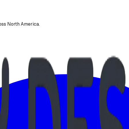
oss North America.