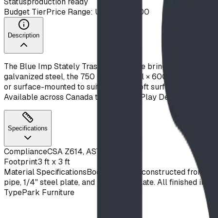
Status
production ready
Budget Tier
Price Range: Under $10,000
Description
The Blue Imp Stately Trash Receptacle brings a clean, cont
galvanized steel, the 750 mm (30") tall × 600 mm (24") wide
or surface-mounted to suit paved or soft surfaces, and accept
Available across Canada through BDI Play Designs.
Specifications
Compliance
CSA Z614, ASTM F1487
Footprint
3 ft x 3 ft
Material Specifications
Body and base constructed from 14ga
pipe, 1/4" steel plate, and 3/8" steel plate. All finished in
Type
Park Furniture