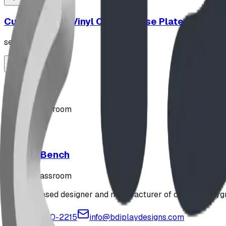
Curved Bench Vinyl Coated Base Plated
seating classroom
"Z" Rack
seating classroom
Stately Bench
seating classroom
Alberta-based designer and manufacturer of custom playgr
1-877-380-2215
info@bdiplaydesigns.com