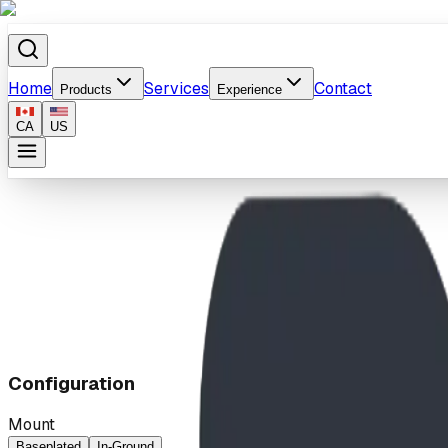
Home
Services
Contact
Products
Experience
CA
US
Home
/
Products
/
Stately Trash Receptacle w/Steel Lid
Configuration
Mount
Baseplated
In-Ground