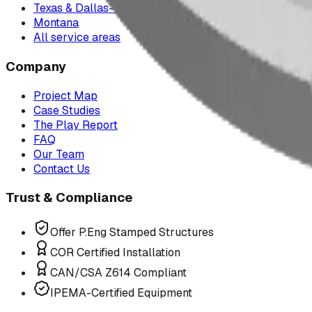
Texas & Dallas–Fort Worth
Montana
All service areas
Company
Project Map
Case Studies
The Play Report
FAQ
Our Team
Contact Us
Trust & Compliance
Offer P.Eng Stamped Structures
COR Certified Installation
CAN/CSA Z614 Compliant
IPEMA-Certified Equipment