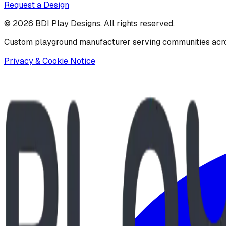
Request a Design
©
2026
BDI Play Designs. All rights reserved.
Custom playground manufacturer serving communities acr
Privacy & Cookie Notice