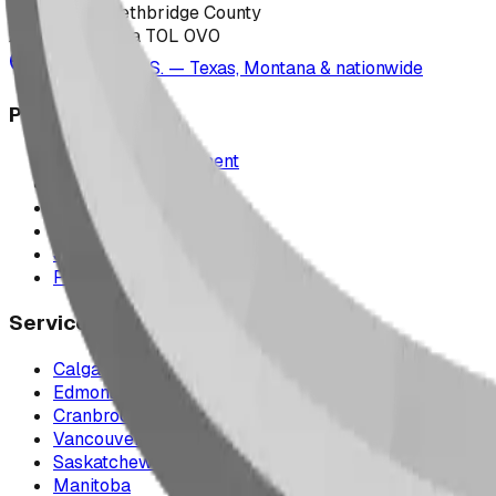
223040 Lethbridge County
Alberta, Canada T0L 0V0
Serving the U.S. — Texas, Montana & nationwide
Products
Playground Equipment
Picnic Shelters
Park Furniture
Sports Equipment
Spray Park Equipment
Parts & Maintenance
Service Areas
Calgary & Area
Edmonton & Northern Alberta
Cranbrook & the East Kootenays
Vancouver & British Columbia
Saskatchewan
Manitoba