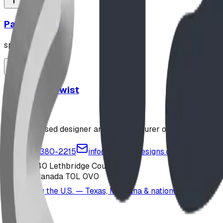
Parallel Bars
sports
Stand and Twist
sports
Alberta-based designer and manufacturer of custom playgr
1-877-380-2215
info@bdiplaydesigns.com
223040 Lethbridge County
Alberta, Canada T0L 0V0
Serving the U.S. — Texas, Montana & nationwide
Products