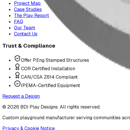
Project Map
Case Studies
The Play Report
FAQ
Our Team
Contact Us
Trust & Compliance
Offer P.Eng Stamped Structures
COR Certified Installation
CAN/CSA Z614 Compliant
IPEMA-Certified Equipment
Request a Design
©
2026
BDI Play Designs. All rights reserved.
Custom playground manufacturer serving communities acr
Privacy & Cookie Notice