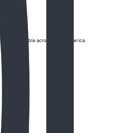
ities — available across North America.