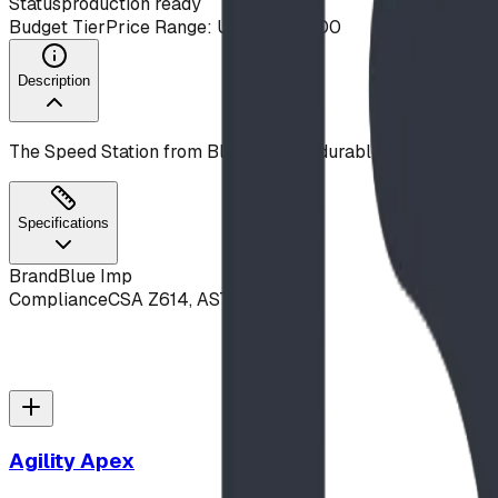
Status
production ready
Budget Tier
Price Range: Under $10,000
Description
The Speed Station from Blue Imp is a durable, commercial-g
Specifications
Brand
Blue Imp
Compliance
CSA Z614, ASTM F1487
Agility Apex