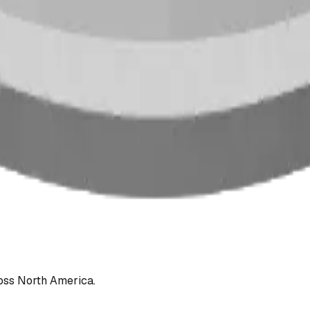
oss North America.