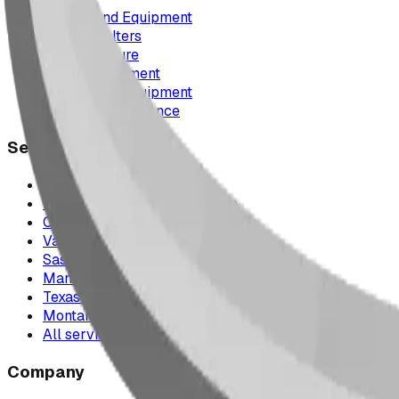
Playground Equipment
Picnic Shelters
Park Furniture
Sports Equipment
Spray Park Equipment
Parts & Maintenance
Service Areas
Calgary & Area
Edmonton & Northern Alberta
Cranbrook & the East Kootenays
Vancouver & British Columbia
Saskatchewan
Manitoba
Texas & Dallas–Fort Worth
Montana
All service areas
Company