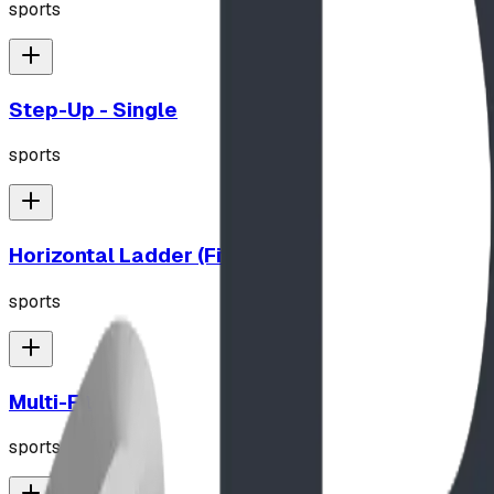
sports
Step-Up - Single
sports
Horizontal Ladder (Fitness)
sports
Multi-Fit
sports