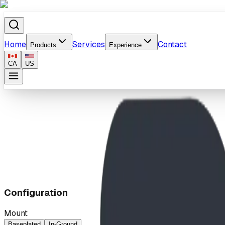
Home
Services
Contact
Products
Experience
CA
US
Home
/
Products
/
Speed Station
Configuration
Mount
Baseplated
In-Ground