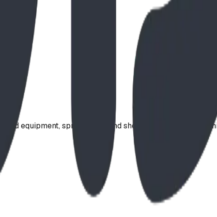
ound equipment, spray parks, and shelters. Serving communi