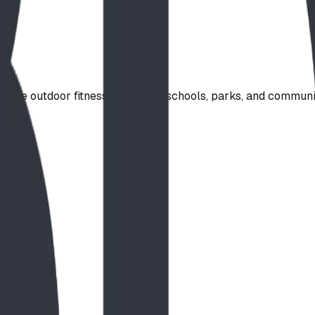
rade outdoor fitness station for schools, parks, and commun