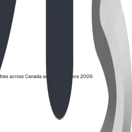
ties across Canada and the US since 2009.