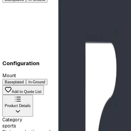
Configuration
Mount
Baseplated
In-Ground
Add to Quote List
Product Details
Category
sports