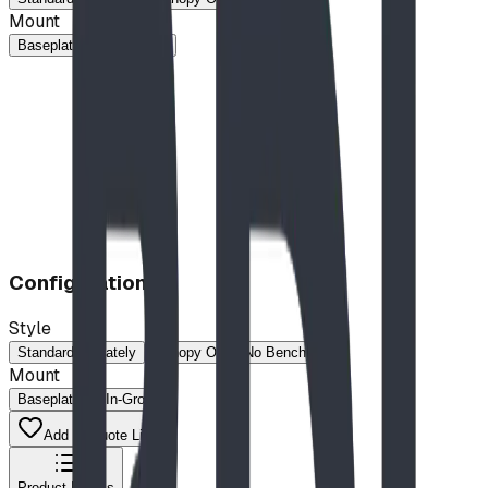
Mount
Baseplated
In-Ground
Configuration
Style
Standard
Stately
Canopy Only (No Bench)
Mount
Baseplated
In-Ground
Add to Quote List
Product Details