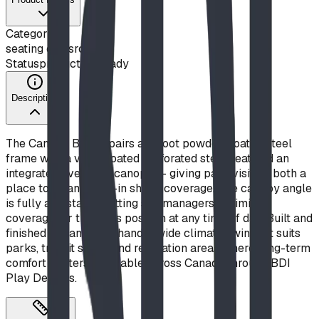
Category
seating classroom
Status
production ready
Description
The Canopy Bench pairs a 5-foot powder-coated steel
frame with a vinyl-coated perforated steel seat and an
integrated overhead canopy — giving park visitors both a
place to sit and built-in shade coverage. The canopy angle
is fully adjustable, letting site managers optimize
coverage for the sun's position at any time of day. Built and
finished in Canada to handle wide climate swings, it suits
parks, transit stops, and recreation areas where long-term
comfort matters. Available across Canada through BDI
Play Designs.