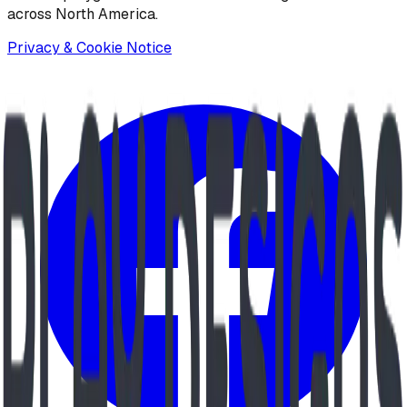
across North America.
Privacy & Cookie Notice