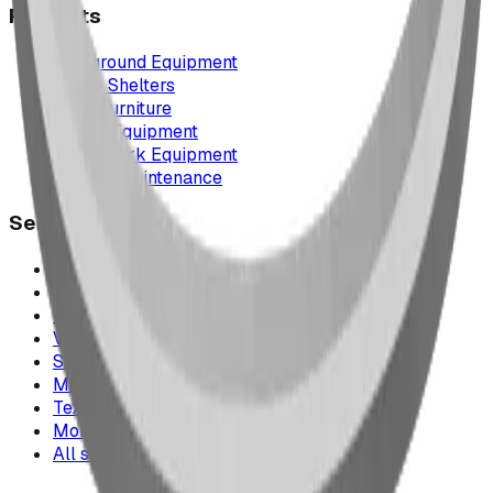
Products
Playground Equipment
Picnic Shelters
Park Furniture
Sports Equipment
Spray Park Equipment
Parts & Maintenance
Service Areas
Calgary & Area
Edmonton & Northern Alberta
Cranbrook & the East Kootenays
Vancouver & British Columbia
Saskatchewan
Manitoba
Texas & Dallas–Fort Worth
Montana
All service areas