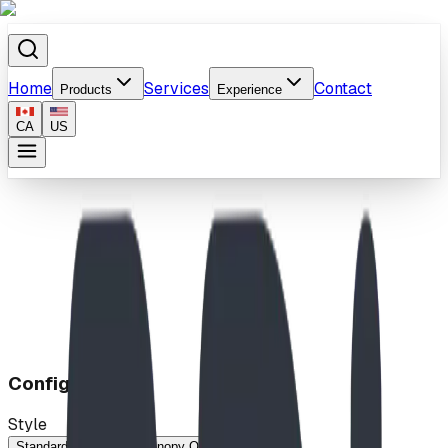
Home
Services
Contact
Products
Experience
CA
US
Home
/
Products
/
Canopy Bench (5ft)
Configuration
Style
Standard
Stately
Canopy Only (No Bench)