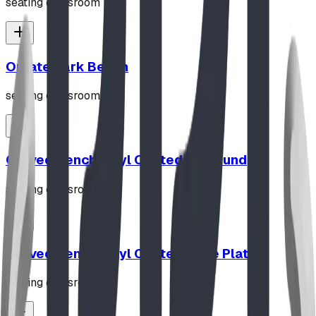
seating classroom
Ornate Park Bench
seating classroom
Curved Bench Vinyl Coated In Ground
seating classroom
Curved Bench Vinyl Coated Base Plated
seating classroom