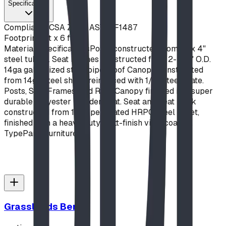
Specifications
Compliance
CSA Z614, ASTM F1487
Footprint
6 ft x 6 ft
Material Specifications
Posts constructed from 4" x 4"
steel tubing. Seat Frames constructed from 2-3/8" O.D.
14ga galvanized steel pipe. Roof Canopy constructed
from 14ga steel sheet, reinforced with 1/4" steel plate.
Posts, Seat Frames, and Roof Canopy finished in a super
durable polyester powder coat. Seat and Seat Back
constructed from 12ga perforated HRPO steel sheet,
finished with a heavy duty matt-finish vinyl coating.
Type
Park Furniture
Grasslands Bench