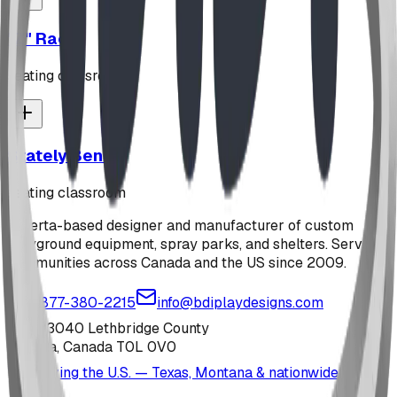
"Z" Rack
seating classroom
Stately Bench
seating classroom
Alberta-based designer and manufacturer of custom
playground equipment, spray parks, and shelters. Serving
communities across Canada and the US since 2009.
1-877-380-2215
info@bdiplaydesigns.com
223040 Lethbridge County
Alberta, Canada T0L 0V0
Serving the U.S. — Texas, Montana & nationwide