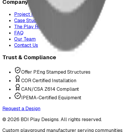
Company
Project Map
Case Studies
The Play Report
FAQ
Our Team
Contact Us
Trust & Compliance
Offer P.Eng Stamped Structures
COR Certified Installation
CAN/CSA Z614 Compliant
IPEMA-Certified Equipment
Request a Design
©
2026
BDI Play Designs. All rights reserved.
Custom playground manufacturer serving communities