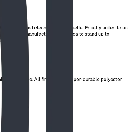
nstruction and clean linear silhouette. Equally suited to an
 Designed and manufactured in Canada to stand up to
Designs.
k steel plate. All finished in a super-durable polyester