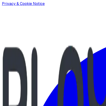
Privacy & Cookie Notice