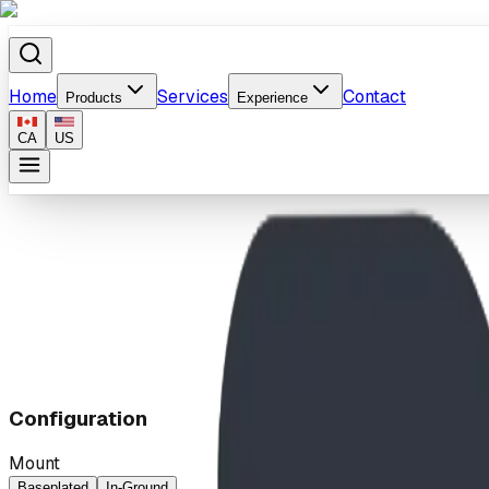
Home
Services
Contact
Products
Experience
CA
US
Home
/
Products
/
Vogue Bike Rack
Configuration
Mount
Baseplated
In-Ground