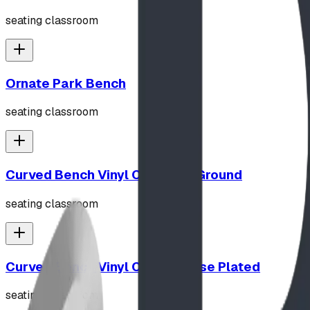
seating classroom
Ornate Park Bench
seating classroom
Curved Bench Vinyl Coated In Ground
seating classroom
Curved Bench Vinyl Coated Base Plated
seating classroom