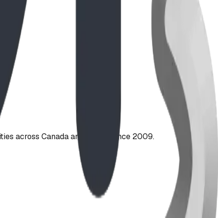
ties across Canada and the US since 2009.