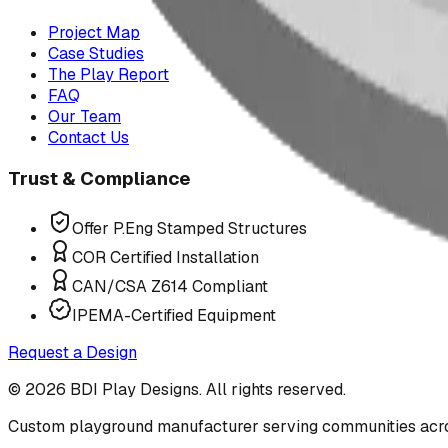
Project Map
Case Studies
The Play Report
FAQ
Our Team
Contact Us
Trust & Compliance
Offer P.Eng Stamped Structures
COR Certified Installation
CAN/CSA Z614 Compliant
IPEMA-Certified Equipment
Request a Design
©
2026
BDI Play Designs. All rights reserved.
Custom playground manufacturer serving communities acr