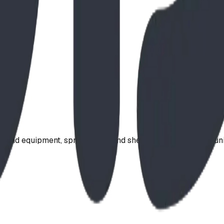
ound equipment, spray parks, and shelters. Serving communi