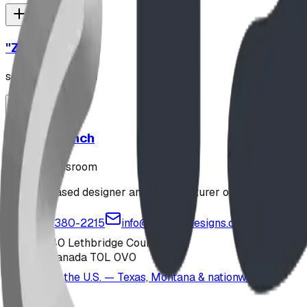
"Z" Rack
seating classroom
Stately Bench
seating classroom
Alberta-based designer and manufacturer of custom playgr
1-877-380-2215
info@bdiplaydesigns.com
223040 Lethbridge County
Alberta, Canada T0L 0V0
Serving the U.S. — Texas, Montana & nationwide
Products