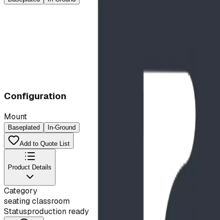
Configuration
Mount
Baseplated
In-Ground
Add to Quote List
Product Details
Category
seating classroom
Status
production ready