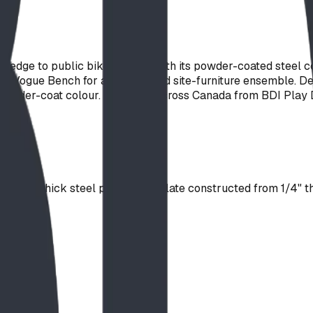
l edge to public bike parking with its powder-coated steel co
h the Vogue Bench for a coordinated site-furniture ensemble.
 powder-coat colour. Available across Canada from BDI Play 
3/8" thick steel plate. Logo Plate constructed from 1/4" thic