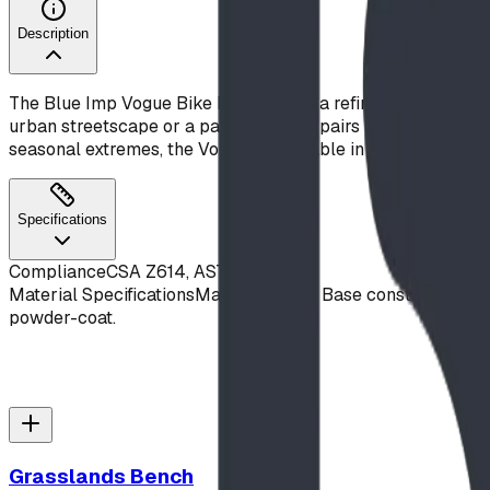
Description
The Blue Imp Vogue Bike Rack brings a refined, architectura
urban streetscape or a park setting, it pairs naturally wit
seasonal extremes, the Vogue is available in any polyester
Specifications
Compliance
CSA Z614, ASTM F1487
Material Specifications
Main Hoop and Base constructed from 
powder-coat.
Grasslands Bench