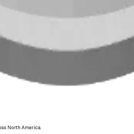
oss North America.