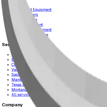
Playground Equipment
Picnic Shelters
Park Furniture
Sports Equipment
Spray Park Equipment
Parts & Maintenance
Service Areas
Calgary & Area
Edmonton & Northern Alberta
Cranbrook & the East Kootenays
Vancouver & British Columbia
Saskatchewan
Manitoba
Texas & Dallas–Fort Worth
Montana
All service areas
Company