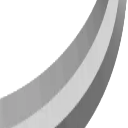
ties across Canada and the US since 2009.