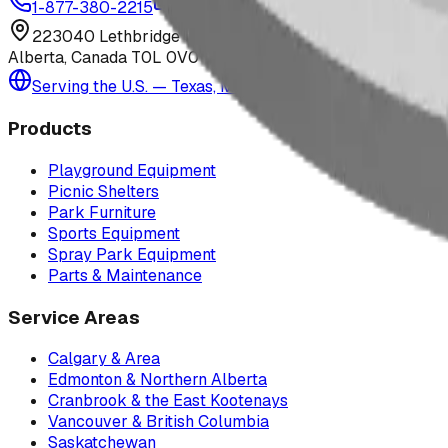
1-877-380-2215
info@bdiplaydesigns.com
223040 Lethbridge County
Alberta, Canada T0L 0V0
Serving the U.S. — Texas, Montana & nationwide
Products
Playground Equipment
Picnic Shelters
Park Furniture
Sports Equipment
Spray Park Equipment
Parts & Maintenance
Service Areas
Calgary & Area
Edmonton & Northern Alberta
Cranbrook & the East Kootenays
Vancouver & British Columbia
Saskatchewan