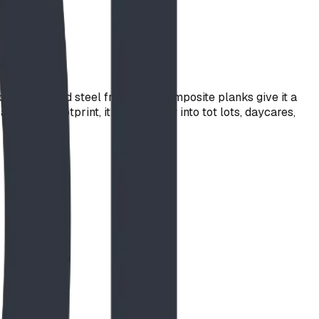
powder-coated steel frame and composite planks give it a
' x 5' footprint, it drops easily into tot lots, daycares,