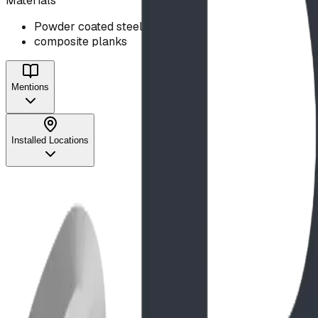
Materials
Powder coated steel
composite planks
Mentions
Installed Locations
Project
Feb 2024
Reviving a Classic: The Heritage Heights Schoo
Read Full Story