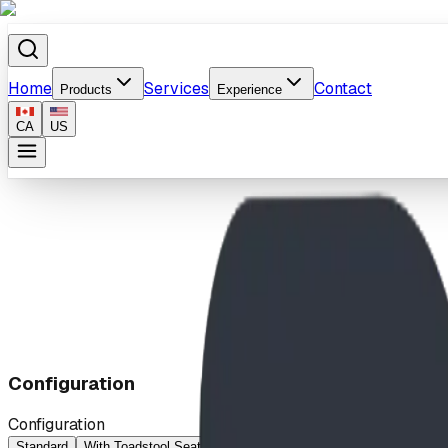
Home
Services
Contact
Products
Experience
CA
US
Home
/
Products
/
Cozy Cabin
Configuration
Configuration
Standard
With Toadstool Seats