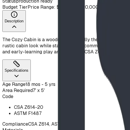
Status
production ready
Budget Tier
Price Range: $10,000 - $20,000
Description
The Cozy Cabin is a woodsy, whimsically themed playhouse t
rustic cabin look while standing up to commercial use and the
and early-learning play areas. Built to CSA Z614 and ASTM
Specifications
Age Range
18 mos - 5 yrs
Area Required
7' x 5'
Code
CSA Z614-20
ASTM F1487
Compliance
CSA Z614, ASTM F1487