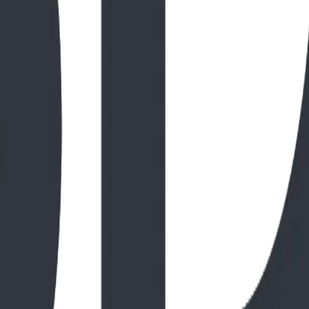
l Playground Transformation