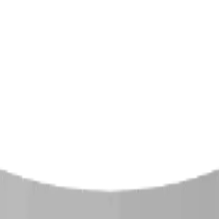
ound equipment, spray parks, and shelters. Serving communi