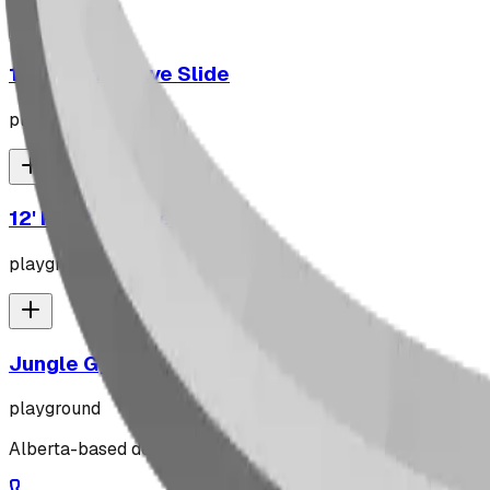
10' Plastic Wave Slide
playground
12' Plastic Wave Slide
playground
Jungle Gym
playground
Alberta-based designer and manufacturer of custom playgr