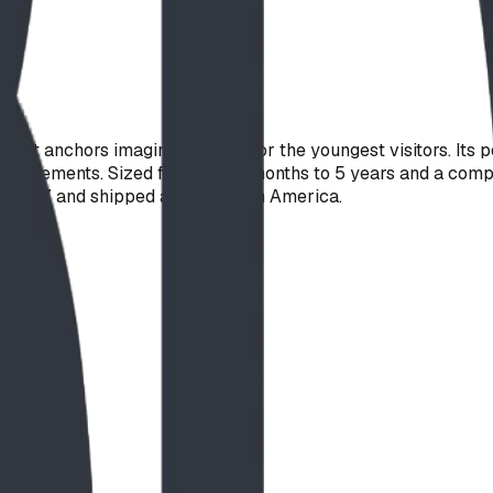
hat anchors imaginative play for the youngest visitors. Its 
 elements. Sized for ages 18 months to 5 years and a compact 7
 F1487, and shipped across North America.