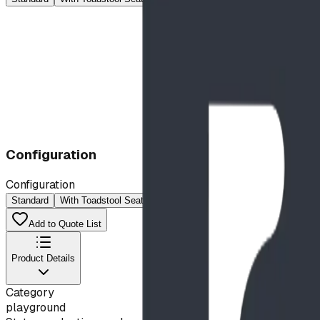
Configuration
Configuration
Standard
With Toadstool Seats
Add to Quote List
Product Details
Category
playground