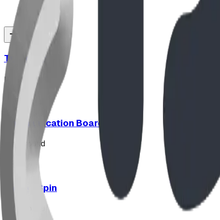
Triple Peak
playground
Communication Board
playground
Hypno-Spin
playground