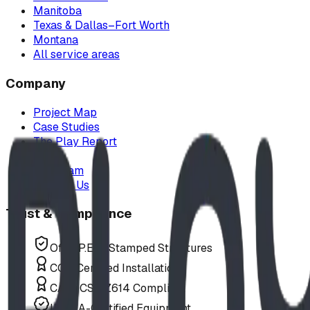
Manitoba
Texas & Dallas–Fort Worth
Montana
All service areas
Company
Project Map
Case Studies
The Play Report
FAQ
Our Team
Contact Us
Trust & Compliance
Offer P.Eng Stamped Structures
COR Certified Installation
CAN/CSA Z614 Compliant
IPEMA-Certified Equipment