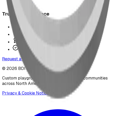
Contact Us
Trust & Compliance
Offer P.Eng Stamped Structures
COR Certified Installation
CAN/CSA Z614 Compliant
IPEMA-Certified Equipment
Request a Design
©
2026
BDI Play Designs. All rights reserved.
Custom playground manufacturer serving communities
across North America.
Privacy & Cookie Notice