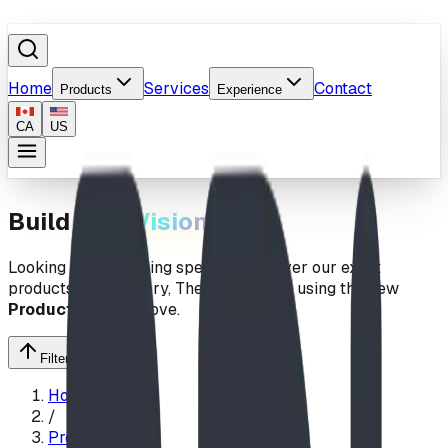
Home
Services
Contact
Products
Experience
CA
US
Build Your
Vision
Looking for something specific? Uncover our exact
products by
Category
,
Theme
, or
Price
using the new
Products
menu above.
Filter Search
Home
/
Products