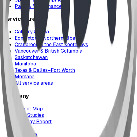
Parts & Maintenance
Service Areas
Calgary & Area
Edmonton & Northern Alberta
Cranbrook & the East Kootenays
Vancouver & British Columbia
Saskatchewan
Manitoba
Texas & Dallas–Fort Worth
Montana
All service areas
Company
Project Map
Case Studies
The Play Report
FAQ
Our Team