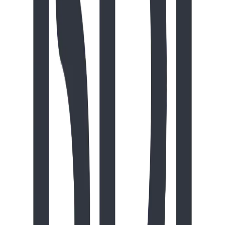
The Driftwood Den offers a compact nook for quiet
sensory play, featuring interactive puzzles, a mesmerizing
Hypno-Disc, and a tabletop finger maze. It’s the perfect
spot for imaginative role-play at the Woodland Café or
social downtime at the Wee Table, making it a great
addition for any playground needing a calm retreat. (Price
valid until August 31, 2026)
playground
$
9,978.00
CAD
Tiny Timber
Slides
Elementary School
Daycare
The Tiny Timber packs big adventure into a small
footprint, offering preschoolers aged 18 months to 5 years
a mix of active climbing and sensory discovery. Kids can