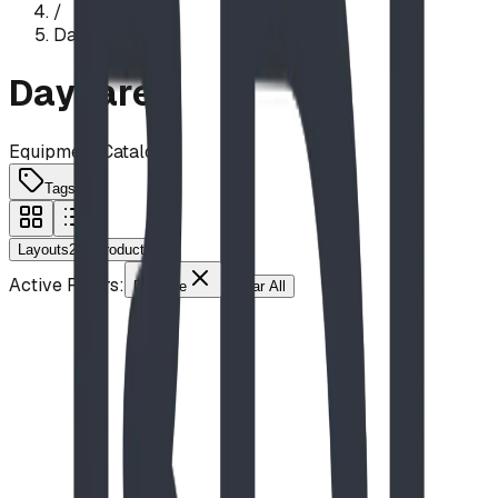
/
Daycare
Daycare
Equipment Catalog
Tags
Layouts
2
Products
9
Active Filters:
Daycare
Clear All
Driftwood Den
Nature Theme
Accessibility
Daycare
Elementary School
Seating