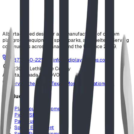
tackle the Wee Climb or Rootz Double Climb before
helping the bee find its flower on the interactive Nature
Move-It panel. (Price valid until August 31, 2026)
playground
$
9,570.00
CAD
Alberta-based designer and manufacturer of custom
playground equipment, spray parks, and shelters. Serving
communities across Canada and the US since 2009.
1-877-380-2215
info@bdiplaydesigns.com
223040 Lethbridge County
Alberta, Canada T0L 0V0
Serving the U.S. — Texas, Montana & nationwide
Products
Playground Equipment
Picnic Shelters
Park Furniture
Sports Equipment
Spray Park Equipment