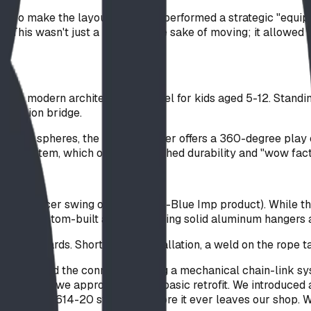
." To make the layout work, we performed a strategic "equip
er. This wasn't just a move for the sake of moving; it allowed 
r, a modern architectural marvel for kids aged 5-12. Standing 
uspension bridge.
imbing spheres, the DreamWeaver offers a 360-degree play exp
ope System, which offers unmatched durability and "wow fact
egacy saucer swing on-site (a non-Blue Imp product). While th
ve, BDI custom-built a solution using solid aluminum hangers
y standards. Shortly after installation, a weld on the rope tab
e-designed the connection using a mechanical chain-link syst
 changed how we approach even a basic retrofit. We introduced
the CSA Z614-20 standard before it ever leaves our shop. We d