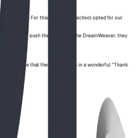
r surfacing. For this project, the school opted for our
at as students push their limits on the DreamWeaver, they
ir new space that they featured us in a wonderful "Thank