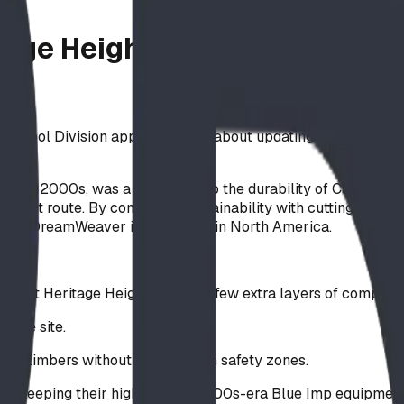
itage Heights School Playgro
 School Division approached us about updating their playgro
the early 2000s, was a testament to the durability of Canadi
ifferent route. By combining sustainability with cutting-edg
lCore DreamWeaver installations in North America.
nge, but Heritage Heights added a few extra layers of complexi
h the site.
e climbers without infringing on safety zones.
 by keeping their high-quality 2000s-era Blue Imp equipment