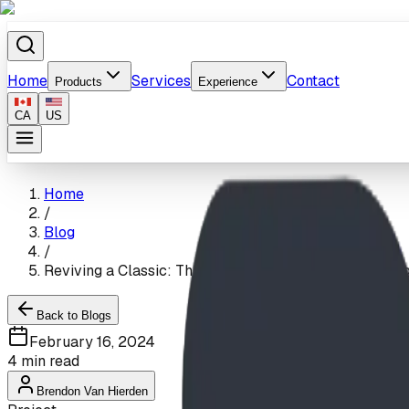
Home
Services
Contact
Products
Experience
CA
US
Home
/
Blog
/
Reviving a Classic: The Heritage Heights School Play
Back to Blogs
February 16, 2024
4
min read
Brendon Van Hierden