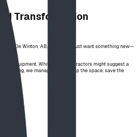
und Transformation
und in De Winton, AB, they didn’t just want something new—
an-made equipment. While many contractors might suggest a
e engineering, we managed to revamp the space, save the
ty:
.