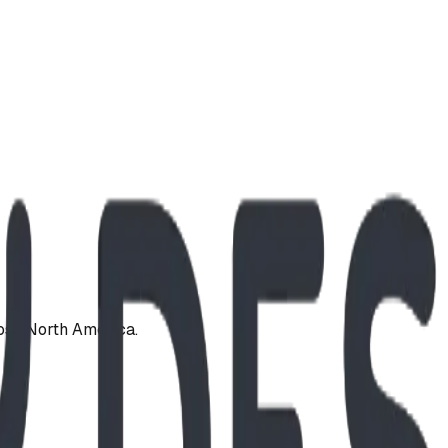
oss North America.