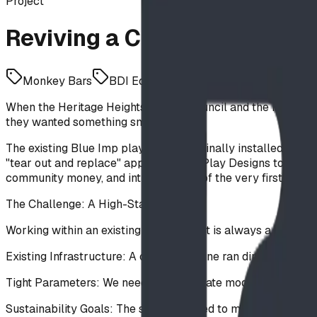
Project
Reviving a Classic: The Her
Monkey Bars
BDI Equipment
Agility
When the Heritage Heights School Council and the Foothills
they wanted something smart.
The existing Blue Imp playground, originally installed in 
"tear out and replace" approach, BDI Play Designs took a d
community money, and introduce one of the very first Stee
The Challenge: A High-Stakes Puzzle
Working within an existing site footprint is always a challe
Existing Infrastructure: A critical gas line ran directly throug
Tight Parameters: We needed to integrate modern, large-scal
Sustainability Goals: The school wanted to minimize waste