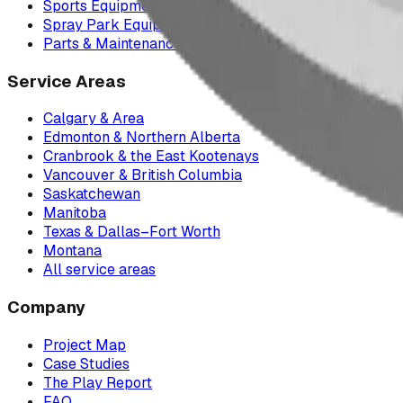
Sports Equipment
Spray Park Equipment
Parts & Maintenance
Service Areas
Calgary & Area
Edmonton & Northern Alberta
Cranbrook & the East Kootenays
Vancouver & British Columbia
Saskatchewan
Manitoba
Texas & Dallas–Fort Worth
Montana
All service areas
Company
Project Map
Case Studies
The Play Report
FAQ