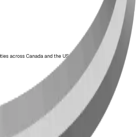
ties across Canada and the US since 2009.