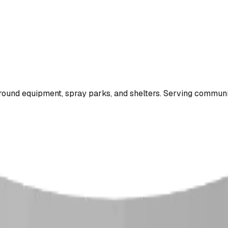
ound equipment, spray parks, and shelters. Serving communi