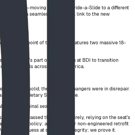
ment swap"—moving a classic Divide-a-Slide to a different
us to create a seamless, functional link to the new
as a focal point of the park, it features two massive 18-
erience. It’s part of our mission at BDI to transition
or" for schools across North America.
e frame was solid, the ropes and hangers were in disrepair.
 and our proprietary SteelCore rope.
s of the original seat failed.
em that bypassed the welds entirely, relying on the seat's
 a mandatory policy: any custom or non-engineered retrofit
on't just guess at structural integrity; we prove it.