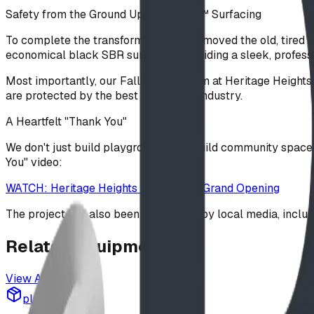
Safety from the Ground Up: FallSAFE™ Surfacing
To complete the transformation, we removed the old, tired s
economical black SBR surfacing, providing a sleek, professi
Most importantly, our FallSAFE system at Heritage Heights is
are protected by the best tech in the industry.
A Heartfelt "Thank You"
We don't just build playgrounds; we build community spaces
You" video:
WATCH: Heritage Heights Playground Grand Opening
The project has also been celebrated by local media, inclu
Related
Equipment
View All
playground