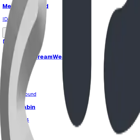
Merry Go Round
ID:
CN252
playground
SteelCore DreamWeaver™
ID:
SC2547
playground
Cozy Cabin
ID:
U01894