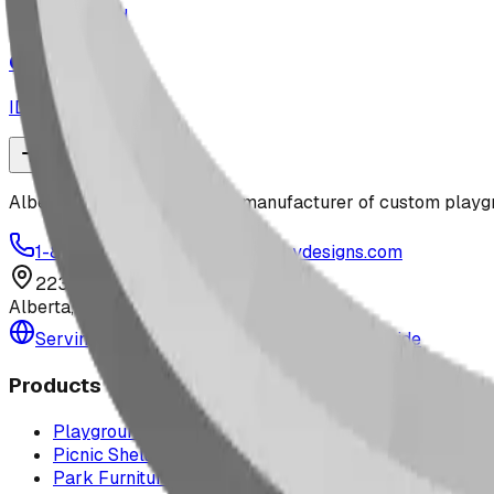
playground
Off-Roader
ID:
CN429P
Alberta-based designer and manufacturer of custom playgr
1-877-380-2215
info@bdiplaydesigns.com
223040 Lethbridge County
Alberta, Canada T0L 0V0
Serving the U.S. — Texas, Montana & nationwide
Products
Playground Equipment
Picnic Shelters
Park Furniture