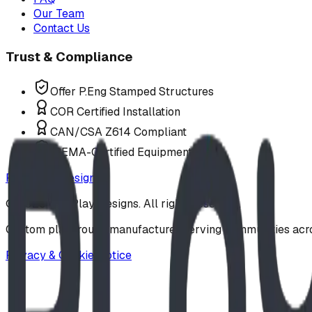
Our Team
Contact Us
Trust & Compliance
Offer P.Eng Stamped Structures
COR Certified Installation
CAN/CSA Z614 Compliant
IPEMA-Certified Equipment
Request a Design
©
2026
BDI Play Designs. All rights reserved.
Custom playground manufacturer serving communities acr
Privacy & Cookie Notice