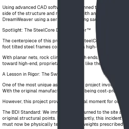
Using advanced CAD software, we planned the space "to a T
side of the structure and replacing it with an Inverter climb
DreamWeaver using a series of stepping saucers.
Spotlight: The SteelCore DreamWeaver™
The centerpiece of this project is the SteelCore DreamWeave
foot tilted steel frames connected by a high-tensile rope s
With planar nets, rock climbers on both ends, and rubber cl
toward high-end, proprietary products like the SteelCore R
A Lesson in Rigor: The Swing Retrofit
One of the most unique aspects of this project involved a l
With the original manufacturer’s parts being cost-prohibiti
However, this project provided a pivotal moment for our safet
The BDI Standard: We immediately returned to the site and r
original structural points. More importantly, this incident
must now be physically tested to the weights prescribed by 