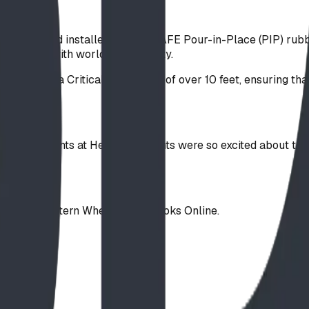
urfacing and installed our FallSAFE Pour-in-Place (PIP) rubbe
onal look with world-class safety.
 rated for a Critical Fall Height of over 10 feet, ensuring th
. The students at Heritage Heights were so excited about the
ding the Western Wheel and Okotoks Online.