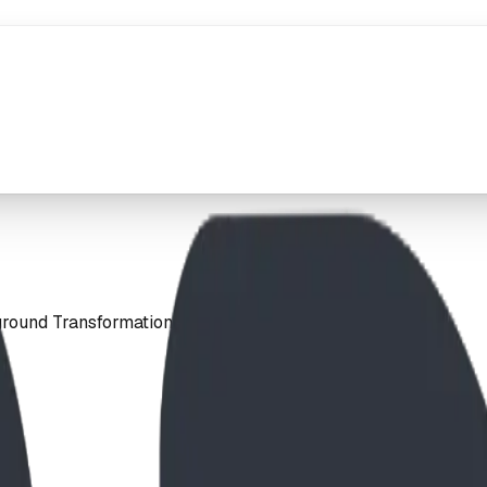
ground Transformation