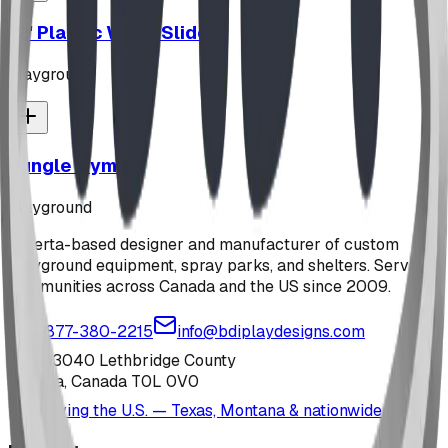
12' Plastic Wave Slide
playground
Jungle Gym
playground
Alberta-based designer and manufacturer of custom
playground equipment, spray parks, and shelters. Serving
communities across Canada and the US since 2009.
1-877-380-2215
info@bdiplaydesigns.com
223040 Lethbridge County
Alberta, Canada T0L 0V0
Serving the U.S. — Texas, Montana & nationwide