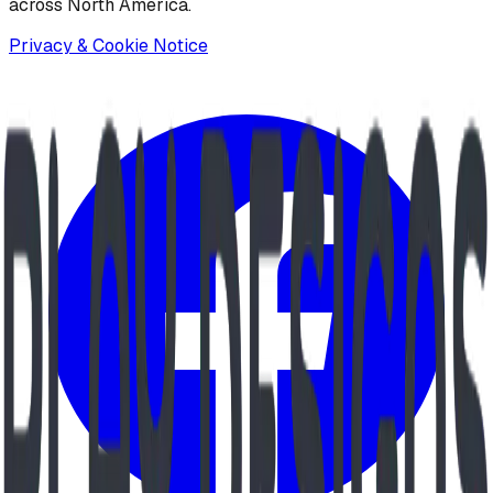
across North America.
Privacy & Cookie Notice