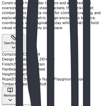
Constructed from cedar timbers and accented with
oversized decorative steel brackets, this striking net
climber offers multiple routes for climbing, crawling, and
exploration. Its geometric design encourages balance,
coordination, and imaginative play while creating a bold
visual statement in any play space.
Specifications
Compliance
CSA Z614
Design Standard
CSA Z614-20
Finish
UV Resistant Stain
Hardware
Stainless Steel
Height
108 inches
Rope
20mm SteelCore Nylon Playground Rope
Timber
Planed Cedar 8x8
Mentions