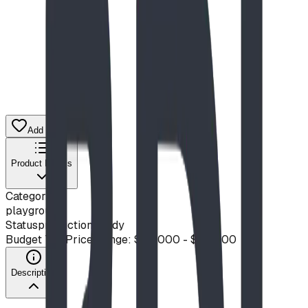
Add to Quote List
Product Details
Category
playground
Status
production ready
Budget Tier
Price Range: $20,000 - $50,000
Description