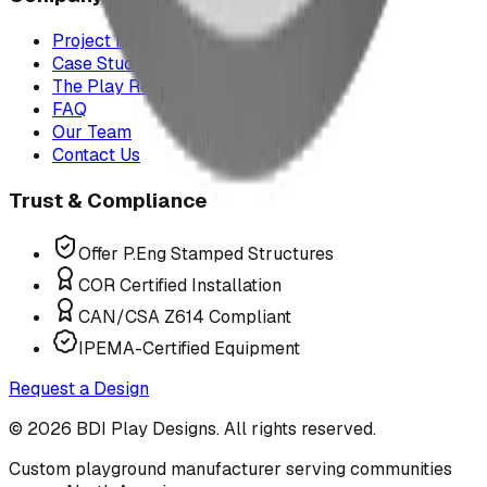
Project Map
Case Studies
The Play Report
FAQ
Our Team
Contact Us
Trust & Compliance
Offer P.Eng Stamped Structures
COR Certified Installation
CAN/CSA Z614 Compliant
IPEMA-Certified Equipment
Request a Design
©
2026
BDI Play Designs. All rights reserved.
Custom playground manufacturer serving communities