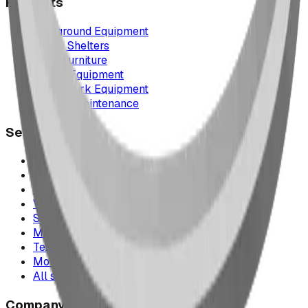
Products
Playground Equipment
Picnic Shelters
Park Furniture
Sports Equipment
Spray Park Equipment
Parts & Maintenance
Service Areas
Calgary & Area
Edmonton & Northern Alberta
Cranbrook & the East Kootenays
Vancouver & British Columbia
Saskatchewan
Manitoba
Texas & Dallas–Fort Worth
Montana
All service areas
Company