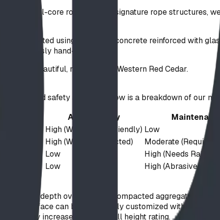
6mm steel-core rope. For our signature rope structures, we 
es are crafted using high-MPa concrete reinforced with glas
re meticulously hand-sculpted.
corporate beautiful, rot-resistant Western Red Cedar.
ighly engineered safety system. Below is a breakdown of our m
 Mechanism
Accessibility
Maintenanc
ion
High (Wheelchair Friendly)
Low
ion
High (When Compacted)
Moderate (Requires T
ement
Low
High (Needs Raking)
ement
Low
High (Abrasive to Eq
 a 3 to 5-inch depth over a highly compacted aggregate base (
s, the surface can be completely customized with colored E
 directly increases the safe fall height rating.