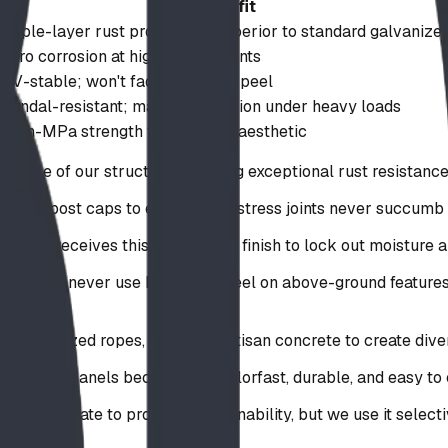
Benefit
Triple-layer rust protection; superior to standard galvanize
Zero corrosion at high-stress points
UV-stable; won't fade, crack, or peel
Vandal-resistant; maintains tension under heavy loads
High-MPa strength with natural aesthetic
ckbone of our structures, offering exceptional rust resistan
s, and post caps to ensure high-stress joints never succumb 
ent receives this specialized finish to lock out moisture a
doors, we never use bare mild steel on above-ground features
 specialized ropes, and even artisan concrete to create dive
ractive panels because it is colorfast, durable, and easy to 
 appropriate to promote sustainability, but we use it selecti