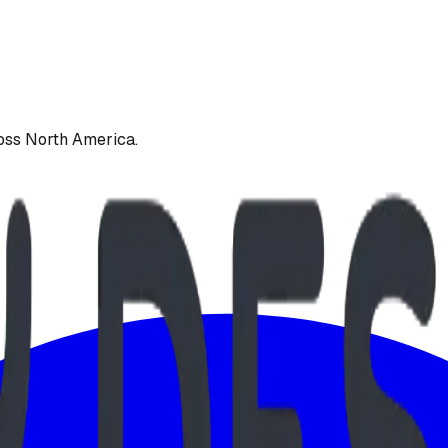
oss North America.