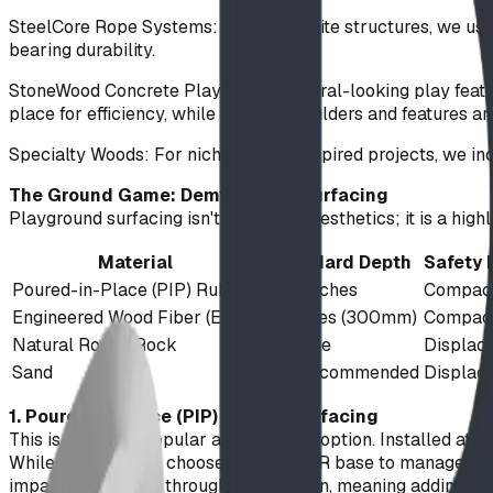
SteelCore Rope Systems: For composite structures, we use 1
bearing durability.
StoneWood Concrete Play: These natural-looking play featur
place for efficiency, while massive boulders and features a
Specialty Woods: For niche, nature-inspired projects, we in
The Ground Game: Demystifying Surfacing
Playground surfacing isn't just about aesthetics; it is a h
Material
Standard Depth
Safety
Poured-in-Place (PIP) Rubber
3 - 5 inches
Compact
Engineered Wood Fiber (EWF)
12 inches (300mm)
Compact
Natural Round Rock
Variable
Displac
Sand
Not Recommended
Displac
1. Poured-in-Place (PIP) Rubber Surfacing
This is our most popular and versatile option. Installed at
While many clients choose a black SBR base to manage cost
impact attenuation through compaction, meaning adding depth