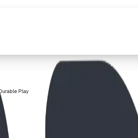
Durable Play