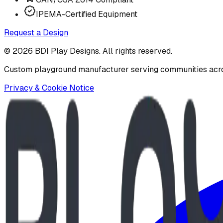
IPEMA-Certified Equipment
Request a Design
©
2026
BDI Play Designs. All rights reserved.
Custom playground manufacturer serving communities acr
Privacy & Cookie Notice