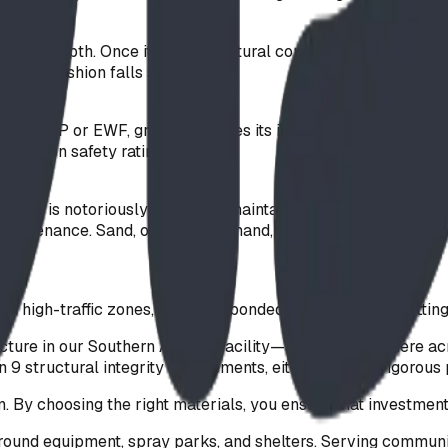
-inch) depth. Once it reaches natural compaction, this CSA-
on to cushion falls safely.
nlike PIP or EWF, gravel achieves its impact attenuation th
eturns on safety ratings.
rf. Turf is notoriously difficult to maintain and inspect for
 maintenance. Sand, on the other hand, acts like sandpaper 
.
n high-traffic zones, including bonded rubber mulch matting
acture in our Southern Alberta facility—shipping anywhere 
 9 structural integrity requirements, either through rigorous 
on. By choosing the right materials, you ensure that investme
ound equipment, spray parks, and shelters. Serving communi