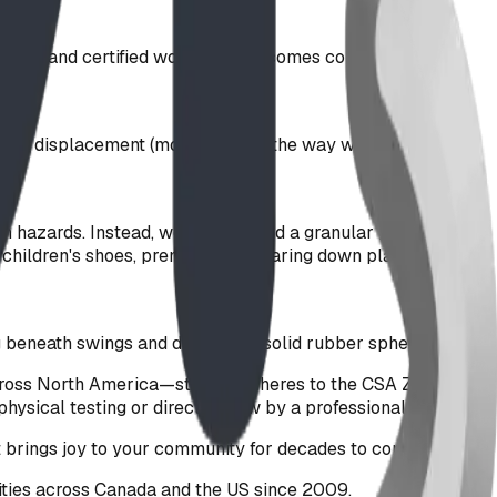
tested and certified wood fiber becomes completely
rough displacement (moving out of the way when a child
 hidden hazards. Instead, we recommend a granular green EPDM
on children's shoes, prematurely wearing down playground
 beneath swings and decorative solid rubber spheres.
across North America—strictly adheres to the CSA Z614-20
physical testing or direct review by a professional Engineer.
nt brings joy to your community for decades to come.
ties across Canada and the US since 2009.