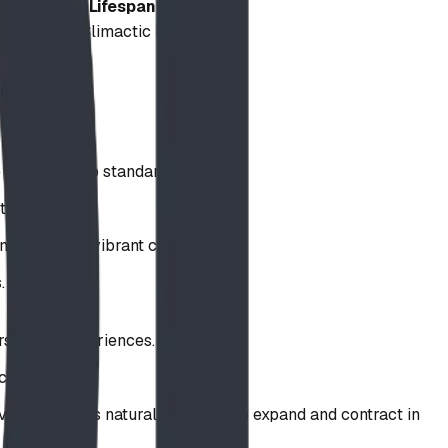
Lifespan
d
Decades (Climactic Resilience)
Permanent
High
High
Exceptional
ce compared to standard metals.
to corrosion.
nd preserve vibrant colors.
.
rse play experiences.
clean.
vely due to its natural tendency to expand and contract in