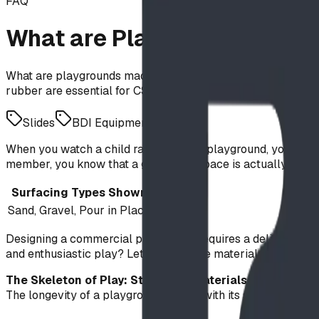
FAQ
What are Playgrounds Made 
What are playgrounds made of? Explore the science behind 
rubber are essential for CSA Z614-20 safety compliance an
Slides
BDI Equipment
When you watch a child race across a playground, you see pu
member, you know that a great play space is actually a marv
Surfacing Types Shown
Sand, Gravel, Pour in Place
Designing a commercial playground requires a delicate bala
and enthusiastic play? Let’s look at the materials that ma
The Skeleton of Play: Structural Materials
The longevity of a playground begins with its structural int