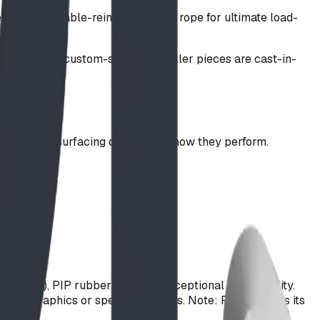
use steel-cable-reinforced nylon rope for ultimate load-
s fibers and custom-stained. Smaller pieces are cast-in-
ost popular surfacing options and how they perform.
e
op-offs)
uipment)
98% SPD), PIP rubber provides exceptional accessibility.
PDM graphics or speckle textures. Note: PIP achieves its