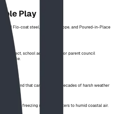
able Play
llied Flo-coat steel, SteelCore rope, and Poured-in-Place
 architect, school administrator, or parent council
compliance.
g a playground that can withstand decades of harsh weather
ything from freezing northern winters to humid coastal air.