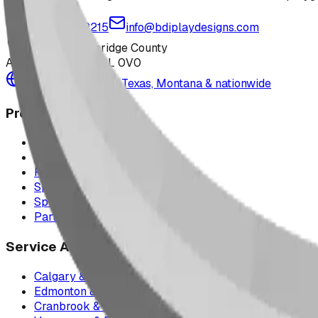
1-877-380-2215
info@bdiplaydesigns.com
223040 Lethbridge County
Alberta, Canada T0L 0V0
Serving the U.S. — Texas, Montana & nationwide
Products
Playground Equipment
Picnic Shelters
Park Furniture
Sports Equipment
Spray Park Equipment
Parts & Maintenance
Service Areas
Calgary & Area
Edmonton & Northern Alberta
Cranbrook & the East Kootenays