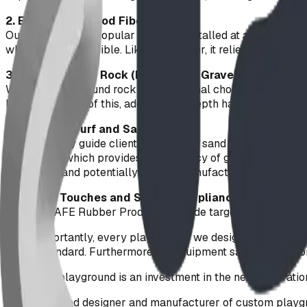
2. Engineered Wood Fiber (EWF)
Our second most popular option is installed at a 300mm (12
wheelchair accessible. Like PIP rubber, it relies on compacti
3. Natural Round Rock (Playground Gravel)
Washed 10mm round rock is a traditional choice. However, u
lands). Because of this, adding more depth has diminishing r
What About Turf and Sand?
We frequently guide clients away from sand and artificial tu
PIP design, which provides the vibrancy of grass with zero
equipment and potentially voiding manufacturer warranties
Finishing Touches and Safety Compliance
Our FallSAFE Rubber Products provide targeted protection i
Most importantly, every play feature we design and manuf
safety standard. Furthermore, all equipment satisfies Section
Building a playground is an investment in the next generati
Alberta-based designer and manufacturer of custom playgr