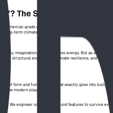
of? The Science of Safe, Dur
commercial-grade play equipment. Learn why materials like A
d long-term climate resilience.
re joy, imagination, and boundless energy. But as a landscape
el of structural engineering, climate resilience, and safety 
nce of form and function. So, what exactly goes into buildin
ke up the modern playground.
egrity. We engineer our above-ground features to survive ever