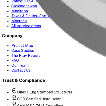
Vancouver & British Columbia
Saskatchewan
Manitoba
Texas & Dallas–Fort Worth
Montana
All service areas
Company
Project Map
Case Studies
The Play Report
FAQ
Our Team
Contact Us
Trust & Compliance
Offer P.Eng Stamped Structures
COR Certified Installation
CAN/CSA Z614 Compliant