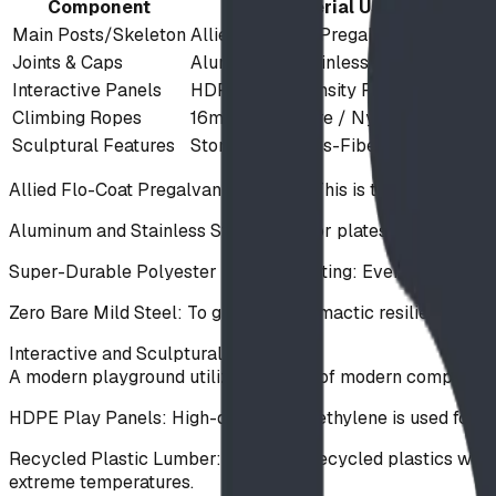
Component
Material Used
Main Posts/Skeleton
Allied Flo-Coat Pregalvanized Steel
Joints & Caps
Aluminum & Stainless Steel
Interactive Panels
HDPE (High-Density Polyethylene)
Climbing Ropes
16mm Steel-Core / Nylon Reinforced
Sculptural Features
StoneWood Glass-Fiber Concrete
Allied Flo-Coat Pregalvanized Steel: This is the primary ba
Aluminum and Stainless Steel: Used for plates, cast bracket
Super-Durable Polyester Powder Coating: Every steel compon
Zero Bare Mild Steel: To guarantee climactic resilience out
Interactive and Sculptural Elements
A modern playground utilizes a blend of modern composites,
HDPE Play Panels: High-density polyethylene is used for inte
Recycled Plastic Lumber: We utilize recycled plastics where
extreme temperatures.