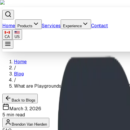
Home
Services
Contact
Products
Experience
CA
US
Home
/
Blog
/
What are Playgrounds Made of? The Science of Safe, 
Back to Blogs
March 3, 2026
5
min read
Brendon Van Hierden