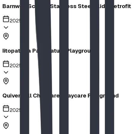
Barnwell School, Stainless Steel Slide Retrofit
2025
Iitopatopa Park Nature Playground
2025
Quiver Full Childcare | Daycare Playground
2025