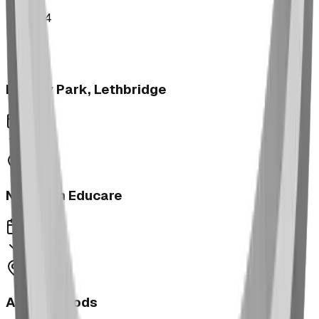
2024
Legacy Park, Lethbridge
2024
Next Gen Educare
2023
Aspen Woods