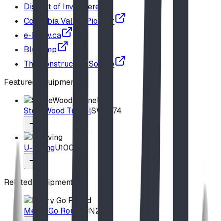
District of Invermere
Columbia Valley Pioneer
e-know.ca
Blue Imp
The Construction Source
Featured Equipment
StoneWood Tunnel
SW2574
U-Swing
U100
Related Equipment
Merry Go Round
CN252