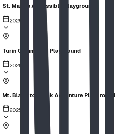
St. Mary's Accessible Playground
2025
Turin Community Playground
2025
Mt. Blakiston Park Adventure Playground
2025