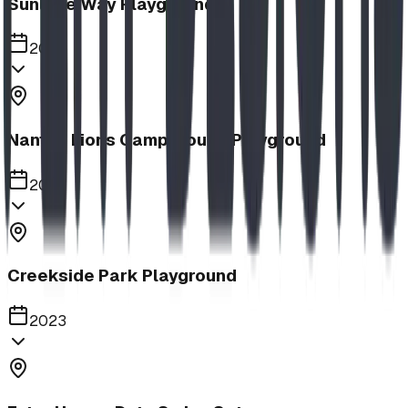
Sunlake Way Playground
2023
Nanton Lions Campground Playground
2023
Creekside Park Playground
2023