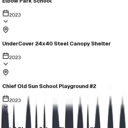
Elbow Park School
2023
UnderCover 24x40 Steel Canopy Shelter
2023
Chief Old Sun School Playground #2
2023