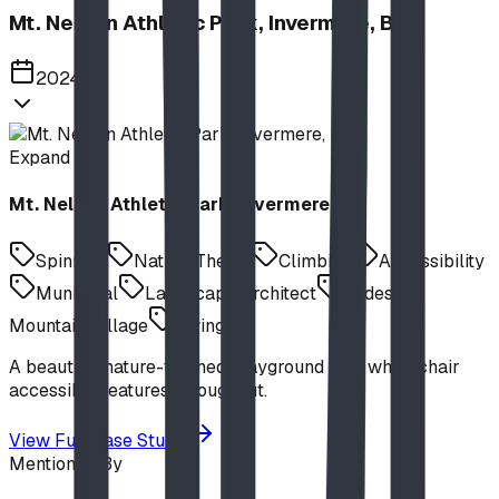
Mt. Nelson Athletic Park, Invermere, BC
2024
Expand
Mt. Nelson Athletic Park, Invermere, BC
Spinning
Nature Theme
Climbing
Accessibility
Municipal
Landscape Architect
Slides
Mountain Village
Swings
A beautiful nature-themed playground with wheelchair
accessible features throughout.
View Full Case Study
Mentioned By