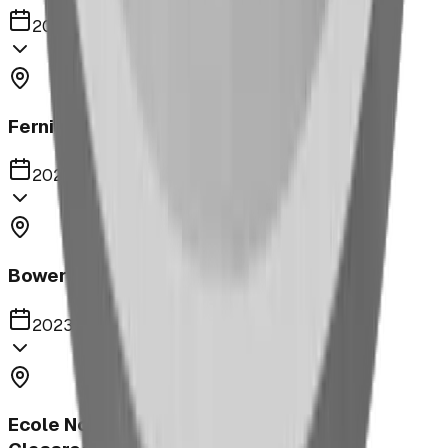
2023
Fernie Annex Park
2023
Bower Kin Park Playground
2023
Ecole Notre Dame de la Paix Outdoor