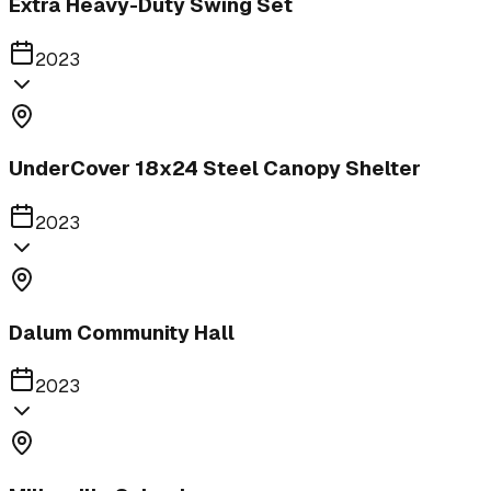
Extra Heavy-Duty Swing Set
2023
UnderCover 18x24 Steel Canopy Shelter
2023
Dalum Community Hall
2023