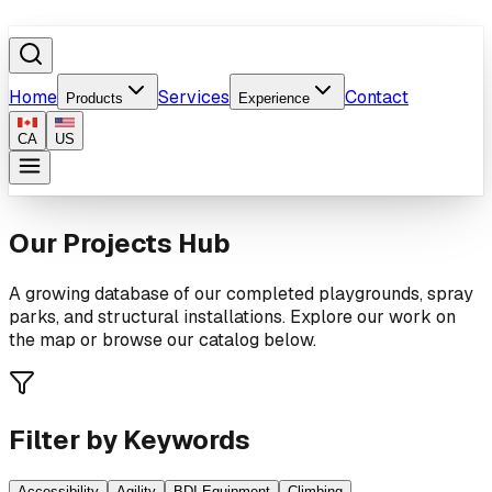
Home
Services
Contact
Products
Experience
CA
US
Our Projects Hub
A growing database of our completed playgrounds, spray
parks, and structural installations. Explore our work on
the map or browse our catalog below.
Filter by Keywords
Accessibility
Agility
BDI Equipment
Climbing