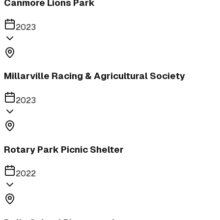
Canmore Lions Park
2023
Millarville Racing & Agricultural Society
2023
Rotary Park Picnic Shelter
2022