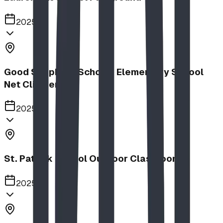
2025
Good Shepherd School | Elementary School
Net Climber
2025
St. Patrick School Outdoor Classroom
2025