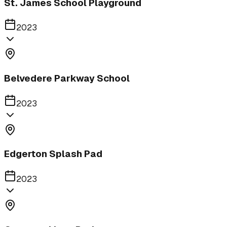
St. James School Playground
2023
Belvedere Parkway School
2023
Edgerton Splash Pad
2023