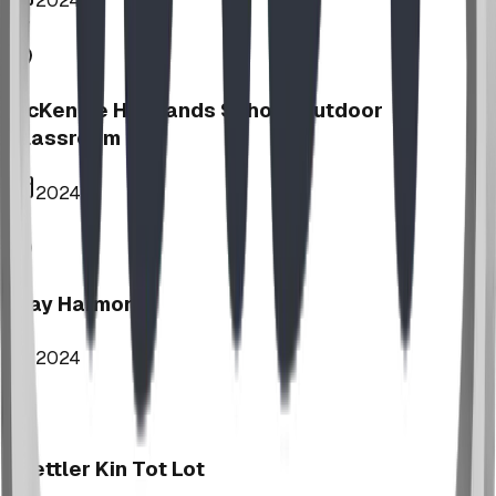
2024
McKenzie Highlands School Outdoor
Classroom
2024
Play Harmony
2024
Stettler Kin Tot Lot