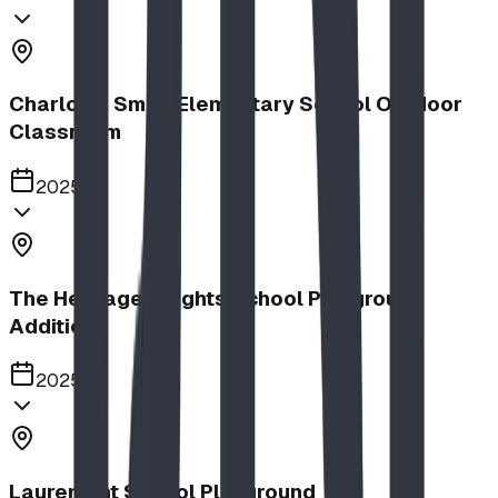
Charlotte Small Elementary School Outdoor
Classroom
2025
The Heritage Heights School Playground
Addition
2025
Lauremont School Playground