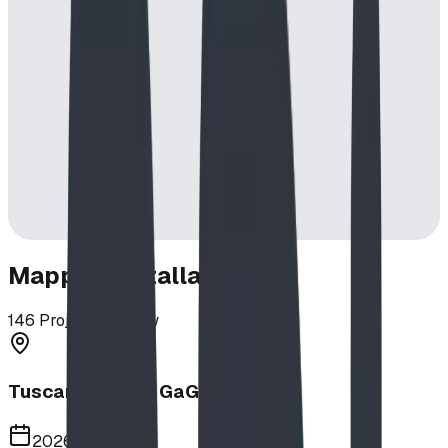
Mapped Installations
146
Projects in View
Tuscany School GaGa Ball Pit
2026