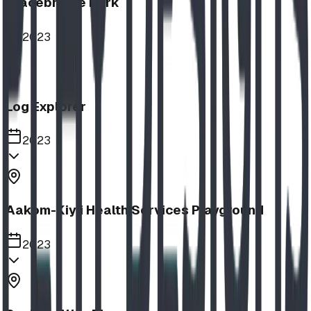
Bracebridge Park
2023
Log Explorer
2023
Aakom-Kiyii Health Services Playground
2023