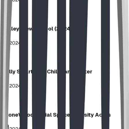
Valley View School (2024)
2024
Jolly Smart Kids Childcare Center
2024
StoneWood Social Space - Varsity Acres