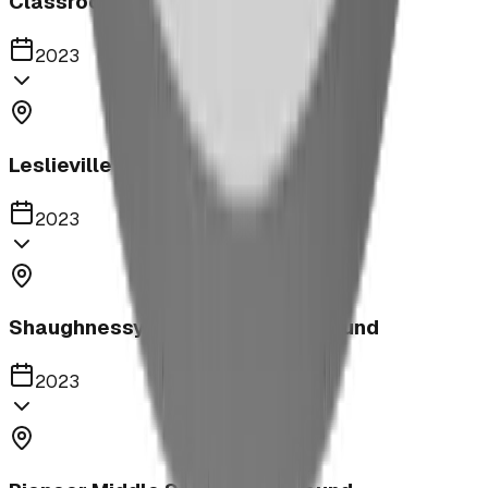
Classroom
2023
Leslieville Playground
2023
Shaughnessy Community Playground
2023