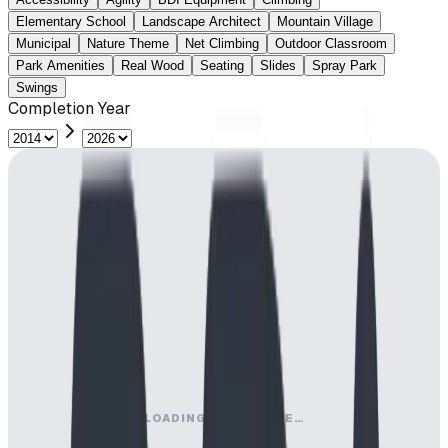
Elementary School
Landscape Architect
Mountain Village
Municipal
Nature Theme
Net Climbing
Outdoor Classroom
Park Amenities
Real Wood
Seating
Slides
Spray Park
Swings
Completion Year
LOADING MAP ENGINE…