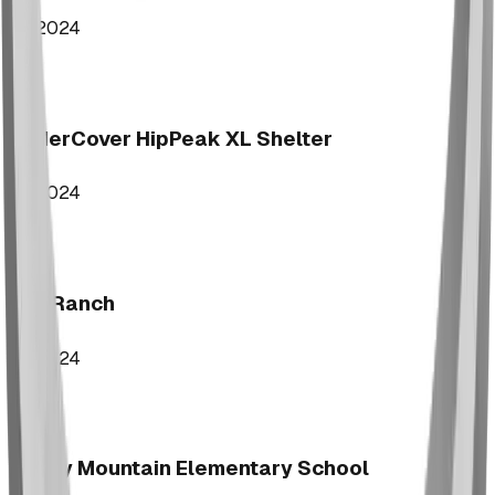
2024
UnderCover HipPeak XL Shelter
2024
Key Ranch
2024
Rocky Mountain Elementary School