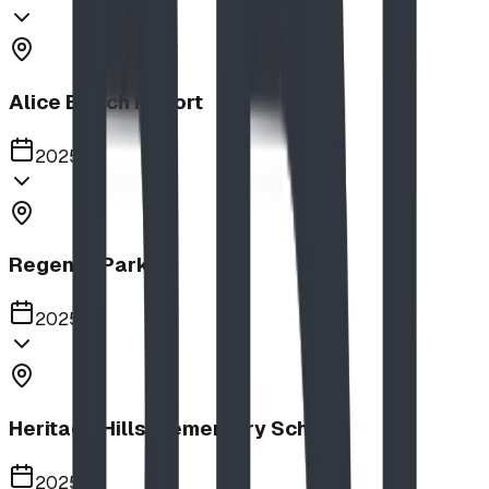
Alice Beach Resort
2025
Regency Park
2025
Heritage Hills Elementary School
2025