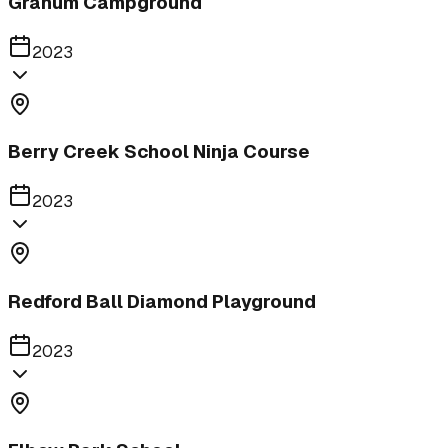
Granum Campground
2023
Berry Creek School Ninja Course
2023
Redford Ball Diamond Playground
2023