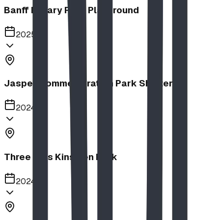
Banff Rotary Park Playground
2025
Jasper Commemoration Park Shelters
2024
Three Hills Kinsmen Park
2024