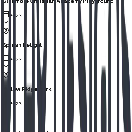
Glenmore Christian Academy Playground
2023
Splash Delight
2023
Willow Ridge Park
2023