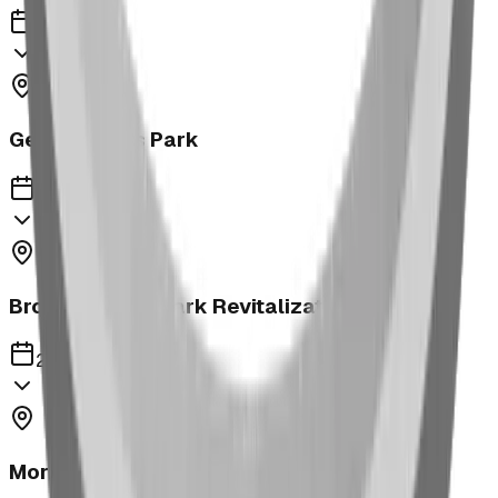
2023
George Moss Park
2023
Brooks McKay Park Revitalization
2023
Morrin School Playground