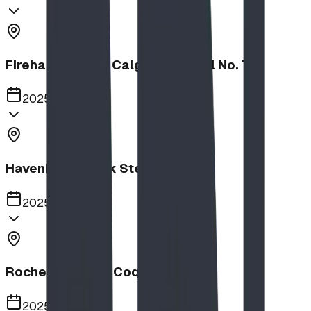
Firehalls Slides, Calgary Firehall No. 7
2025
Havenbrook Park Steppers
2025
Rochester Park, Coquitlam
2025