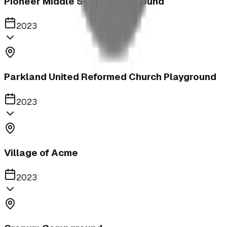
Pioneer Middle School Playground
2023
Parkland United Reformed Church Playground
2023
Village of Acme
2023