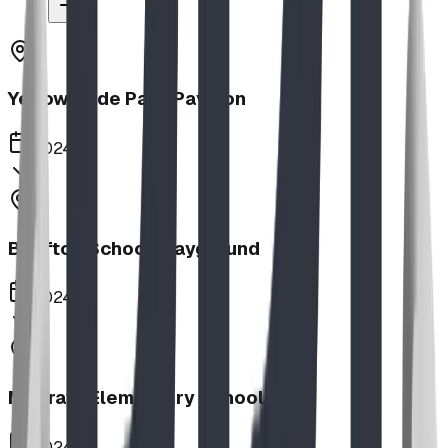
Yellow Slide Park Pavilion
2024
Bluffton School Playground
2024
Magrath Elementary School
2024