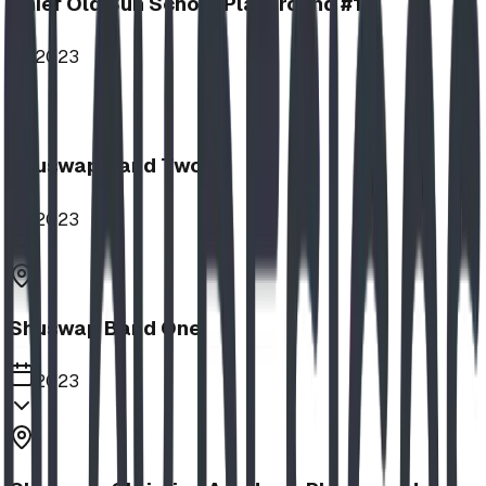
Chief Old Sun School Playground #1
2023
Shuswap Band Two
2023
Shuswap Band One
2023