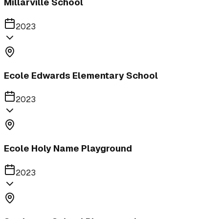
Millarville School
2023
Ecole Edwards Elementary School
2023
Ecole Holy Name Playground
2023