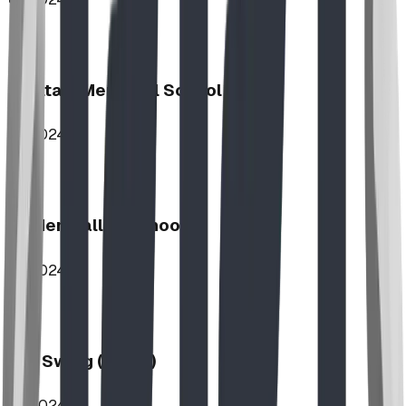
Haultain Memorial School
2024
Hidden Valley School
2024
Log Swing (2-Bay)
2024