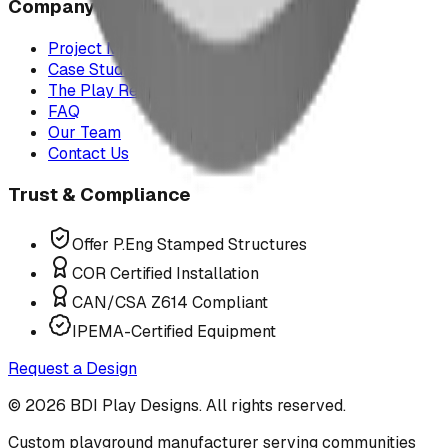
Company
Project Map
Case Studies
The Play Report
FAQ
Our Team
Contact Us
Trust & Compliance
Offer P.Eng Stamped Structures
COR Certified Installation
CAN/CSA Z614 Compliant
IPEMA-Certified Equipment
Request a Design
©
2026
BDI Play Designs. All rights reserved.
Custom playground manufacturer serving communities