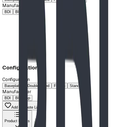
Manufacturer
BDI
Blue Imp
Configuration
Configuration
Baseplated
Double Sided
French
Standard
Manufacturer
BDI
Blue Imp
Add to Quote List
Product Details