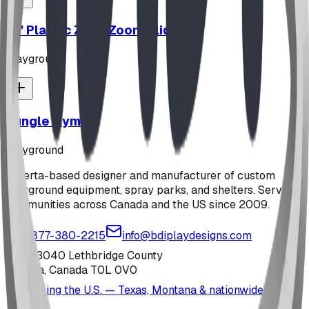
10' Plastic Zip N Zoom Slide
playground
Jungle Gym
playground
Alberta-based designer and manufacturer of custom
playground equipment, spray parks, and shelters. Serving
communities across Canada and the US since 2009.
1-877-380-2215
info@bdiplaydesigns.com
223040 Lethbridge County
Alberta, Canada T0L 0V0
Serving the U.S. — Texas, Montana & nationwide