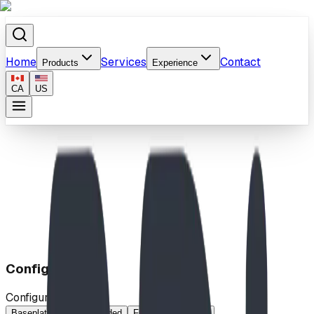
Home
Services
Contact
Products
Experience
CA
US
Home
/
Products
/
Communication Board
Configuration
Configuration
Baseplated
Double Sided
French
Standard