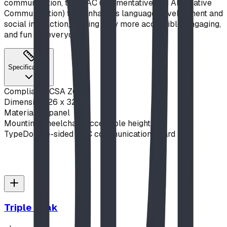
communication, this AAC (Augmentative and Alternative
Communication) tool enhances language development and
social interaction, making play more accessible, engaging,
and fun for everyone.
Specifications
Compliance
CSA Z614
Dimensions
26 x 32 in
Material
Alupanel
Mounting
Wheelchair-accessible height
Type
Double-sided AAC communication board
Triple Peak