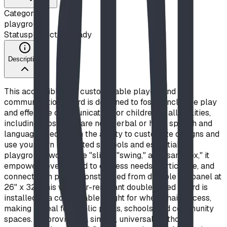
Category
playground
Status
production ready
Description
This accessible and customizable playground
communication board is designed to foster inclusive play
and effective communication for children of all abilities,
including those who are non-verbal or have speech and
language needs. With the ability to customize designs and
use your own illustrated symbols and essential
playground words like "slide," "swing," and "sandbox," it
empowers every child to express needs, participate, and
connect with peers. Constructed from durable Alupanel at
26" x 32", this weather-resistant double-sided board is
installed at a comfortable height for wheelchair access,
making it ideal for public parks, schools, and community
spaces. By providing a simple, universal method of