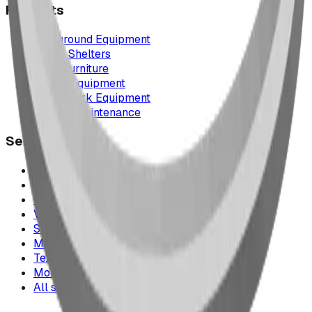
Products
Playground Equipment
Picnic Shelters
Park Furniture
Sports Equipment
Spray Park Equipment
Parts & Maintenance
Service Areas
Calgary & Area
Edmonton & Northern Alberta
Cranbrook & the East Kootenays
Vancouver & British Columbia
Saskatchewan
Manitoba
Texas & Dallas–Fort Worth
Montana
All service areas