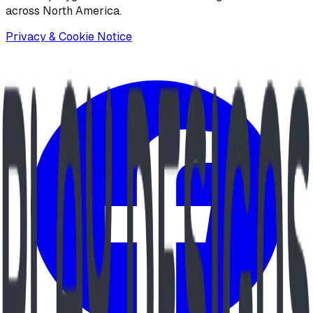
across North America.
Privacy & Cookie Notice