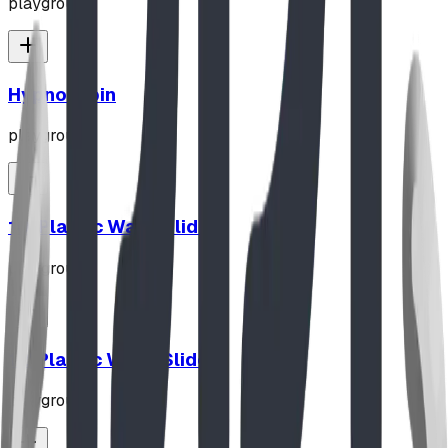
playground
Hypno-Spin
playground
10' Plastic Wave Slide
playground
12' Plastic Wave Slide
playground