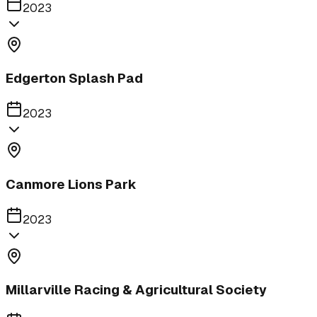
2023
Edgerton Splash Pad
2023
Canmore Lions Park
2023
Millarville Racing & Agricultural Society