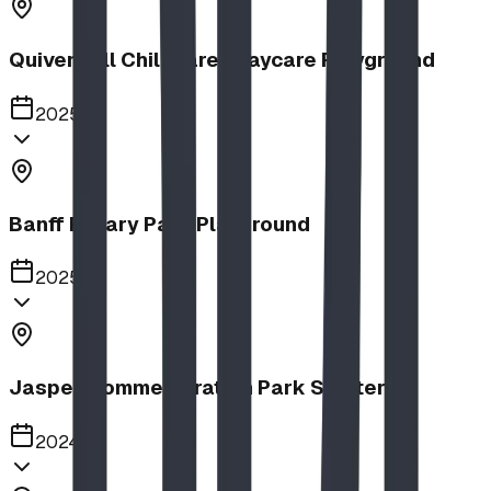
Quiver Full Childcare | Daycare Playground
2025
Banff Rotary Park Playground
2025
Jasper Commemoration Park Shelters
2024