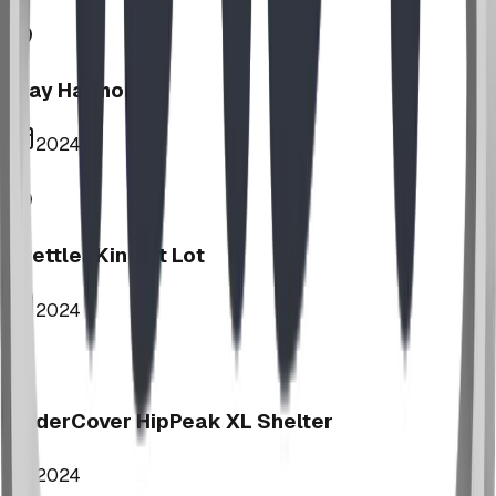
Play Harmony
2024
Stettler Kin Tot Lot
2024
UnderCover HipPeak XL Shelter
2024