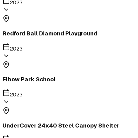
2023
Redford Ball Diamond Playground
2023
Elbow Park School
2023
UnderCover 24x40 Steel Canopy Shelter