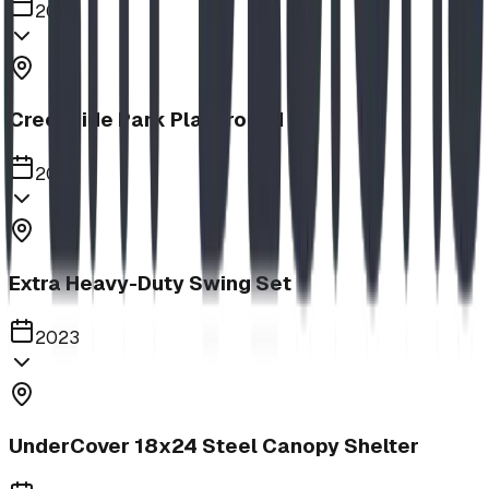
2023
Creekside Park Playground
2023
Extra Heavy-Duty Swing Set
2023
UnderCover 18x24 Steel Canopy Shelter