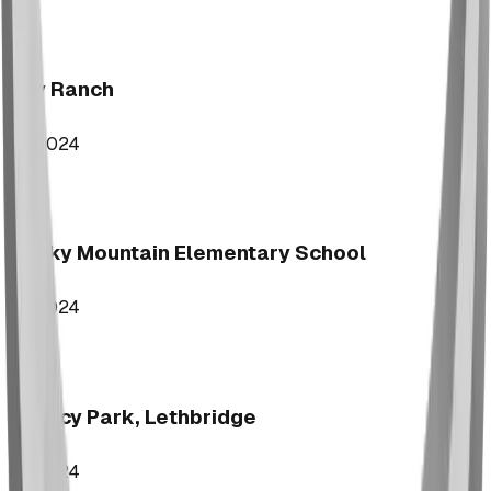
Key Ranch
2024
Rocky Mountain Elementary School
2024
Legacy Park, Lethbridge
2024