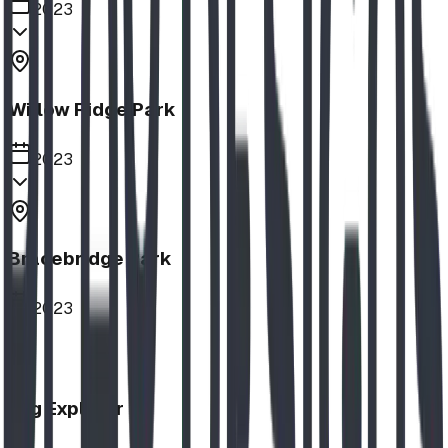
2023
Willow Ridge Park
2023
Bracebridge Park
2023
Log Explorer