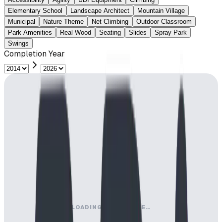
Elementary School
Landscape Architect
Mountain Village
Municipal
Nature Theme
Net Climbing
Outdoor Classroom
Park Amenities
Real Wood
Seating
Slides
Spray Park
Swings
Completion Year
LOADING MAP ENGINE…