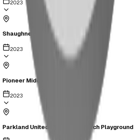
2023
Shaughnessy Community Playground
2023
Pioneer Middle School Playground
2023
Parkland United Reformed Church Playground