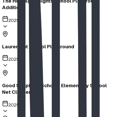
The Heritage Heights School Playground
Addition
2025
Lauremont School Playground
2025
Good Shepherd School | Elementary School
Net Climber
2025