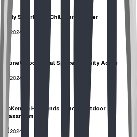
Jolly Smart Kids Childcare Center
2024
StoneWood Social Space - Varsity Acres
2024
McKenzie Highlands School Outdoor
Classroom
2024