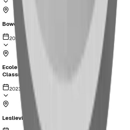
Bower Kin Park Playground
2023
Ecole Notre Dame de la Paix Outdoor
Classroom
2023
Leslieville Playground