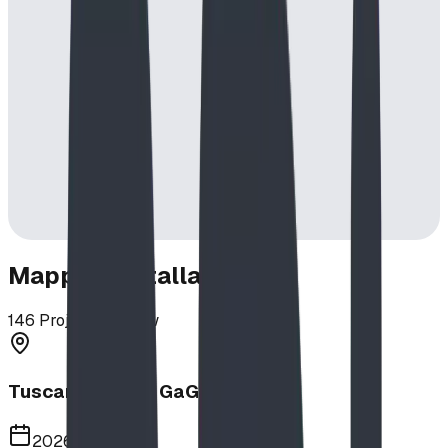
Mapped Installations
146
Projects in View
Tuscany School GaGa Ball Pit
2026