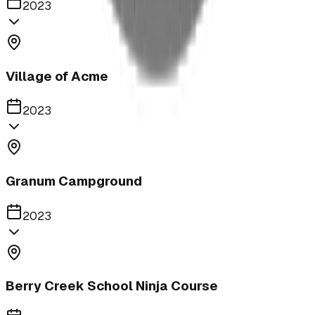
2023
Village of Acme
2023
Granum Campground
2023
Berry Creek School Ninja Course