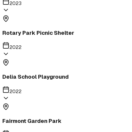
2023
Rotary Park Picnic Shelter
2022
Delia School Playground
2022
Fairmont Garden Park