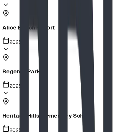
Alice Beach Resort
2025
Regency Park
2025
Heritage Hills Elementary School
2025