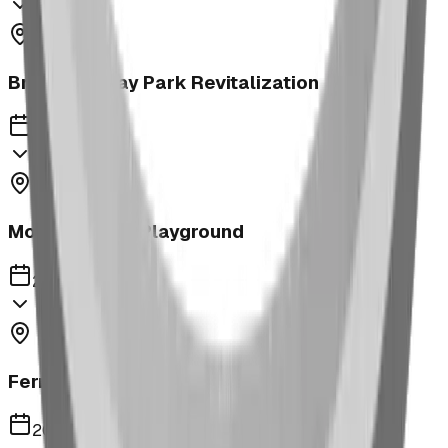
Brooks McKay Park Revitalization
2023
Morrin School Playground
2023
Fernie Annex Park
2023