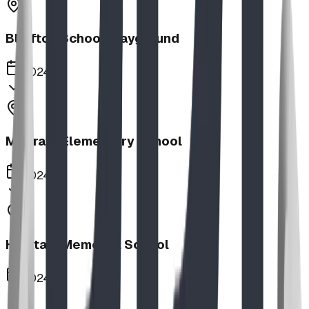
Bluffton School Playground
2024
Magrath Elementary School
2024
Haultain Memorial School
2024