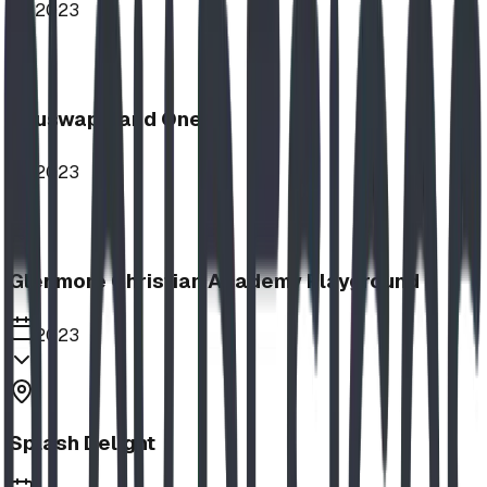
2023
Shuswap Band One
2023
Glenmore Christian Academy Playground
2023
Splash Delight