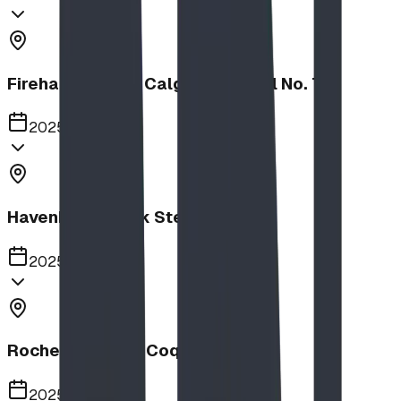
Firehalls Slides, Calgary Firehall No. 7
2025
Havenbrook Park Steppers
2025
Rochester Park, Coquitlam
2025