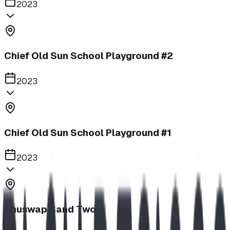
2023
Chief Old Sun School Playground #2
2023
Chief Old Sun School Playground #1
2023
Shuswap Band Two