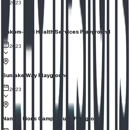
2023
Aakom-Kiyii Health Services Playground
2023
Sunlake Way Playground
2023
Nanton Lions Campground Playground