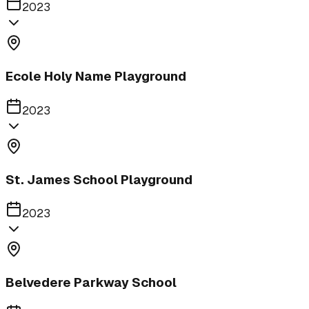
2023
Ecole Holy Name Playground
2023
St. James School Playground
2023
Belvedere Parkway School