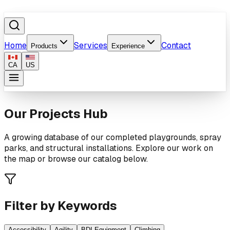
Home
Services
Contact
Products
Experience
CA
US
Our Projects Hub
A growing database of our completed playgrounds, spray
parks, and structural installations. Explore our work on
the map or browse our catalog below.
Filter by Keywords
Accessibility
Agility
BDI Equipment
Climbing