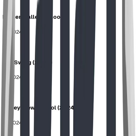
Hidden Valley School
2024
Log Swing (2-Bay)
2024
Valley View School (2024)
2024