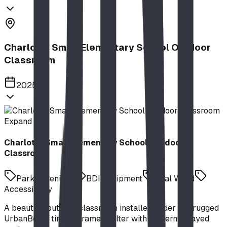
Charlotte Small Elementary School Outdoor
Classroom
2025
Expand
Charlotte Small Elementary School Outdoor
Classroom
Park Amenities
BDI Equipment
Real Wood
Accessibility
A beautiful outdoor classroom installed under our rugged
UrbanBeam timber frame shelter with modern splayed