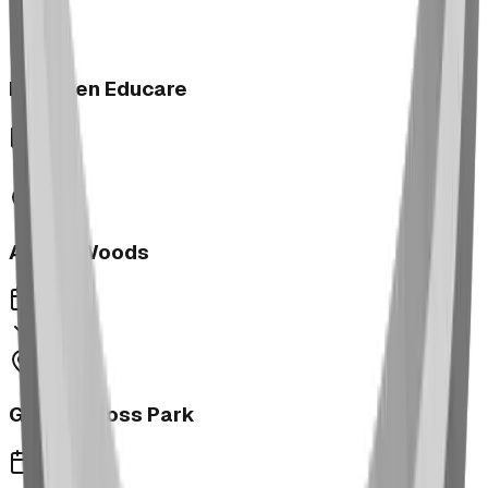
Next Gen Educare
2023
Aspen Woods
2023
George Moss Park
2023