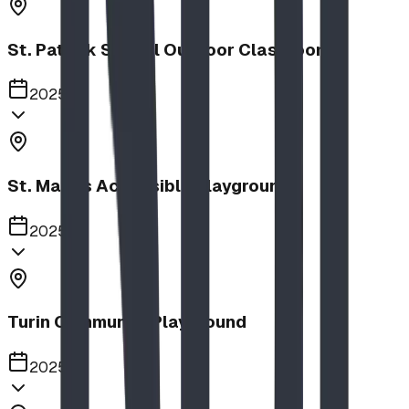
St. Patrick School Outdoor Classroom
2025
St. Mary's Accessible Playground
2025
Turin Community Playground
2025