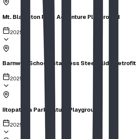
Mt. Blakiston Park Adventure Playground
2025
Barnwell School, Stainless Steel Slide Retrofit
2025
Iitopatopa Park Nature Playground
2025