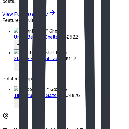
posts.
View Full Case Study
Featured Equipment
UrbanBeam™ Shelter
UC2522
Stately Pedestal Table
PK162
Related Equipment
TimberSteel™ Gazebo
UC4876