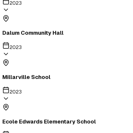
2023
Dalum Community Hall
2023
Millarville School
2023
Ecole Edwards Elementary School