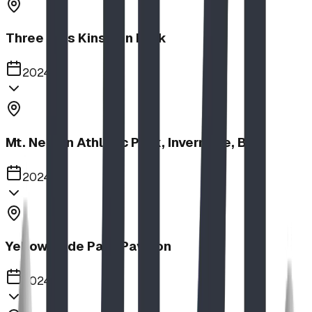
Three Hills Kinsmen Park
2024
Mt. Nelson Athletic Park, Invermere, BC
2024
Yellow Slide Park Pavilion
2024