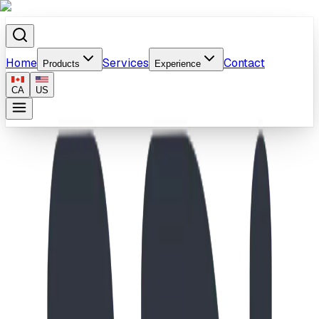
Home
Services
Contact
Products
Experience
CA
US
Home
/
Products
/
Play Structure