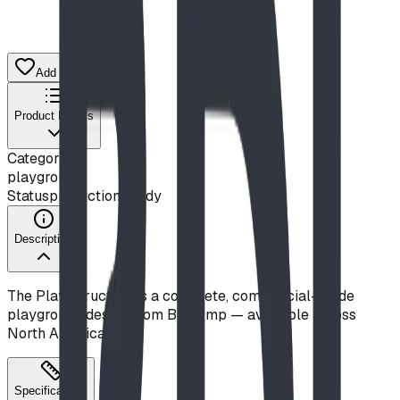
Add to Quote List
Product Details
Category
playground
Status
production ready
Description
The Play Structure is a complete, commercial-grade
playground design from Blue Imp — available across
North America.
Specifications