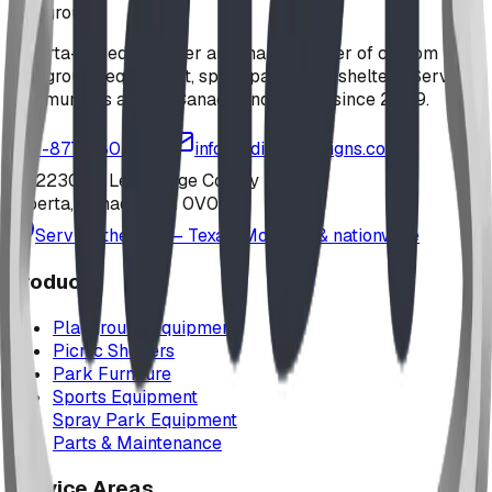
playground
Alberta-based designer and manufacturer of custom
playground equipment, spray parks, and shelters. Serving
communities across Canada and the US since 2009.
1-877-380-2215
info@bdiplaydesigns.com
223040 Lethbridge County
Alberta, Canada T0L 0V0
Serving the U.S. — Texas, Montana & nationwide
Products
Playground Equipment
Picnic Shelters
Park Furniture
Sports Equipment
Spray Park Equipment
Parts & Maintenance
Service Areas