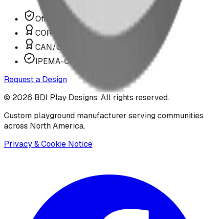
Offer P.Eng Stamped Structures
COR Certified Installation
CAN/CSA Z614 Compliant
IPEMA-Certified Equipment
Request a Design
©
2026
BDI Play Designs. All rights reserved.
Custom playground manufacturer serving communities
across North America.
Privacy & Cookie Notice