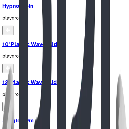
Hypno-Spin
playground
10' Plastic Wave Slide
playground
12' Plastic Wave Slide
playground
Jungle Gym