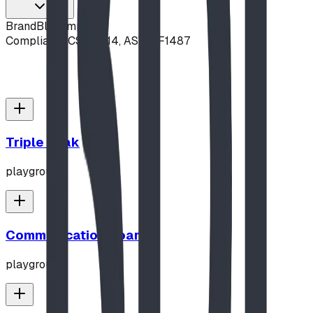
Brand
Blue Imp
Compliance
CSA Z614, ASTM F1487
Triple Peak
playground
Communication Board
playground