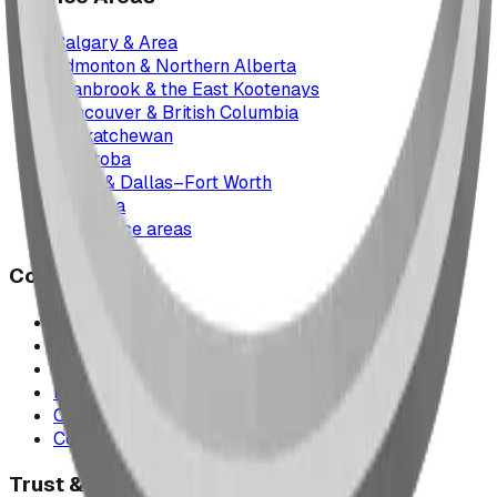
Calgary & Area
Edmonton & Northern Alberta
Cranbrook & the East Kootenays
Vancouver & British Columbia
Saskatchewan
Manitoba
Texas & Dallas–Fort Worth
Montana
All service areas
Company
Project Map
Case Studies
The Play Report
FAQ
Our Team
Contact Us
Trust & Compliance