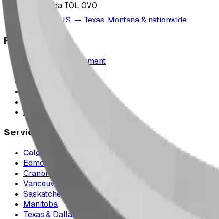
Alberta, Canada T0L 0V0
Serving the U.S. — Texas, Montana & nationwide
Products
Playground Equipment
Picnic Shelters
Park Furniture
Sports Equipment
Spray Park Equipment
Parts & Maintenance
Service Areas
Calgary & Area
Edmonton & Northern Alberta
Cranbrook & the East Kootenays
Vancouver & British Columbia
Saskatchewan
Manitoba
Texas & Dallas–Fort Worth