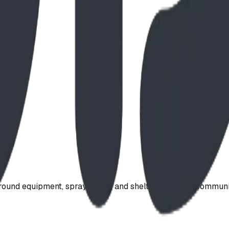
ound equipment, spray parks, and shelters. Serving communi