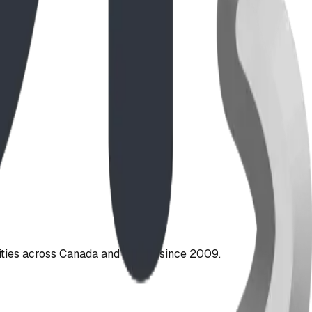
ties across Canada and the US since 2009.