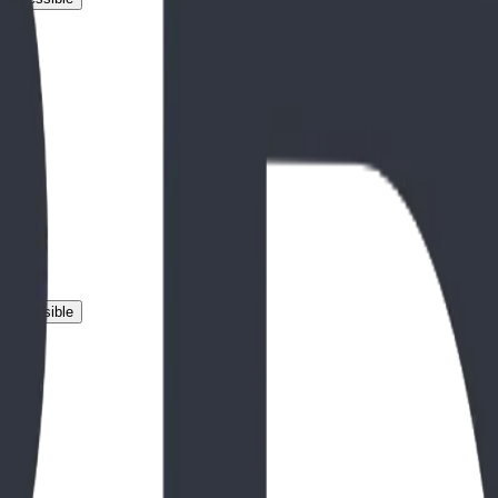
 Accessible