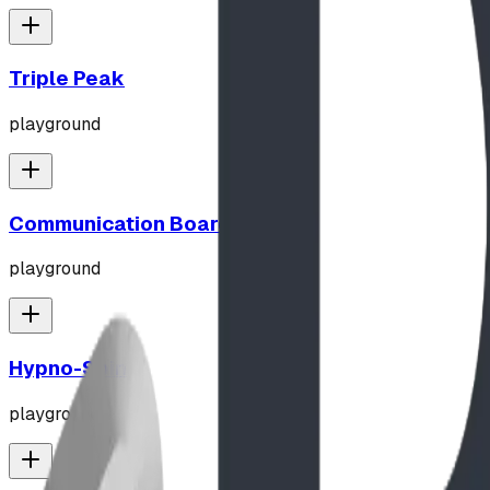
Triple Peak
playground
Communication Board
playground
Hypno-Spin
playground