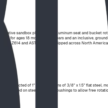
ginative sandbox play. A cast-aluminum seat and bucket rotat
value for ages 18 months to 12 years and an inclusive, ground-
t to CSA Z614 and ASTM F1487. Shipped across North America
 constructed of 1" pipe and arms of 3/8" x 1.5" flat steel, mo
y mounted on steel shaft with bushings to allow free rotatio