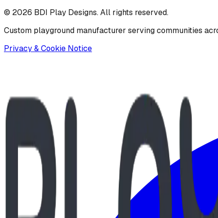
©
2026
BDI Play Designs. All rights reserved.
Custom playground manufacturer serving communities acr
Privacy & Cookie Notice