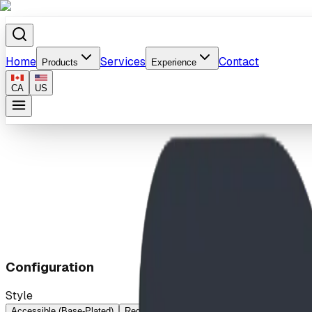
Home
Services
Contact
Products
Experience
CA
US
Home
/
Products
/
Digger
Configuration
Style
Accessible (Base-Plated)
Regular
Regular (Base-Plated)
Wheelchair