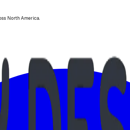
oss North America.