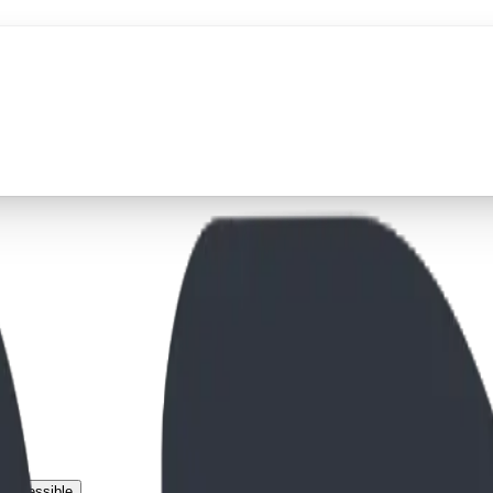
 Accessible