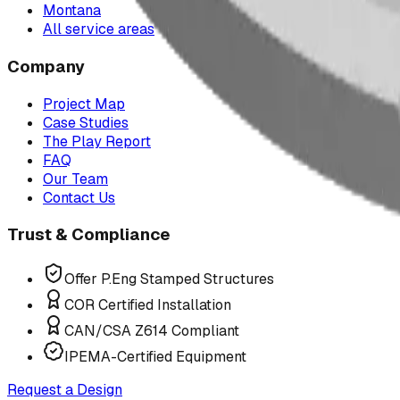
Montana
All service areas
Company
Project Map
Case Studies
The Play Report
FAQ
Our Team
Contact Us
Trust & Compliance
Offer P.Eng Stamped Structures
COR Certified Installation
CAN/CSA Z614 Compliant
IPEMA-Certified Equipment
Request a Design