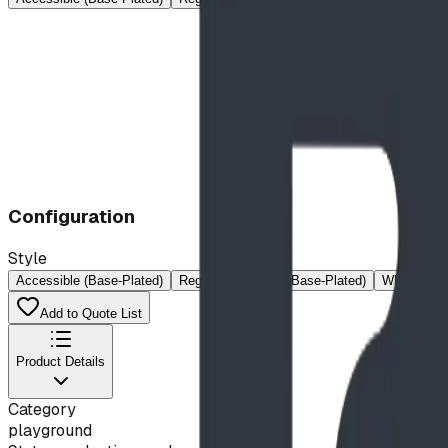
Configuration
Style
Accessible (Base-Plated)
Regular
Regular (Base-Plated)
Wheelchair
Add to Quote List
Product Details
Category
playground