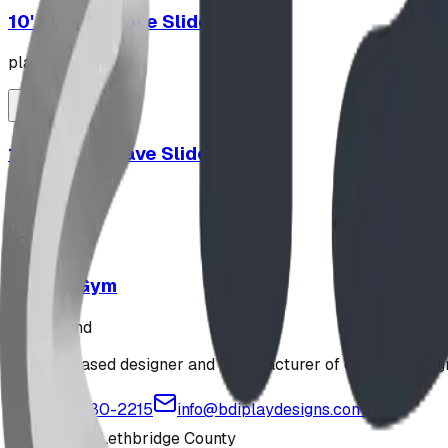
10' Plastic Wave Slide
playground
12' Plastic Wave Slide
playground
Jungle Gym
playground
Alberta-based designer and manufacturer of custom playgr
1-877-380-2215
info@bdiplaydesigns.com
223040 Lethbridge County