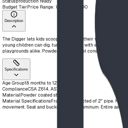
Status
production ready
Budget Tier
Price Range: Under $10,000
Description
The Digger lets kids scoop and swivel their way through ima
young children can dig, turn, and dump with ease. With play 
playgrounds alike. Powder-coated steel construction buil
Specifications
Age Group
18 months to 12 years
Compliance
CSA Z614, ASTM F1487
Material
Powder coated steel
Material Specifications
Frame constructed of 2" pipe. Handles
movement. Seat and bucket of cast aluminum. Entire assembl