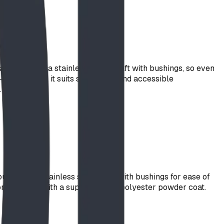
e freely on a stainless-steel shaft with bushings, so even
level design, it suits sand areas and accessible
.
unted on a stainless steel shaft with bushings for ease of
n. Finished with a super durable polyester powder coat.