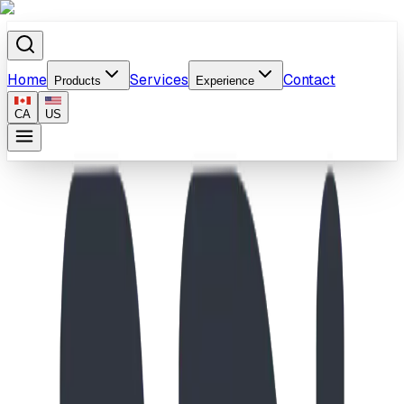
Home
Services
Contact
Products
Experience
CA
US
Home
/
Products
/
Coal Crest Adventure