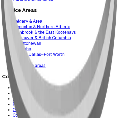
Service Areas
Calgary & Area
Edmonton & Northern Alberta
Cranbrook & the East Kootenays
Vancouver & British Columbia
Saskatchewan
Manitoba
Texas & Dallas–Fort Worth
Montana
All service areas
Company
Project Map
Case Studies
The Play Report
FAQ
Our Team
Contact Us