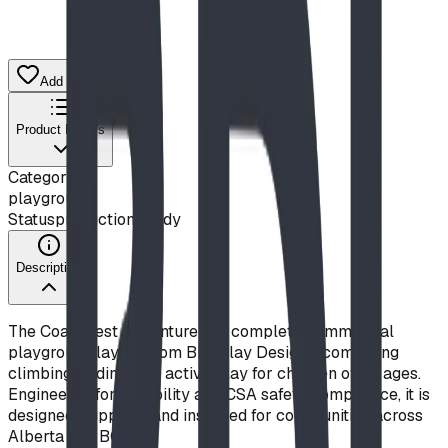
Add to Quote List
Product Details
Category
playground
Status
production ready
Description
The Coal Crest Adventure is a complete commercial
playground layout from BDI Play Designs, combining
climbing, sliding, and active play for children of all ages.
Engineered for durability and CSA safety compliance, it is
designed, supplied, and installed for communities across
Alberta and BC.