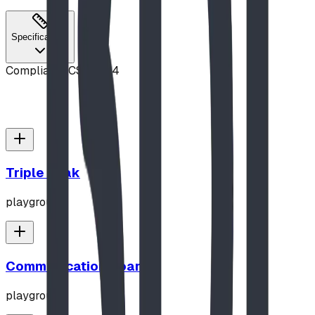
Specifications
Compliance
CSA Z614
Triple Peak
playground
Communication Board
playground