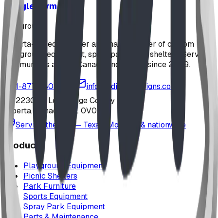
Jungle Gym
playground
Alberta-based designer and manufacturer of custom
playground equipment, spray parks, and shelters. Serving
communities across Canada and the US since 2009.
1-877-380-2215
info@bdiplaydesigns.com
223040 Lethbridge County
Alberta, Canada T0L 0V0
Serving the U.S. — Texas, Montana & nationwide
Products
Playground Equipment
Picnic Shelters
Park Furniture
Sports Equipment
Spray Park Equipment
Parts & Maintenance