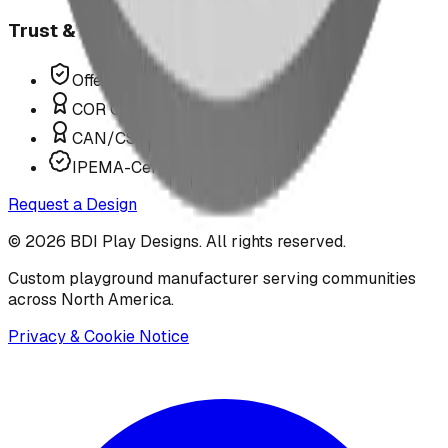
Trust & Compliance
Offer P.Eng Stamped Structures
COR Certified Installation
CAN/CSA Z614 Compliant
IPEMA-Certified Equipment
Request a Design
©
2026
BDI Play Designs. All rights reserved.
Custom playground manufacturer serving communities
across North America.
Privacy & Cookie Notice