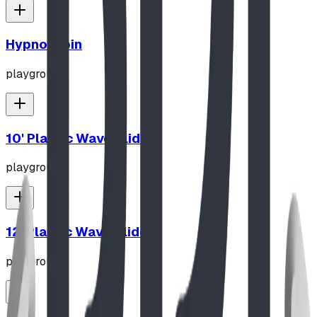
Hypno-Spin
playground
10' Plastic Wave Slide
playground
12' Plastic Wave Slide
playground