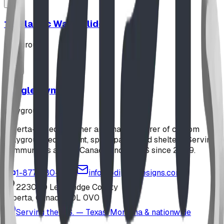
12' Plastic Wave Slide
playground
Jungle Gym
playground
Alberta-based designer and manufacturer of custom
playground equipment, spray parks, and shelters. Serving
communities across Canada and the US since 2009.
1-877-380-2215
info@bdiplaydesigns.com
223040 Lethbridge County
Alberta, Canada T0L 0V0
Serving the U.S. — Texas, Montana & nationwide