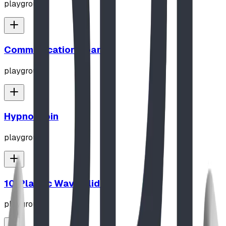
playground
Communication Board
playground
Hypno-Spin
playground
10' Plastic Wave Slide
playground