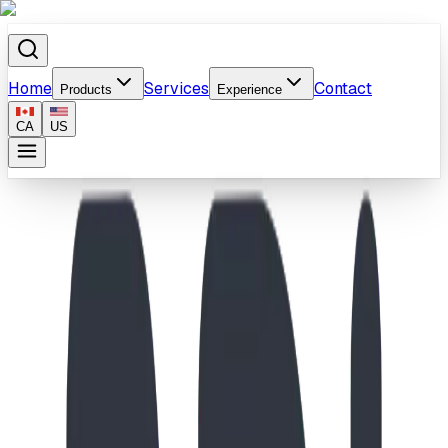
Home
Services
Contact
Products
Experience
CA
US
Home
/
Products
/
Tanglewood