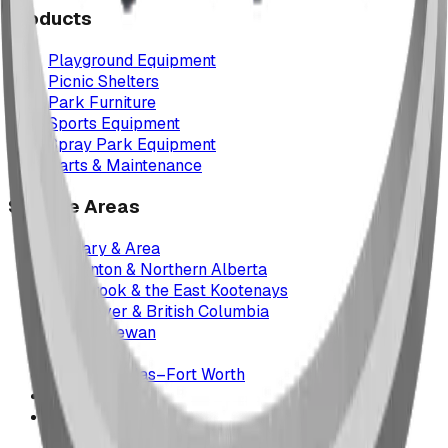
Products
Playground Equipment
Picnic Shelters
Park Furniture
Sports Equipment
Spray Park Equipment
Parts & Maintenance
Service Areas
Calgary & Area
Edmonton & Northern Alberta
Cranbrook & the East Kootenays
Vancouver & British Columbia
Saskatchewan
Manitoba
Texas & Dallas–Fort Worth
Montana
All service areas