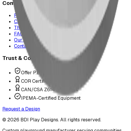
Company
Project Map
Case Studies
The Play Report
FAQ
Our Team
Contact Us
Trust & Compliance
Offer P.Eng Stamped Structures
COR Certified Installation
CAN/CSA Z614 Compliant
IPEMA-Certified Equipment
Request a Design
©
2026
BDI Play Designs. All rights reserved.
Custom playground manufacturer serving communities