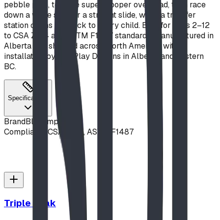
pebble path, test the super-hooper overhead, then race
down a wave slide or a straight slide, while a transfer
station opens the deck to every child. Built for ages 2–12
to CSA Z614 and ASTM F1487 standards, manufactured in
Alberta and shipped across North America, with
installation by BDI Play Designs in Alberta and Eastern
BC.
Specifications
Brand
Blue Imp
Compliance
CSA Z614, ASTM F1487
Triple Peak