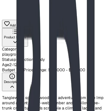
Add to Quote List
Product Details
Category
playground
Status
production ready
Age
2-12
Budget Tier
Price Range: $20,000 - $50,000
Description
Tanglewood spins a woodland adventure from Blue Imp
around a giant spider-web climber and a hollow tree-
trunk crawl tube. Kids scramble a climbing ladder and