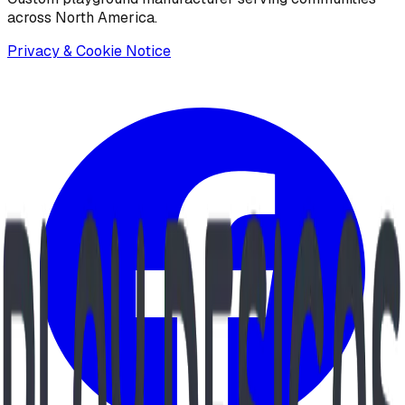
across North America.
Privacy & Cookie Notice