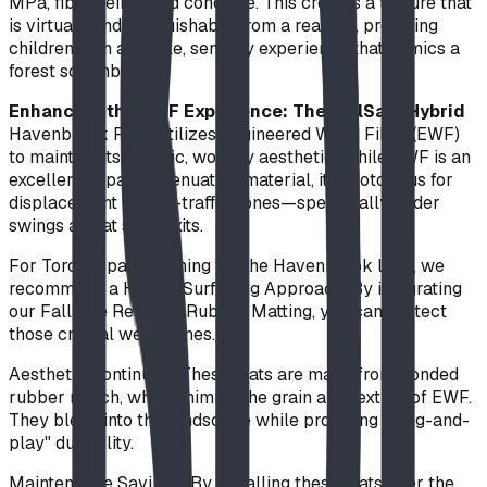
MPa, fibre-reinforced concrete. This creates a texture that
is virtually indistinguishable from a real log, providing
children with a tactile, sensory experience that mimics a
forest scramble.
Enhancing the EWF Experience: The FallSafe Hybrid
Havenbrook Park utilizes Engineered Wood Fiber (EWF)
to maintain its organic, woodsy aesthetic. While EWF is an
excellent impact-attenuation material, it is notorious for
displacement in high-traffic zones—specifically under
swings and at slide exits.
For Toronto parks aiming for the Havenbrook look, we
recommend a Hybrid Surfacing Approach. By integrating
our FallSafe Resilient Rubber Matting, you can protect
those critical wear zones.
Aesthetic Continuity: These mats are made from bonded
rubber mulch, which mimics the grain and texture of EWF.
They blend into the landscape while providing "plug-and-
play" durability.
Maintenance Savings: By installing these mats over the