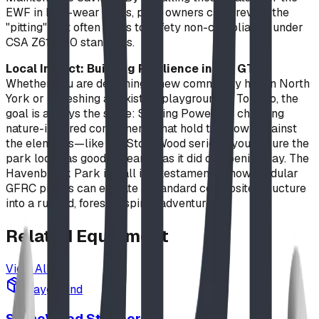
EWF in high-wear areas, park owners can prevent the
"pitting" that often leads to safety non-compliance under
CSA Z614-20 standards.
Local Impact: Building Resilience in the GTA
Whether you are designing a new community hub in North
York or refreshing an existing playground in Toronto, the
goal is always the same: Staying Power. By choosing
nature-inspired components that hold their own against
the elements—like the StoneWood series—you ensure the
park looks as good in Year 10 as it did on opening day. The
Havenbrook Park install is a testament to how modular
GFRC pieces can elevate a standard composite structure
into a rugged, forest-inspired adventure.
Related
Equipment
View All
playground
StoneWood Steppers