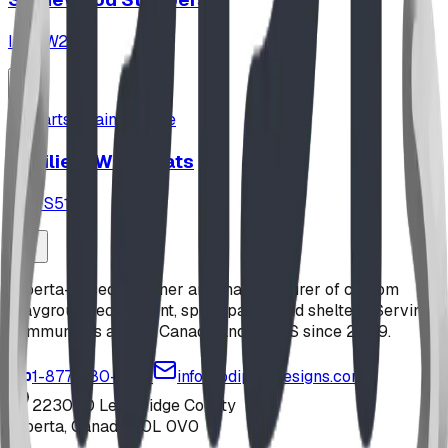
ID:
SW2567
parts_maintenance
Resilient Wear Mats
ID:
FS5113
Alberta-based designer and manufacturer of custom
playground equipment, spray parks, and shelters. Serving
communities across Canada and the US since 2009.
1-877-380-2215
info@bdiplaydesigns.com
223040 Lethbridge County
Alberta, Canada T0L 0V0