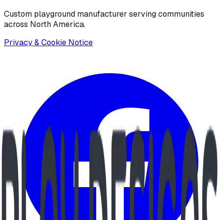
Custom playground manufacturer serving communities
across North America.
Privacy & Cookie Notice