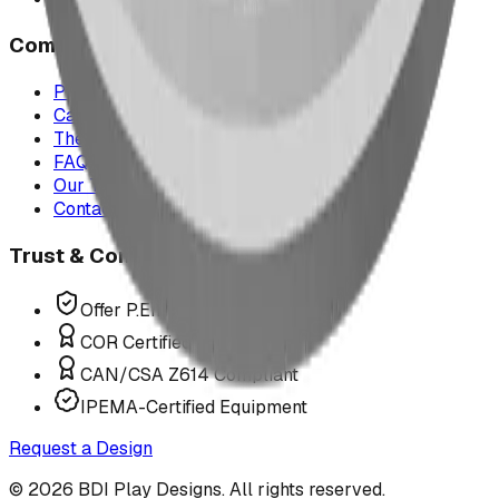
Company
Project Map
Case Studies
The Play Report
FAQ
Our Team
Contact Us
Trust & Compliance
Offer P.Eng Stamped Structures
COR Certified Installation
CAN/CSA Z614 Compliant
IPEMA-Certified Equipment
Request a Design
©
2026
BDI Play Designs. All rights reserved.