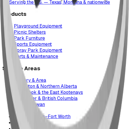
Serving the U.S. — Texas, Montana & nationwide
Products
Playground Equipment
Picnic Shelters
Park Furniture
Sports Equipment
Spray Park Equipment
Parts & Maintenance
Service Areas
Calgary & Area
Edmonton & Northern Alberta
Cranbrook & the East Kootenays
Vancouver & British Columbia
Saskatchewan
Manitoba
Texas & Dallas–Fort Worth
Montana
All service areas