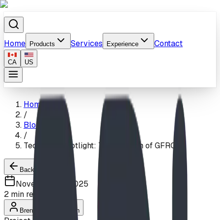
Home
Services
Contact
Products
Experience
CA
US
Home
/
Blog
/
Technical Spotlight: The Realism of GFRC
Back to Blogs
November 21, 2025
2
min read
Brendon Van Hierden