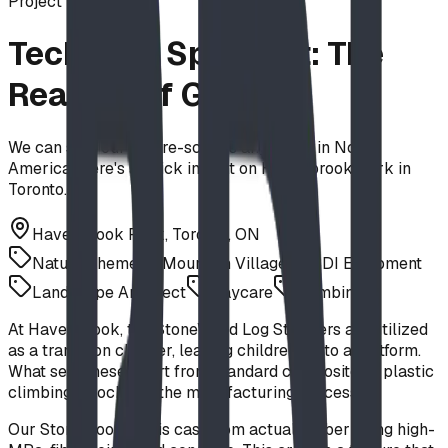
Project
Technical Spotlight: The
Realism of GFRC
We can ship our nature-scapes anywhere in North
America. Here's a quick insight on Havenbrook Park in
Toronto.
Havenbrook Park, Toronto, ON
Nature Theme
Mountain Village
BDI Equipment
Landscape Architect
Daycare
Climbing
At Havenbrook, the StoneWood Log Steppers are utilized
as a transition climber, leading children up to a platform.
What sets these apart from standard composite or plastic
climbing "blocks" is the manufacturing process.
Our StoneWood line is cast from actual timber using high-