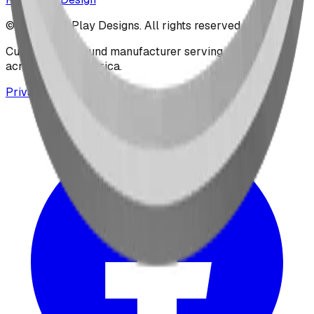
©
2026
BDI Play Designs. All rights reserved.
Custom playground manufacturer serving communities
across North America.
Privacy & Cookie Notice