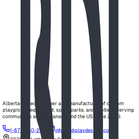
Alberta-based designer and manufacturer of custom
playground equipment, spray parks, and shelters. Serving
communities across Canada and the US since 2009.
1-877-380-2215
info@bdiplaydesigns.com