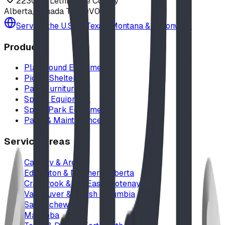
223040 Lethbridge County
Alberta, Canada T0L 0V0
Serving the U.S. — Texas, Montana & nationwide
Products
Playground Equipment
Picnic Shelters
Park Furniture
Sports Equipment
Spray Park Equipment
Parts & Maintenance
Service Areas
Calgary & Area
Edmonton & Northern Alberta
Cranbrook & the East Kootenays
Vancouver & British Columbia
Saskatchewan
Manitoba