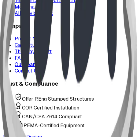
Texas & Dallas–Fort Worth
Montana
All service areas
Company
Project Map
Case Studies
The Play Report
FAQ
Our Team
Contact Us
Trust & Compliance
Offer P.Eng Stamped Structures
COR Certified Installation
CAN/CSA Z614 Compliant
IPEMA-Certified Equipment
Request a Design