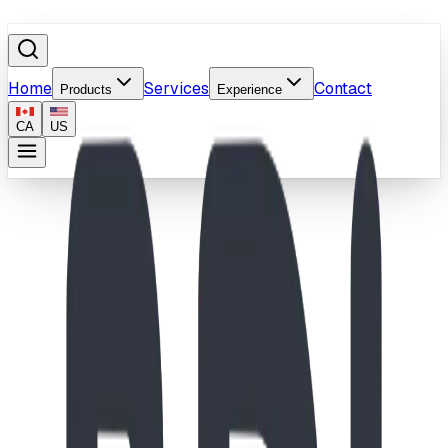
Home
Services
Contact
Products
Experience
CA
US
Surfacing