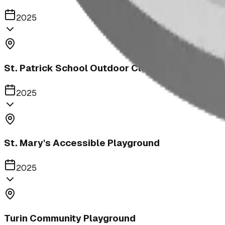
2025
St. Patrick School Outdoor Classroom
2025
St. Mary's Accessible Playground
2025
Turin Community Playground