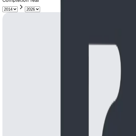
Completion Year