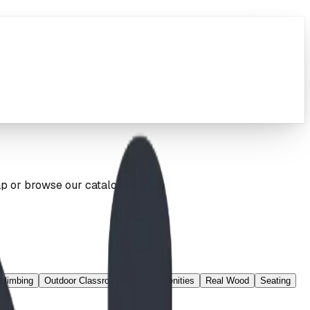
ap or browse our catalog below.
Climbing
Outdoor Classroom
Park Amenities
Real Wood
Seating