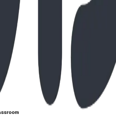
lassroom