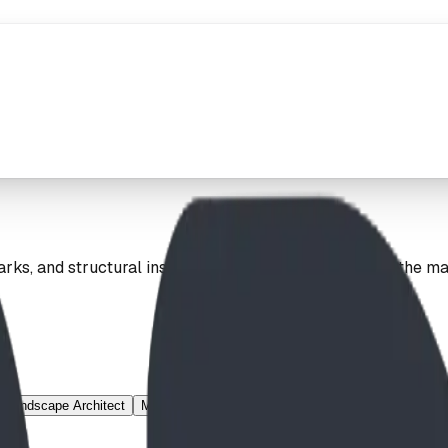
ks, and structural installations. Explore our work on the m
Landscape Architect
Mountain Village
Municipal
Nature Theme
Net 