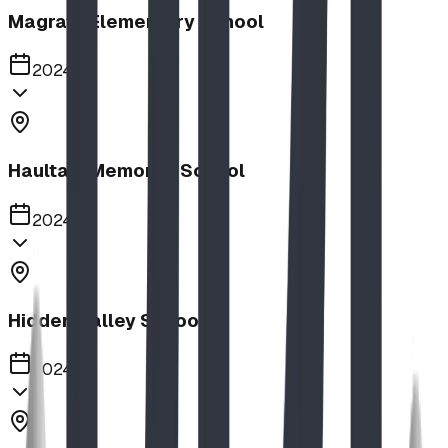
Magrath Elementary School
2024
Haultain Memorial School
2024
Hidden Valley School
2024