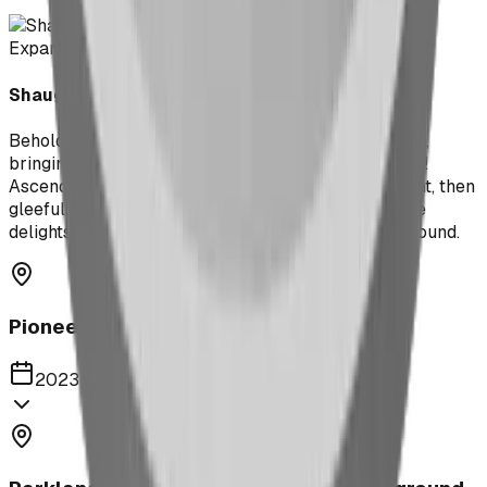
Expand
Shaughnessy Community Playground
Behold the playful pachyderm that graces this room,
bringing with it an abundance of joy and amusement!
Ascend and descend the rotund body of the elephant, then
gleefully slide down its trunk to discover even more
delights scattered throughout the rest of the playground.
Pioneer Middle School Playground
2023