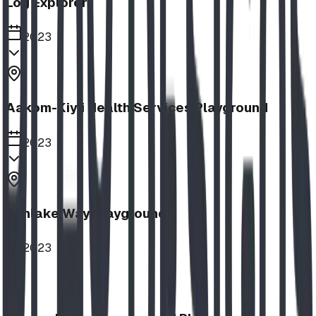
Log Explorer
2023
Aakom-Kiyii Health Services Playground
2023
Sunlake Way Playground
2023