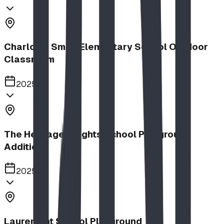
Charlotte Small Elementary School Outdoor
Classroom
2025
The Heritage Heights School Playground
Addition
2025
Lauremont School Playground