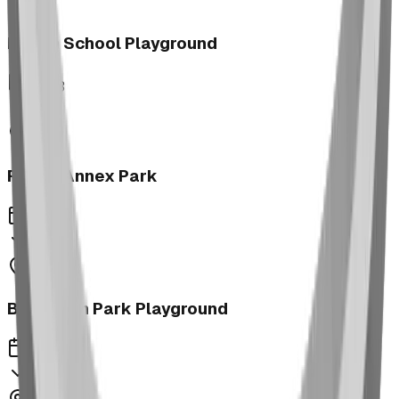
Morrin School Playground
2023
Fernie Annex Park
2023
Bower Kin Park Playground
2023