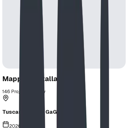
Mapped Installations
146
Projects in View
Tuscany School GaGa Ball Pit
2026