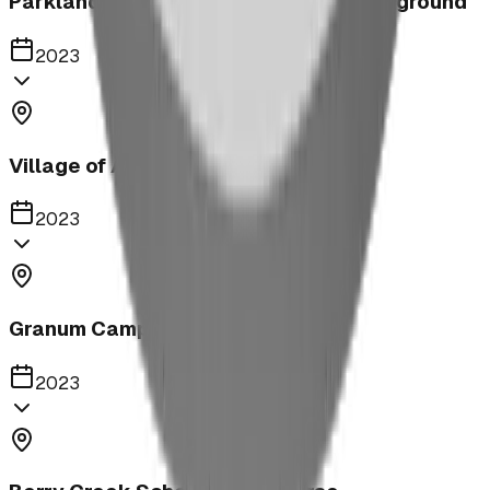
Parkland United Reformed Church Playground
2023
Village of Acme
2023
Granum Campground
2023