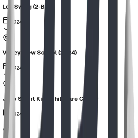
Log Swing (2-Bay)
2024
Valley View School (2024)
2024
Jolly Smart Kids Childcare Center
2024