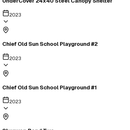
UnderCover 24x40 Steel Canopy Shelter
2023
Chief Old Sun School Playground #2
2023
Chief Old Sun School Playground #1
2023