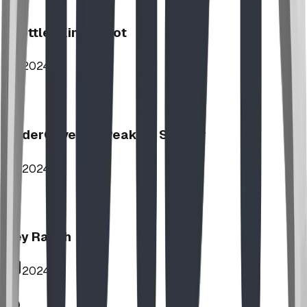
Stettler Kin Tot Lot
2024
UnderCover HipPeak XL Shelter
2024
Key Ranch
2024