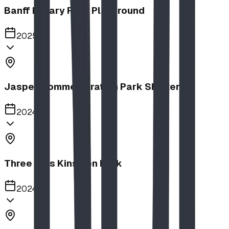
Banff Rotary Park Playground
2025
Jasper Commemoration Park Shelters
2024
Three Hills Kinsmen Park
2024