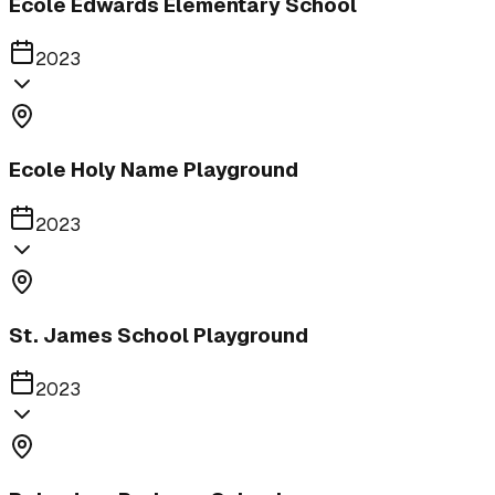
Ecole Edwards Elementary School
2023
Ecole Holy Name Playground
2023
St. James School Playground
2023