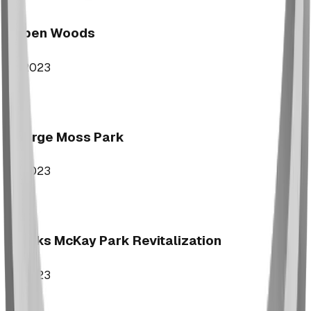
Aspen Woods
2023
George Moss Park
2023
Brooks McKay Park Revitalization
2023