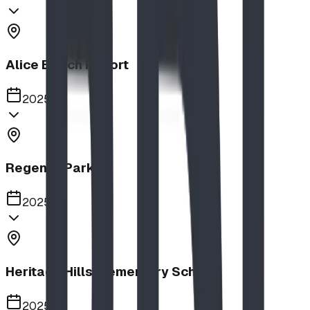
Alice Beach Resort
2025
Regency Park
2025
Heritage Hills Elementary School
2025