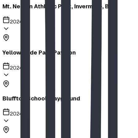
Mt. Nelson Athletic Park, Invermere, BC
2024
Yellow Slide Park Pavilion
2024
Bluffton School Playground
2024