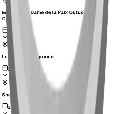
Ecole Notre Dame de la Paix Outdoor
Classroom
2023
Leslieville Playground
2023
Shaughnessy Community Playground
2023