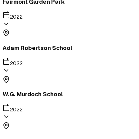
Fairmont Garden Park
2022
Adam Robertson School
2022
W.G. Murdoch School
2022