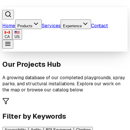
Home
Services
Contact
Products
Experience
CA
US
Our Projects Hub
A growing database of our completed playgrounds, spray
parks, and structural installations. Explore our work on
the map or browse our catalog below.
Filter by Keywords
Accessibility
Agility
BDI Equipment
Climbing