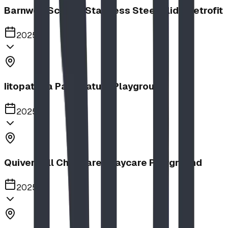
Barnwell School, Stainless Steel Slide Retrofit
2025
Iitopatopa Park Nature Playground
2025
Quiver Full Childcare | Daycare Playground
2025