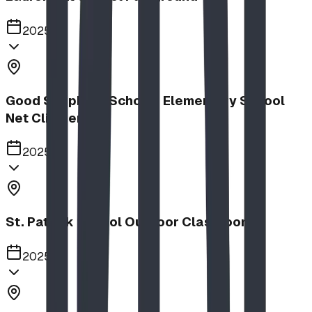
2025
Good Shepherd School | Elementary School
Net Climber
2025
St. Patrick School Outdoor Classroom
2025