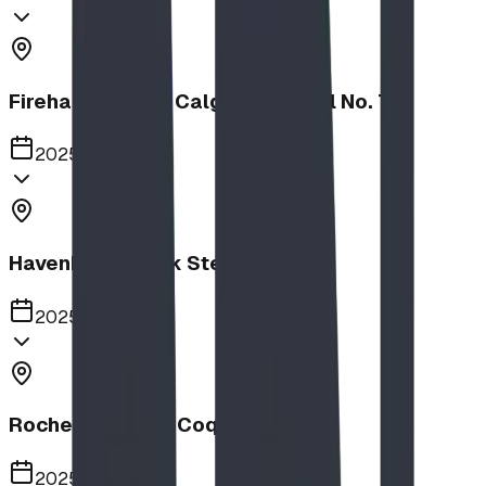
Firehalls Slides, Calgary Firehall No. 7
2025
Havenbrook Park Steppers
2025
Rochester Park, Coquitlam
2025