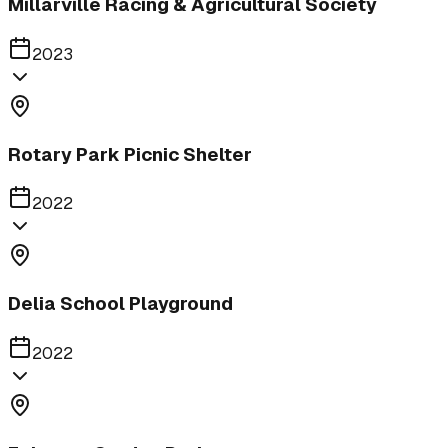
Millarville Racing & Agricultural Society
2023
Rotary Park Picnic Shelter
2022
Delia School Playground
2022