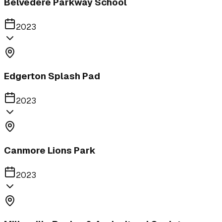
Belvedere Parkway School
2023
Edgerton Splash Pad
2023
Canmore Lions Park
2023