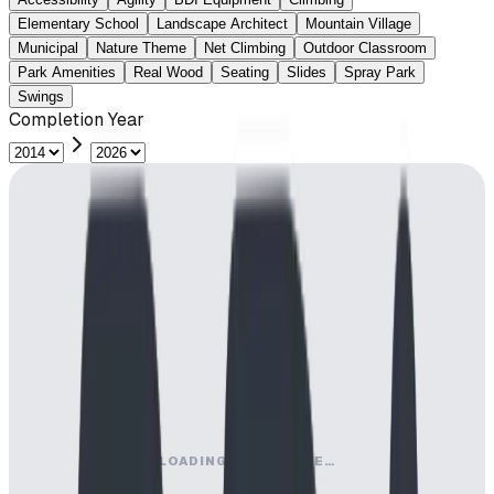
Elementary School
Landscape Architect
Mountain Village
Municipal
Nature Theme
Net Climbing
Outdoor Classroom
Park Amenities
Real Wood
Seating
Slides
Spray Park
Swings
Completion Year
LOADING MAP ENGINE…