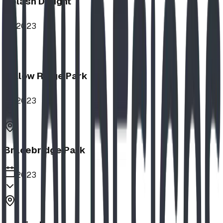
Splash Delight
2023
Willow Ridge Park
2023
Bracebridge Park
2023