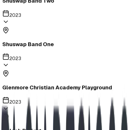
Shuswap Band Two
2023
Shuswap Band One
2023
Glenmore Christian Academy Playground
2023