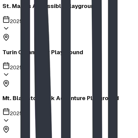
St. Mary's Accessible Playground
2025
Turin Community Playground
2025
Mt. Blakiston Park Adventure Playground
2025