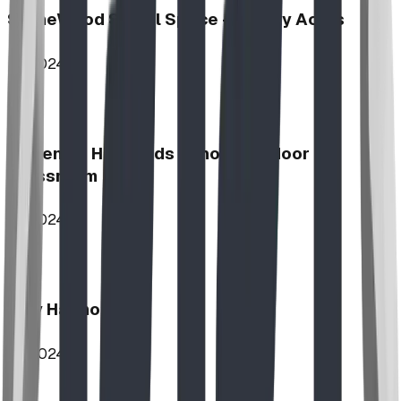
StoneWood Social Space - Varsity Acres
2024
McKenzie Highlands School Outdoor
Classroom
2024
Play Harmony
2024