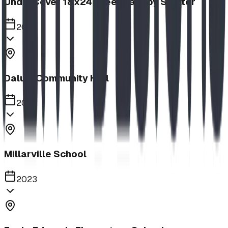
UnderCover 18x24 Steel Canopy Shelter
2023
Dalum Community Hall
2023
Millarville School
2023