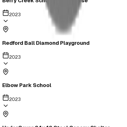
Berry Creek School Ninja Course
2023
Redford Ball Diamond Playground
2023
Elbow Park School
2023