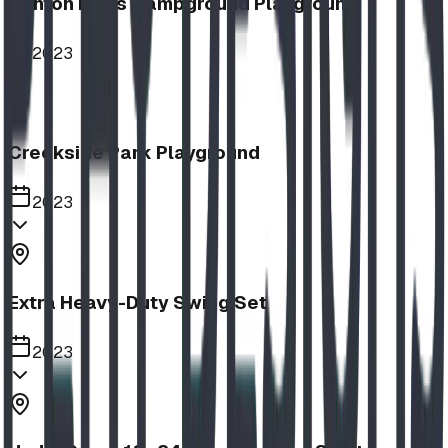
Nanton Lions Campground Playground
2023
Creekside Park Playground
2023
Extra Heavy-Duty Swing Set
2023