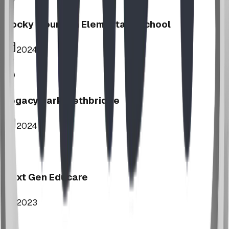
Rocky Mountain Elementary School
2024
Legacy Park, Lethbridge
2024
Next Gen Educare
2023