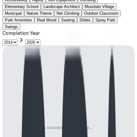
Elementary School
Landscape Architect
Mountain Village
Municipal
Nature Theme
Net Climbing
Outdoor Classroom
Park Amenities
Real Wood
Seating
Slides
Spray Park
Swings
Completion Year
LOADING MAP ENGINE…