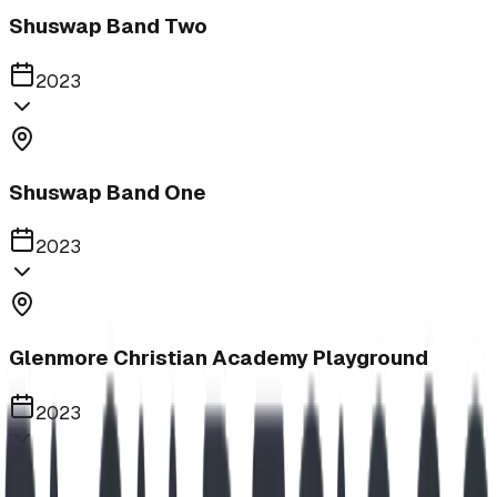
Shuswap Band Two
2023
Shuswap Band One
2023
Glenmore Christian Academy Playground
2023