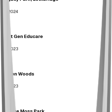
2024
Next Gen Educare
2023
Aspen Woods
2023
George Moss Park