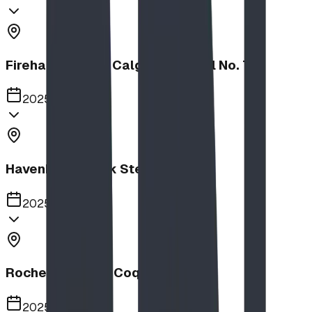
Firehalls Slides, Calgary Firehall No. 7
2025
Havenbrook Park Steppers
2025
Rochester Park, Coquitlam
2025