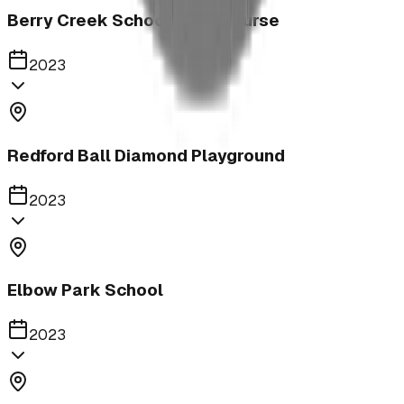
Berry Creek School Ninja Course
2023
Redford Ball Diamond Playground
2023
Elbow Park School
2023