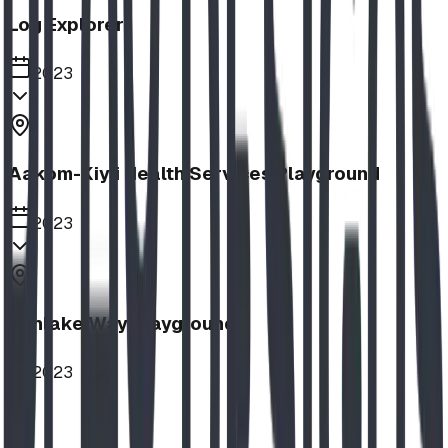
Log Explorer
2023
Aakom-Kiyii Health Services Playground
2023
Sunlake Way Playground
2023