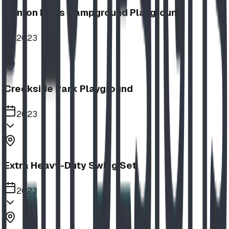
Nanton Lions Campground Playground
2023
Creekside Park Playground
2023
Extra Heavy-Duty Swing Set
2023