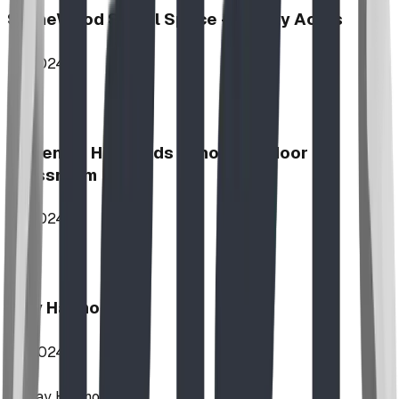
StoneWood Social Space - Varsity Acres
2024
McKenzie Highlands School Outdoor
Classroom
2024
Play Harmony
2024