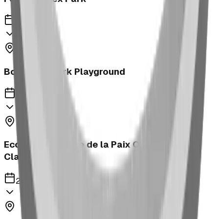
2023
Bower Kin Park Playground
2023
Ecole Notre Dame de la Paix Outdoor
Classroom
2023