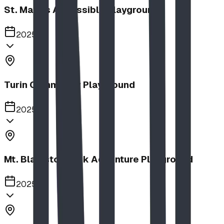
St. Mary's Accessible Playground
2025
Turin Community Playground
2025
Mt. Blakiston Park Adventure Playground
2025