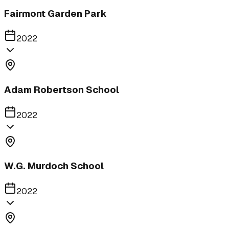
Fairmont Garden Park
2022
Adam Robertson School
2022
W.G. Murdoch School
2022