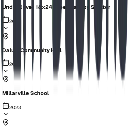
UnderCover 18x24 Steel Canopy Shelter
2023
Dalum Community Hall
2023
Millarville School
2023