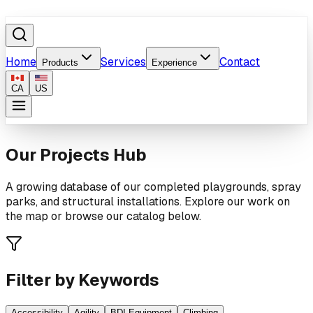
Home
Services
Contact
Products
Experience
CA
US
Our Projects Hub
A growing database of our completed playgrounds, spray
parks, and structural installations. Explore our work on
the map or browse our catalog below.
Filter by Keywords
Accessibility
Agility
BDI Equipment
Climbing