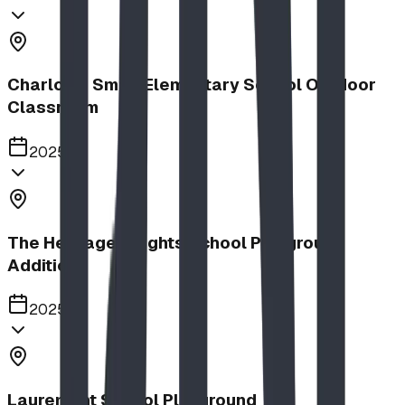
Charlotte Small Elementary School Outdoor
Classroom
2025
The Heritage Heights School Playground
Addition
2025
Lauremont School Playground