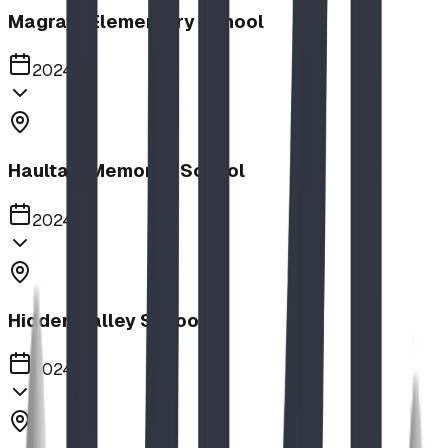
Magrath Elementary School
2024
Haultain Memorial School
2024
Hidden Valley School
2024