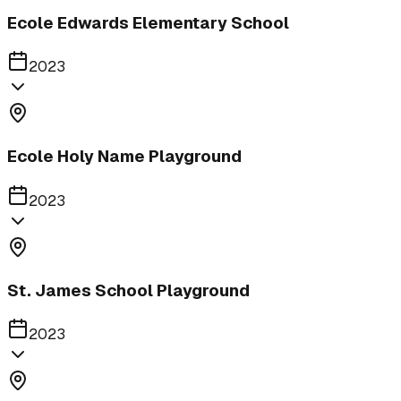
Ecole Edwards Elementary School
2023
Ecole Holy Name Playground
2023
St. James School Playground
2023