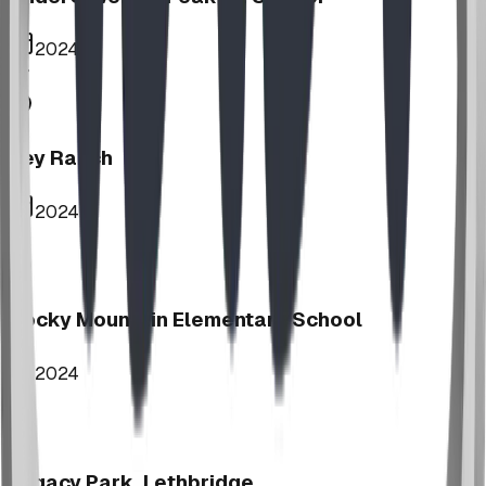
2024
Key Ranch
2024
Rocky Mountain Elementary School
2024
Legacy Park, Lethbridge