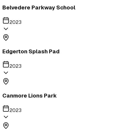
Belvedere Parkway School
2023
Edgerton Splash Pad
2023
Canmore Lions Park
2023