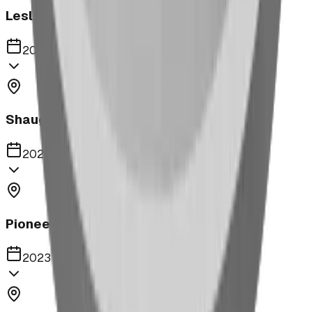
Leslieville Playground
2023
Shaughnessy Community Playground
2023
Pioneer Middle School Playground
2023