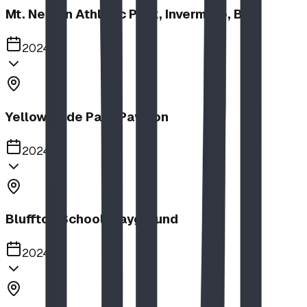
Mt. Nelson Athletic Park, Invermere, BC
2024
Yellow Slide Park Pavilion
2024
Bluffton School Playground
2024