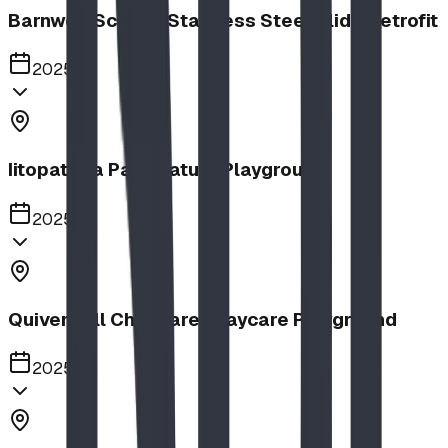
Barnwell School, Stainless Steel Slide Retrofit
2025
Iitopatopa Park Nature Playground
2025
Quiver Full Childcare | Daycare Playground
2025