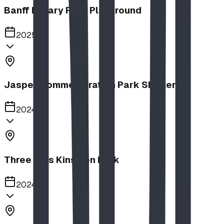
Banff Rotary Park Playground
2025
Jasper Commemoration Park Shelters
2024
Three Hills Kinsmen Park
2024