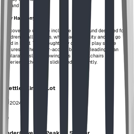
Expand
Play Harmony
Discover the ultimate inclusive playground designed for
children of all abilities, where accessibility and fun go
hand in hand. This thoughtfully designed play space
features a wheelchair-accessible ramp leading to an
exhilarating slide, allowing kids in wheelchairs to
experience the joy of sliding independently.
Stettler Kin Tot Lot
2024
UnderCover HipPeak XL Shelter