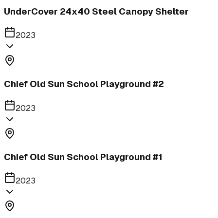
UnderCover 24x40 Steel Canopy Shelter
2023
Chief Old Sun School Playground #2
2023
Chief Old Sun School Playground #1
2023