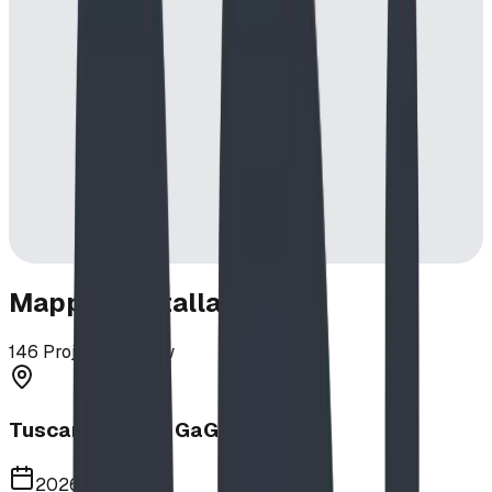
Mapped Installations
146
Projects in View
Tuscany School GaGa Ball Pit
2026