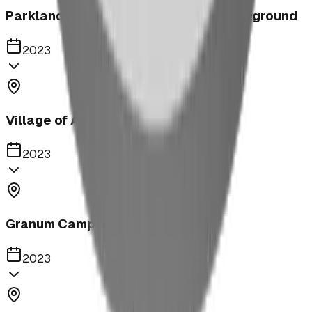
Parkland United Reformed Church Playground
2023
Village of Acme
2023
Granum Campground
2023