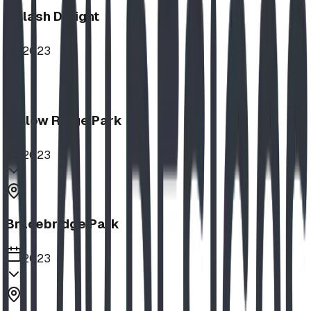
Splash Delight
2023
Willow Ridge Park
2023
Bracebridge Park
2023