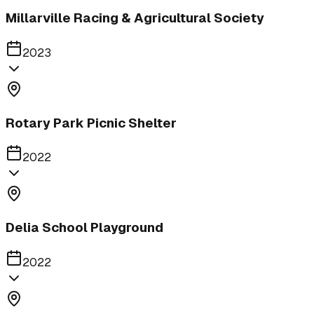
Millarville Racing & Agricultural Society
2023
Rotary Park Picnic Shelter
2022
Delia School Playground
2022