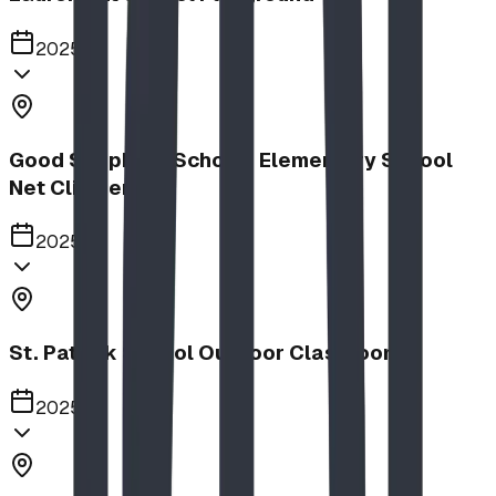
2025
Good Shepherd School | Elementary School
Net Climber
2025
St. Patrick School Outdoor Classroom
2025