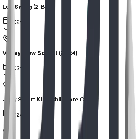
Log Swing (2-Bay)
2024
Valley View School (2024)
2024
Jolly Smart Kids Childcare Center
2024