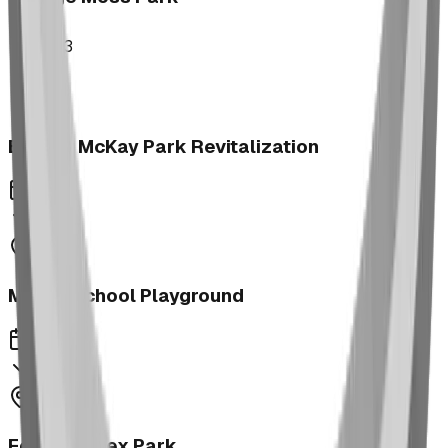
2023
Brooks McKay Park Revitalization
2023
Morrin School Playground
2023
Fernie Annex Park