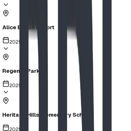
Alice Beach Resort
2025
Regency Park
2025
Heritage Hills Elementary School
2025