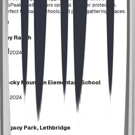
HipPeak Shelter offers optimal weather protection,
perfect for parks, schools, and public gathering spaces.
Key Ranch
2024
Rocky Mountain Elementary School
2024
Legacy Park, Lethbridge