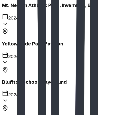
Mt. Nelson Athletic Park, Invermere, BC
2024
Yellow Slide Park Pavilion
2024
Bluffton School Playground
2024