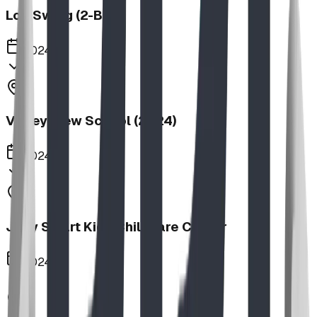
Log Swing (2-Bay)
2024
Valley View School (2024)
2024
Jolly Smart Kids Childcare Center
2024