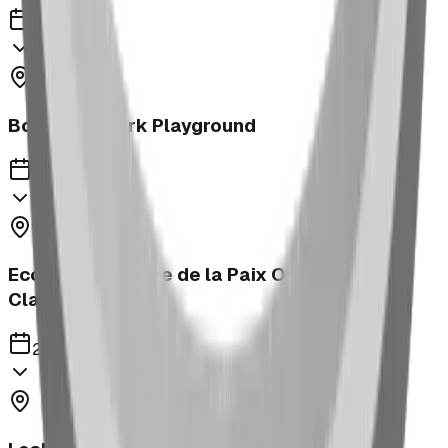
2023
Bower Kin Park Playground
2023
Ecole Notre Dame de la Paix Outdoor
Classroom
2023