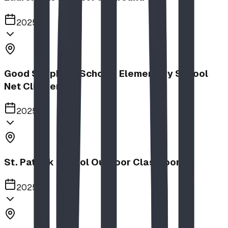
2025
Good Shepherd School | Elementary School
Net Climber
2025
St. Patrick School Outdoor Classroom
2025