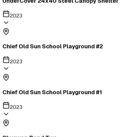
UnderCover 24x40 Steel Canopy Shelter
2023
Chief Old Sun School Playground #2
2023
Chief Old Sun School Playground #1
2023