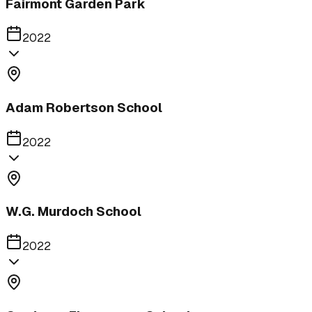
Fairmont Garden Park
2022
Adam Robertson School
2022
W.G. Murdoch School
2022