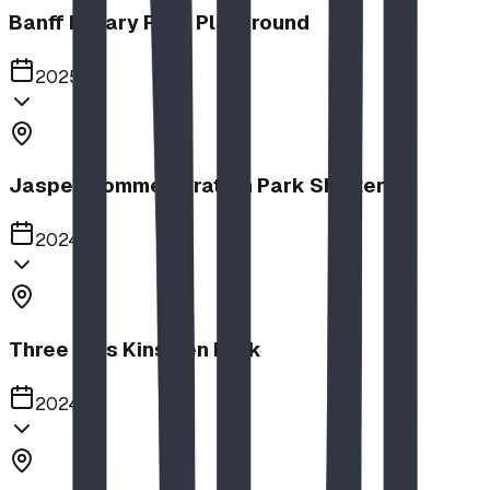
Banff Rotary Park Playground
2025
Jasper Commemoration Park Shelters
2024
Three Hills Kinsmen Park
2024