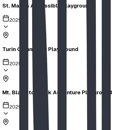
St. Mary's Accessible Playground
2025
Turin Community Playground
2025
Mt. Blakiston Park Adventure Playground
2025