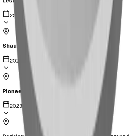
Leslieville Playground
2023
Shaughnessy Community Playground
2023
Pioneer Middle School Playground
2023