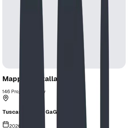
Mapped Installations
146
Projects in View
Tuscany School GaGa Ball Pit
2026