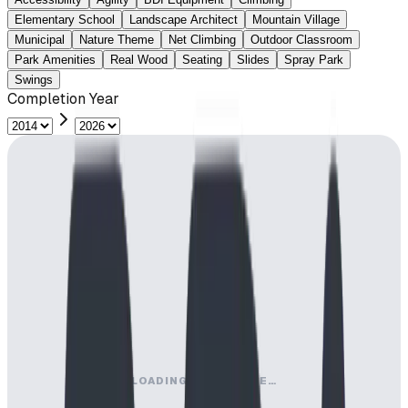
Elementary School
Landscape Architect
Mountain Village
Municipal
Nature Theme
Net Climbing
Outdoor Classroom
Park Amenities
Real Wood
Seating
Slides
Spray Park
Swings
Completion Year
LOADING MAP ENGINE…