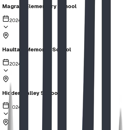
Magrath Elementary School
2024
Haultain Memorial School
2024
Hidden Valley School
2024