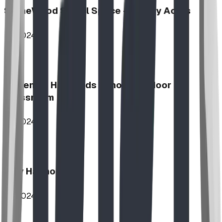
StoneWood Social Space - Varsity Acres
2024
McKenzie Highlands School Outdoor
Classroom
2024
Play Harmony
2024