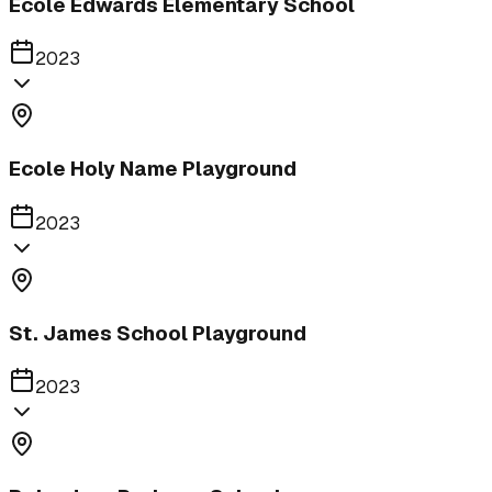
Ecole Edwards Elementary School
2023
Ecole Holy Name Playground
2023
St. James School Playground
2023