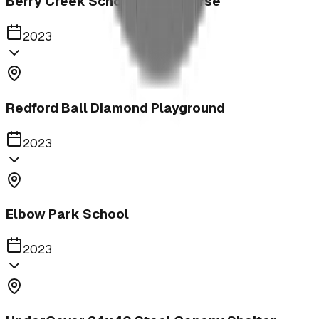
Berry Creek School Ninja Course
2023
Redford Ball Diamond Playground
2023
Elbow Park School
2023