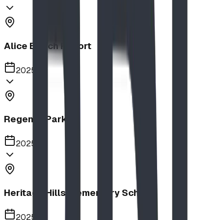
Alice Beach Resort
2025
Regency Park
2025
Heritage Hills Elementary School
2025