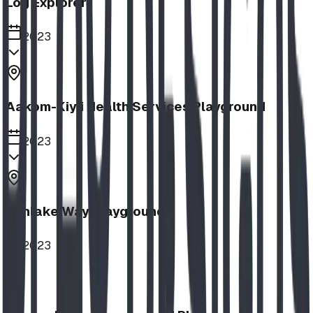
Log Explorer
2023
Aakom-Kiyii Health Services Playground
2023
Sunlake Way Playground
2023