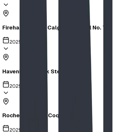
Firehalls Slides, Calgary Firehall No. 7
2025
Havenbrook Park Steppers
2025
Rochester Park, Coquitlam
2025