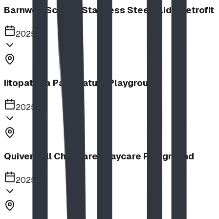
Barnwell School, Stainless Steel Slide Retrofit
2025
Iitopatopa Park Nature Playground
2025
Quiver Full Childcare | Daycare Playground
2025