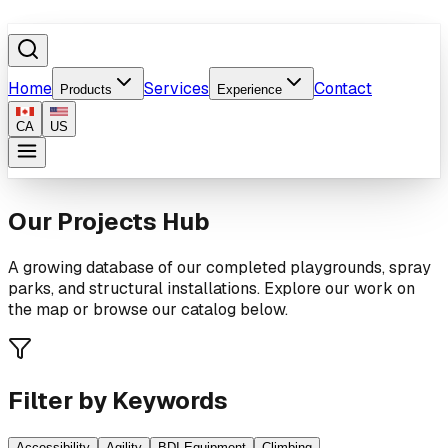
Home
Services
Contact
Products
Experience
CA
US
Our Projects Hub
A growing database of our completed playgrounds, spray
parks, and structural installations. Explore our work on
the map or browse our catalog below.
Filter by Keywords
Accessibility
Agility
BDI Equipment
Climbing