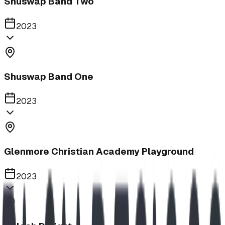
Shuswap Band Two
2023
Shuswap Band One
2023
Glenmore Christian Academy Playground
2023