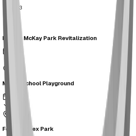
2023
Brooks McKay Park Revitalization
2023
Morrin School Playground
2023
Fernie Annex Park