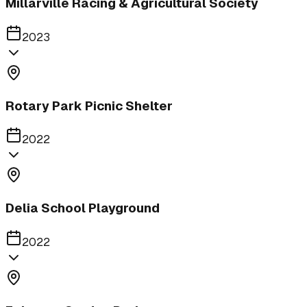
Millarville Racing & Agricultural Society
2023
Rotary Park Picnic Shelter
2022
Delia School Playground
2022