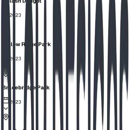
Splash Delight
2023
Willow Ridge Park
2023
Bracebridge Park
2023