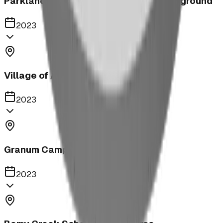
Parkland United Reformed Church Playground
2023
Village of Acme
2023
Granum Campground
2023