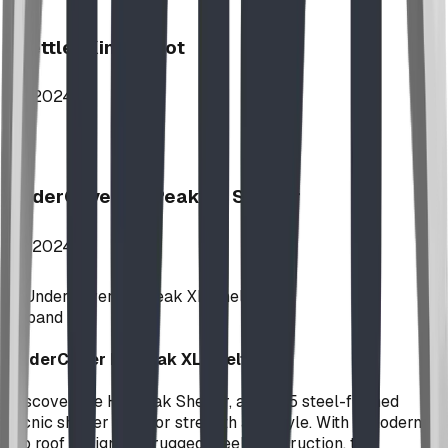
Stettler Kin Tot Lot
2024
UnderCover HipPeak XL Shelter
2024
Expand
UnderCover HipPeak XL Shelter
Discover the HipPeak Shelter, a 35x35 steel-framed
picnic shelter built for strength and style. With a modern
hip roof design and rugged steel construction, the