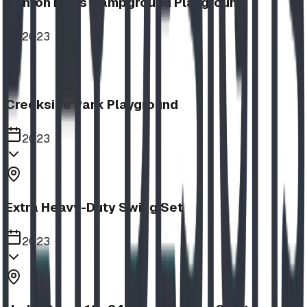
Nanton Lions Campground Playground
2023
Creekside Park Playground
2023
Extra Heavy-Duty Swing Set
2023