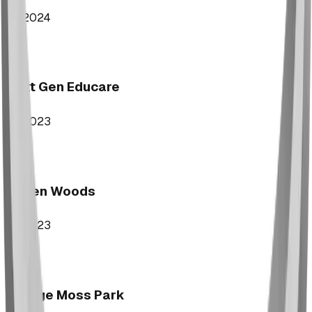
2024
Next Gen Educare
2023
Aspen Woods
2023
George Moss Park