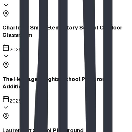
Charlotte Small Elementary School Outdoor
Classroom
2025
The Heritage Heights School Playground
Addition
2025
Lauremont School Playground