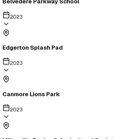
Belvedere Parkway School
2023
Edgerton Splash Pad
2023
Canmore Lions Park
2023