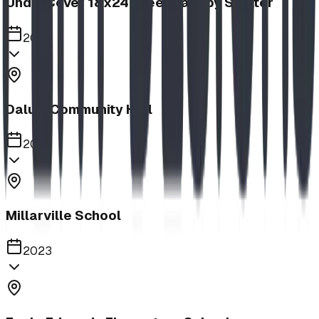
UnderCover 18x24 Steel Canopy Shelter
2023
Dalum Community Hall
2023
Millarville School
2023