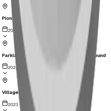
Pioneer Middle School Playground
2023
Parkland United Reformed Church Playground
2023
Village of Acme
2023