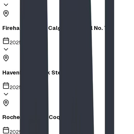
Firehalls Slides, Calgary Firehall No. 7
2025
Havenbrook Park Steppers
2025
Rochester Park, Coquitlam
2025