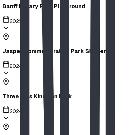
Banff Rotary Park Playground
2025
Jasper Commemoration Park Shelters
2024
Three Hills Kinsmen Park
2024