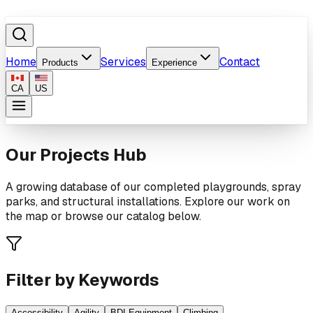
Home
Services
Contact
Products
Experience
CA
US
Our Projects Hub
A growing database of our completed playgrounds, spray
parks, and structural installations. Explore our work on
the map or browse our catalog below.
Filter by Keywords
Accessibility
Agility
BDI Equipment
Climbing