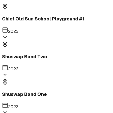
Chief Old Sun School Playground #1
2023
Shuswap Band Two
2023
Shuswap Band One
2023