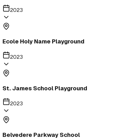
2023
Ecole Holy Name Playground
2023
St. James School Playground
2023
Belvedere Parkway School