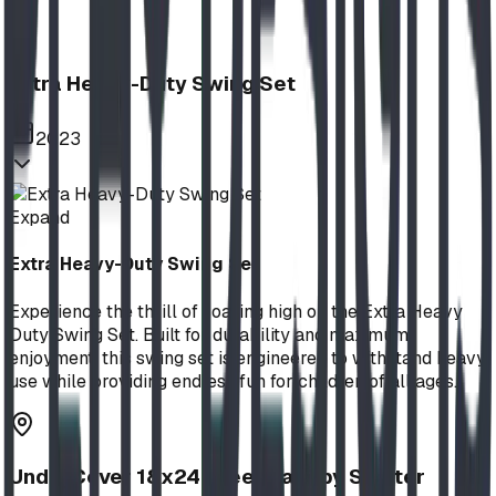
Extra Heavy-Duty Swing Set
2023
Expand
Extra Heavy-Duty Swing Set
Experience the thrill of soaring high on the Extra Heavy
Duty Swing Set. Built for durability and maximum
enjoyment, this swing set is engineered to withstand heavy
use while providing endless fun for children of all ages.
UnderCover 18x24 Steel Canopy Shelter