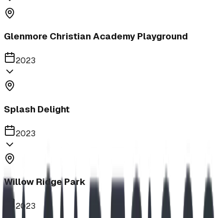
Glenmore Christian Academy Playground
2023
Splash Delight
2023
Willow Ridge Park
2023