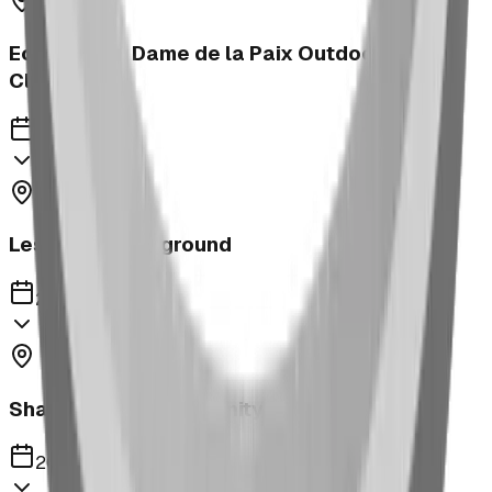
Ecole Notre Dame de la Paix Outdoor
Classroom
2023
Leslieville Playground
2023
Shaughnessy Community Playground
2023