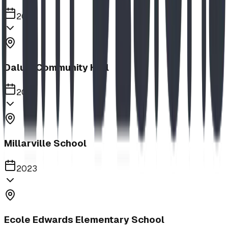
2023
Dalum Community Hall
2023
Millarville School
2023
Ecole Edwards Elementary School