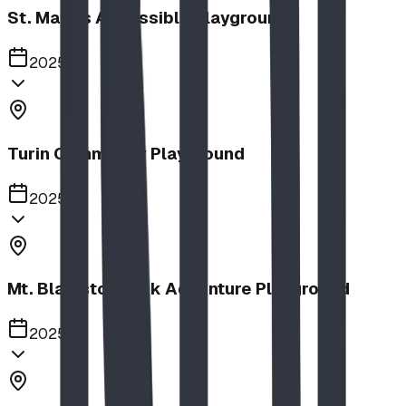
St. Mary's Accessible Playground
2025
Turin Community Playground
2025
Mt. Blakiston Park Adventure Playground
2025