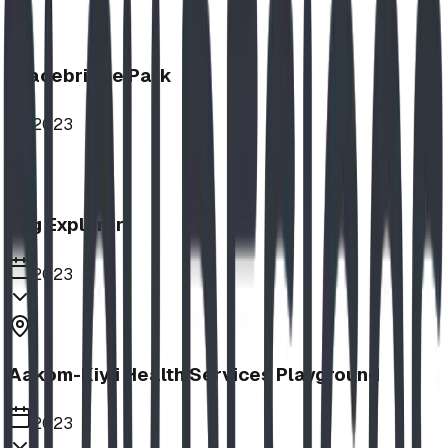
Bracebridge Park
2023
Log Explorer
2023
Aakom-Kiyii Health Services Playground
2023