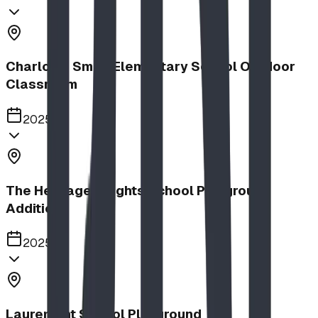
Charlotte Small Elementary School Outdoor
Classroom
2025
The Heritage Heights School Playground
Addition
2025
Lauremont School Playground