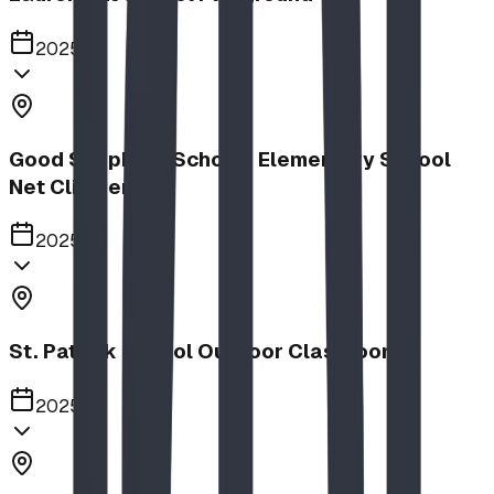
2025
Good Shepherd School | Elementary School
Net Climber
2025
St. Patrick School Outdoor Classroom
2025