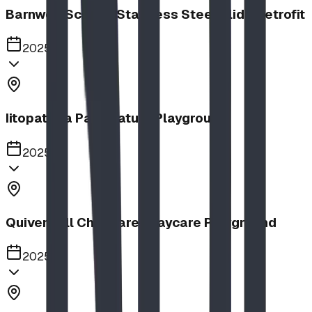
Barnwell School, Stainless Steel Slide Retrofit
2025
Iitopatopa Park Nature Playground
2025
Quiver Full Childcare | Daycare Playground
2025