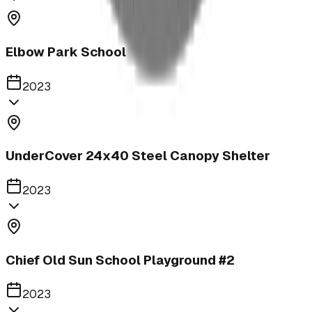
Elbow Park School
2023
UnderCover 24x40 Steel Canopy Shelter
2023
Chief Old Sun School Playground #2
2023