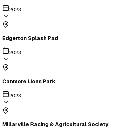
2023
Edgerton Splash Pad
2023
Canmore Lions Park
2023
Millarville Racing & Agricultural Society