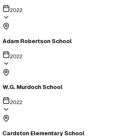
2022
Adam Robertson School
2022
W.G. Murdoch School
2022
Cardston Elementary School