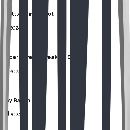
Stettler Kin Tot Lot
2024
UnderCover HipPeak XL Shelter
2024
Key Ranch
2024