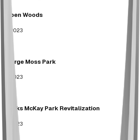
Aspen Woods
2023
George Moss Park
2023
Brooks McKay Park Revitalization
2023