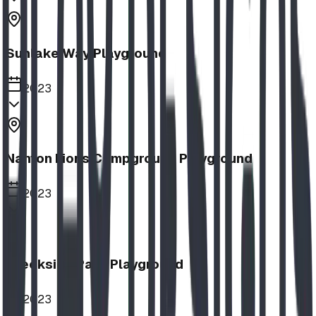
Sunlake Way Playground
2023
Nanton Lions Campground Playground
2023
Creekside Park Playground
2023