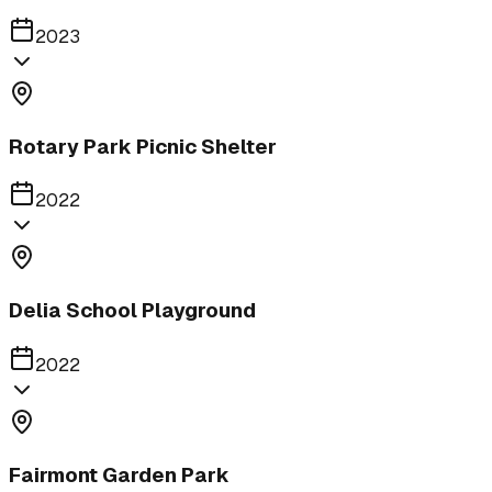
2023
Rotary Park Picnic Shelter
2022
Delia School Playground
2022
Fairmont Garden Park