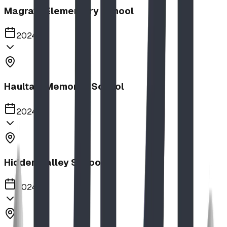
Magrath Elementary School
2024
Haultain Memorial School
2024
Hidden Valley School
2024