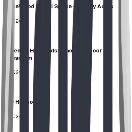
StoneWood Social Space - Varsity Acres
2024
McKenzie Highlands School Outdoor
Classroom
2024
Play Harmony
2024