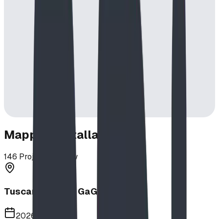
Mapped Installations
146
Projects in View
Tuscany School GaGa Ball Pit
2026