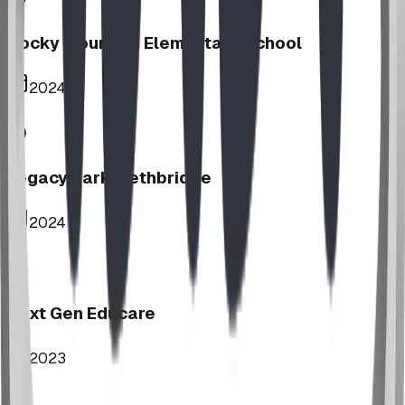
Rocky Mountain Elementary School
2024
Legacy Park, Lethbridge
2024
Next Gen Educare
2023