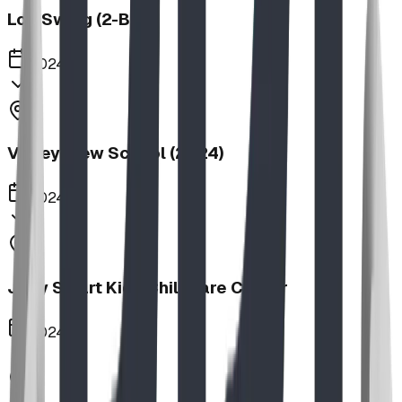
Log Swing (2-Bay)
2024
Valley View School (2024)
2024
Jolly Smart Kids Childcare Center
2024