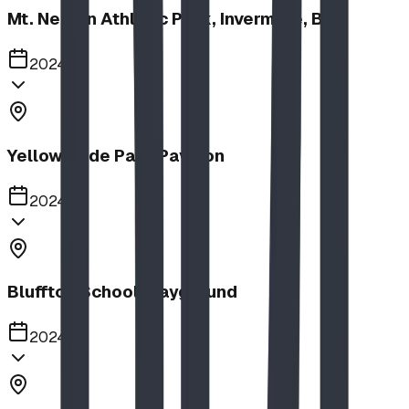
Mt. Nelson Athletic Park, Invermere, BC
2024
Yellow Slide Park Pavilion
2024
Bluffton School Playground
2024