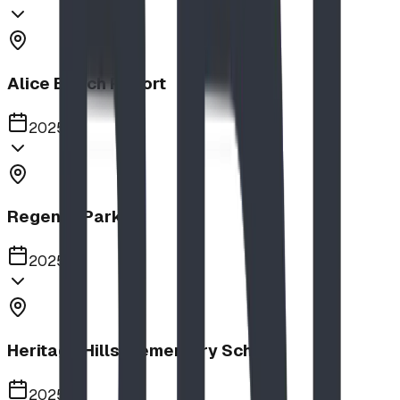
Alice Beach Resort
2025
Regency Park
2025
Heritage Hills Elementary School
2025