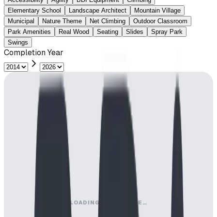
Elementary School
Landscape Architect
Mountain Village
Municipal
Nature Theme
Net Climbing
Outdoor Classroom
Park Amenities
Real Wood
Seating
Slides
Spray Park
Swings
Completion Year
LOADING MAP ENGINE…