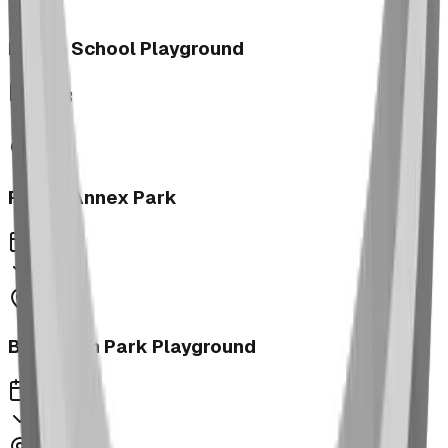
Morrin School Playground
2023
Fernie Annex Park
2023
Bower Kin Park Playground
2023