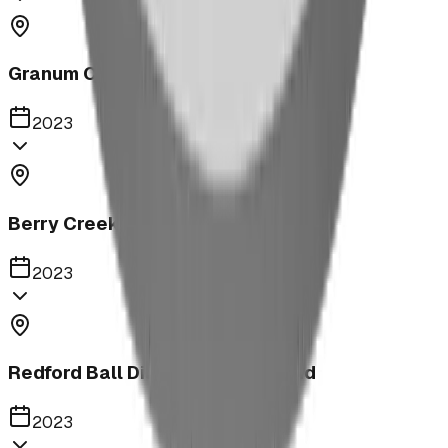
Granum Campground
2023
Berry Creek School Ninja Course
2023
Redford Ball Diamond Playground
2023