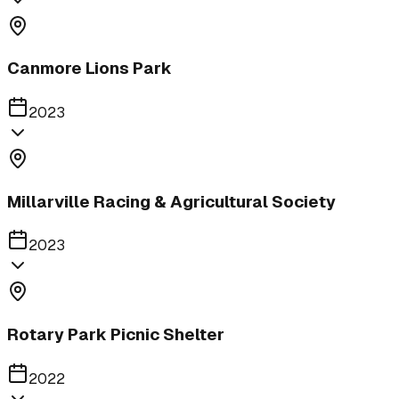
Canmore Lions Park
2023
Millarville Racing & Agricultural Society
2023
Rotary Park Picnic Shelter
2022