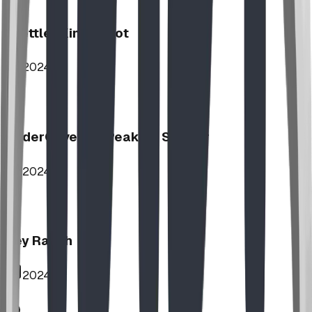
Stettler Kin Tot Lot
2024
UnderCover HipPeak XL Shelter
2024
Key Ranch
2024