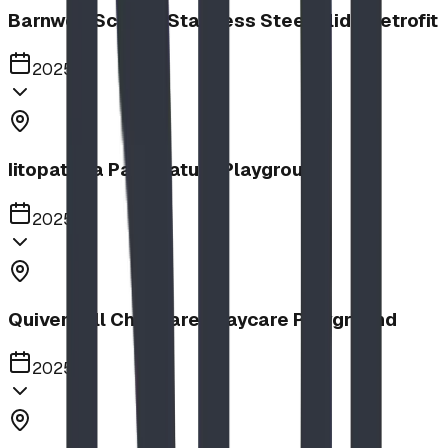
Barnwell School, Stainless Steel Slide Retrofit
2025
Iitopatopa Park Nature Playground
2025
Quiver Full Childcare | Daycare Playground
2025