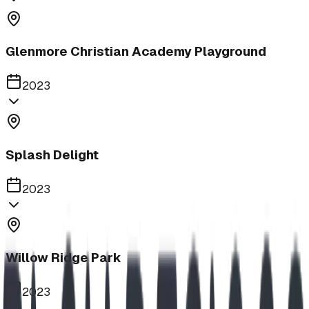
Glenmore Christian Academy Playground
2023
Splash Delight
2023
Willow Ridge Park
2023