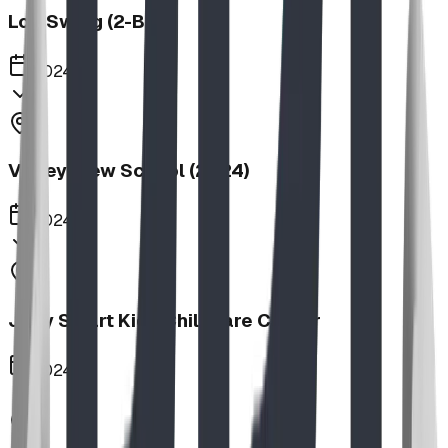
Log Swing (2-Bay)
2024
Valley View School (2024)
2024
Jolly Smart Kids Childcare Center
2024