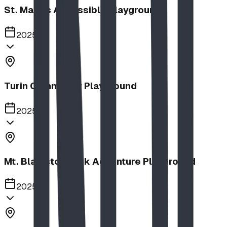
St. Mary's Accessible Playground
2025
Turin Community Playground
2025
Mt. Blakiston Park Adventure Playground
2025