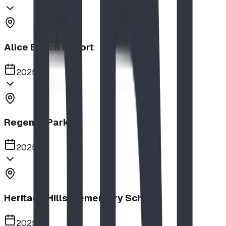
Alice Beach Resort
2025
Regency Park
2025
Heritage Hills Elementary School
2025