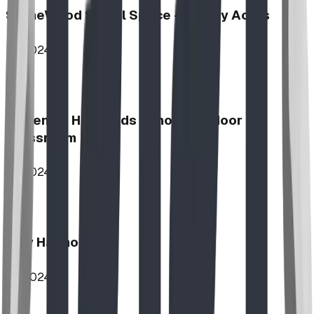
StoneWood Social Space - Varsity Acres
2024
McKenzie Highlands School Outdoor
Classroom
2024
Play Harmony
2024