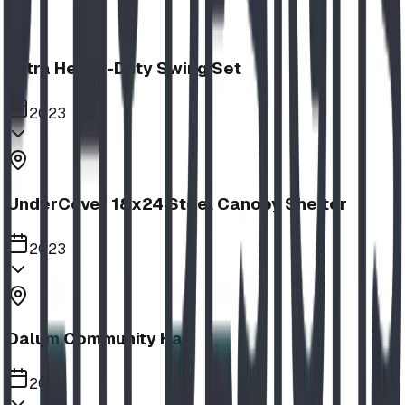
Extra Heavy-Duty Swing Set
2023
UnderCover 18x24 Steel Canopy Shelter
2023
Dalum Community Hall
2023