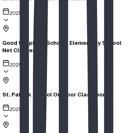
2025
Good Shepherd School | Elementary School
Net Climber
2025
St. Patrick School Outdoor Classroom
2025