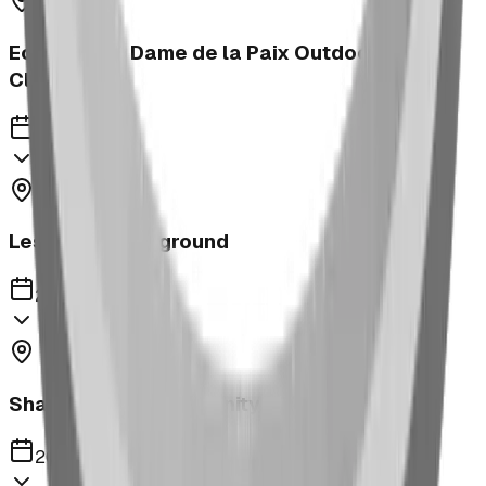
Ecole Notre Dame de la Paix Outdoor
Classroom
2023
Leslieville Playground
2023
Shaughnessy Community Playground
2023