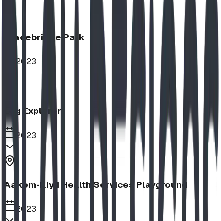
Bracebridge Park
2023
Log Explorer
2023
Aakom-Kiyii Health Services Playground
2023