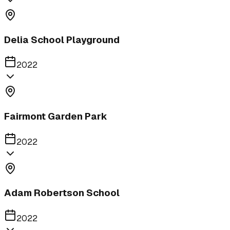
Delia School Playground
2022
Fairmont Garden Park
2022
Adam Robertson School
2022