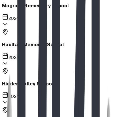
Magrath Elementary School
2024
Haultain Memorial School
2024
Hidden Valley School
2024