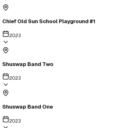
Chief Old Sun School Playground #1
2023
Shuswap Band Two
2023
Shuswap Band One
2023