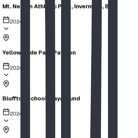
Mt. Nelson Athletic Park, Invermere, BC
2024
Yellow Slide Park Pavilion
2024
Bluffton School Playground
2024