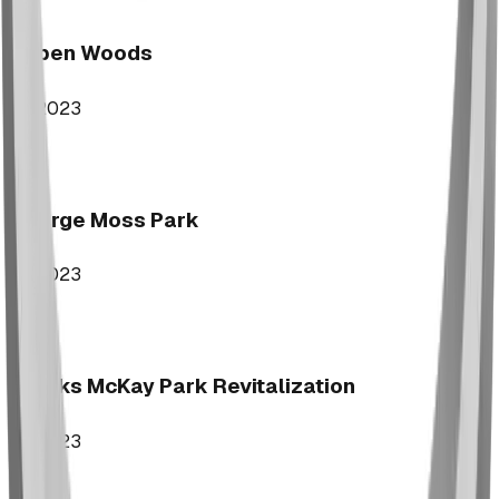
Aspen Woods
2023
George Moss Park
2023
Brooks McKay Park Revitalization
2023