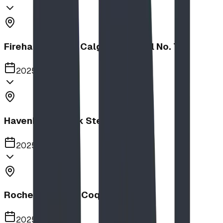
Firehalls Slides, Calgary Firehall No. 7
2025
Havenbrook Park Steppers
2025
Rochester Park, Coquitlam
2025