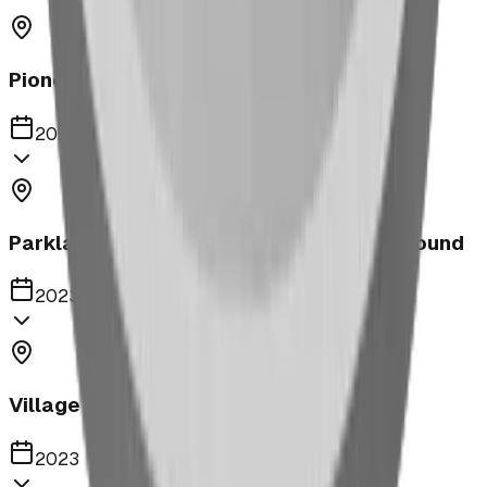
Pioneer Middle School Playground
2023
Parkland United Reformed Church Playground
2023
Village of Acme
2023