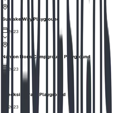
Sunlake Way Playground
2023
Nanton Lions Campground Playground
2023
Creekside Park Playground
2023