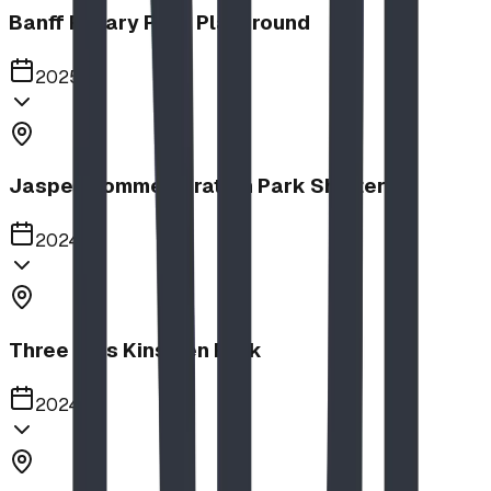
Banff Rotary Park Playground
2025
Jasper Commemoration Park Shelters
2024
Three Hills Kinsmen Park
2024