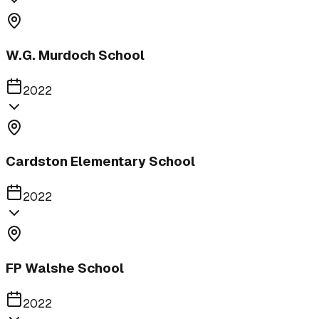
W.G. Murdoch School
2022
Cardston Elementary School
2022
FP Walshe School
2022