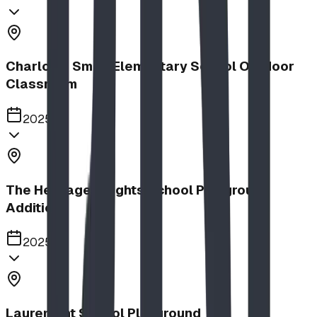
Charlotte Small Elementary School Outdoor
Classroom
2025
The Heritage Heights School Playground
Addition
2025
Lauremont School Playground