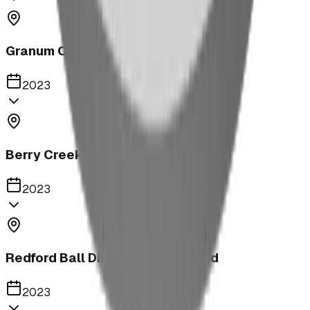
Granum Campground
2023
Berry Creek School Ninja Course
2023
Redford Ball Diamond Playground
2023