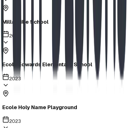
Millarville School
2023
Ecole Edwards Elementary School
2023
Ecole Holy Name Playground
2023