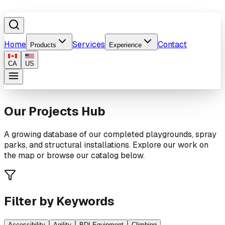
Home
Services
Contact
Products
Experience
CA
US
Our Projects Hub
A growing database of our completed playgrounds, spray
parks, and structural installations. Explore our work on
the map or browse our catalog below.
Filter by Keywords
Accessibility
Agility
BDI Equipment
Climbing