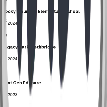
Rocky Mountain Elementary School
2024
Legacy Park, Lethbridge
2024
Next Gen Educare
2023