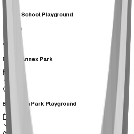
Morrin School Playground
2023
Fernie Annex Park
2023
Bower Kin Park Playground
2023