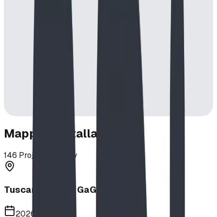
Mapped Installations
146
Projects in View
Tuscany School GaGa Ball Pit
2026