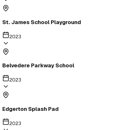
St. James School Playground
2023
Belvedere Parkway School
2023
Edgerton Splash Pad
2023