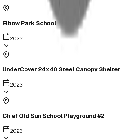
Elbow Park School
2023
UnderCover 24x40 Steel Canopy Shelter
2023
Chief Old Sun School Playground #2
2023