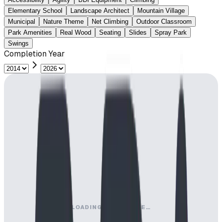
Elementary School
Landscape Architect
Mountain Village
Municipal
Nature Theme
Net Climbing
Outdoor Classroom
Park Amenities
Real Wood
Seating
Slides
Spray Park
Swings
Completion Year
LOADING MAP ENGINE…