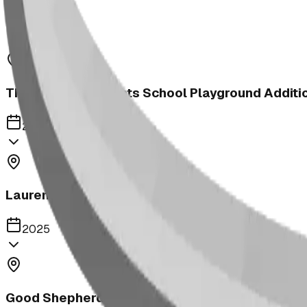
2025
The Heritage Heights School Playground Additi
2025
Lauremont School Playground
2025
Good Shepherd School | Elementary School Net