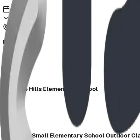
2025
Regency Park
2025
Heritage Hills Elementary School
2025
Charlotte Small Elementary School Outdoor C