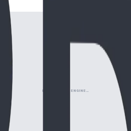
LOADING MAP ENGINE…