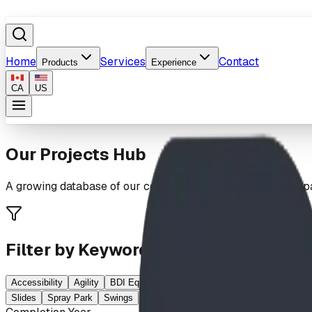
Home
Services
Contact
Products
Experience
CA
US
Our Projects Hub
A growing database of our completed playgrounds, spray par
Filter by Keywords
Accessibility
Agility
BDI Equipment
Climbing
Elementary School
Slides
Spray Park
Swings