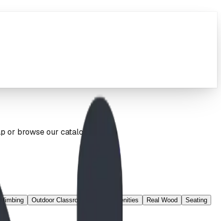
ap or browse our catalog below.
Climbing
Outdoor Classroom
Park Amenities
Real Wood
Seating