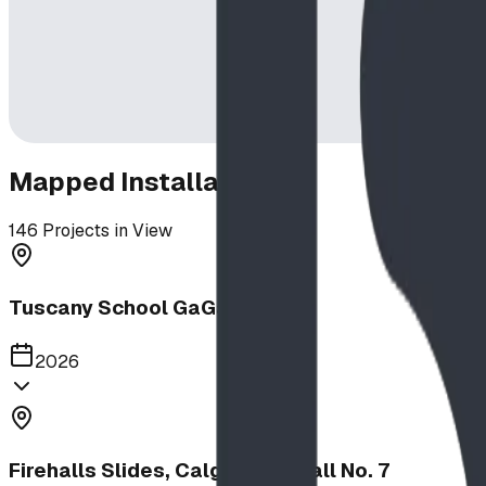
Mapped Installations
146
Projects in View
Tuscany School GaGa Ball Pit
2026
Firehalls Slides, Calgary Firehall No. 7