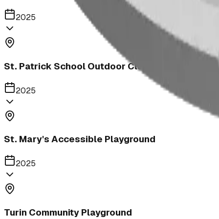
2025
St. Patrick School Outdoor Classroom
2025
St. Mary's Accessible Playground
2025
Turin Community Playground