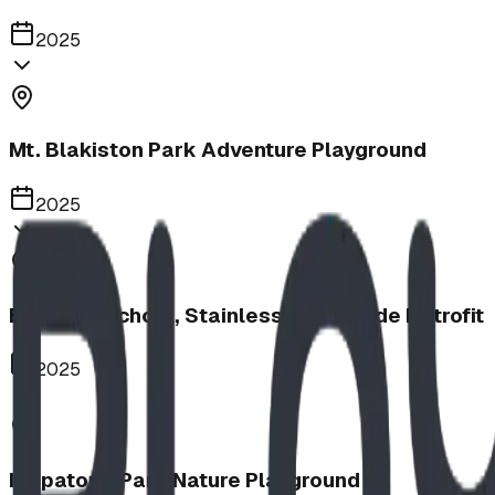
2025
Mt. Blakiston Park Adventure Playground
2025
Barnwell School, Stainless Steel Slide Retrofit
2025
Iitopatopa Park Nature Playground