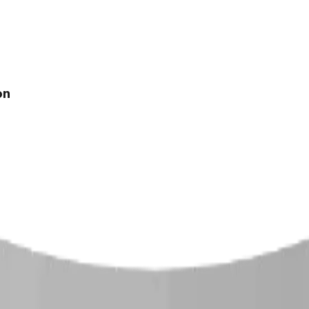
on
 Climber