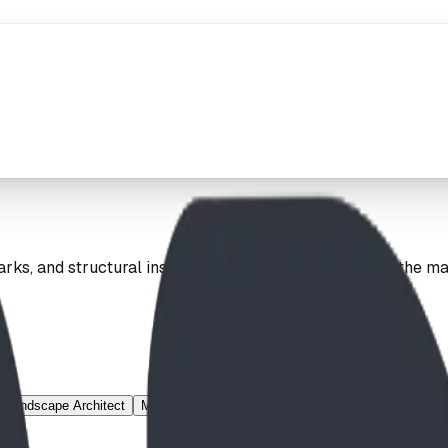
ks, and structural installations. Explore our work on the m
Landscape Architect
Mountain Village
Municipal
Nature Theme
Net 