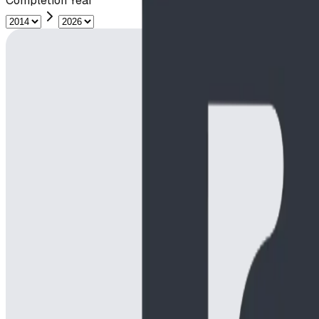
Completion Year