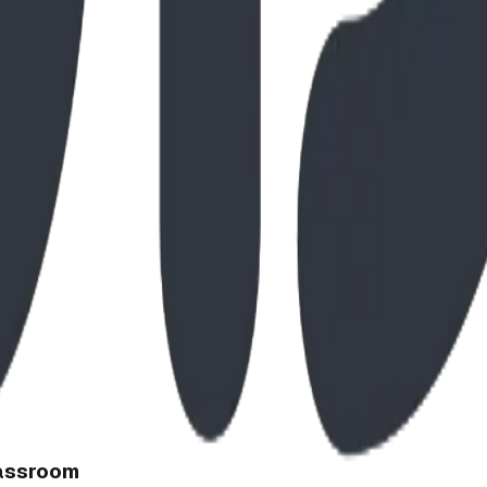
lassroom