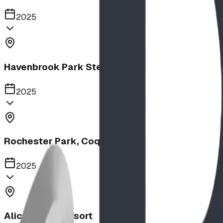
2025
Havenbrook Park Steppers
2025
Rochester Park, Coquitlam
2025
Alice Beach Resort