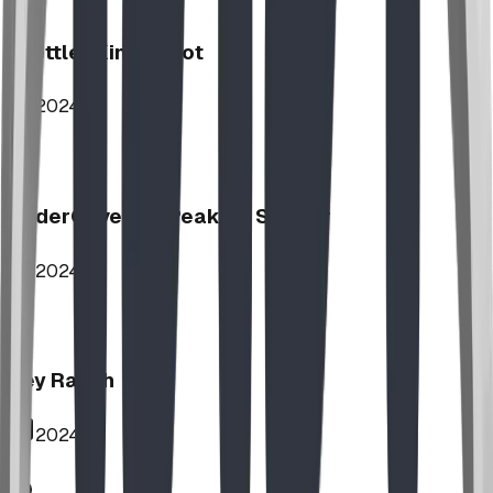
Stettler Kin Tot Lot
2024
UnderCover HipPeak XL Shelter
2024
Key Ranch
2024