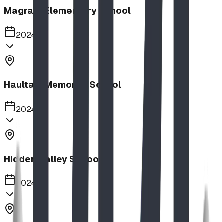
Magrath Elementary School
2024
Haultain Memorial School
2024
Hidden Valley School
2024