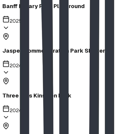
Banff Rotary Park Playground
2025
Jasper Commemoration Park Shelters
2024
Three Hills Kinsmen Park
2024