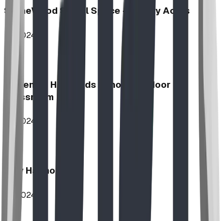
StoneWood Social Space - Varsity Acres
2024
McKenzie Highlands School Outdoor
Classroom
2024
Play Harmony
2024