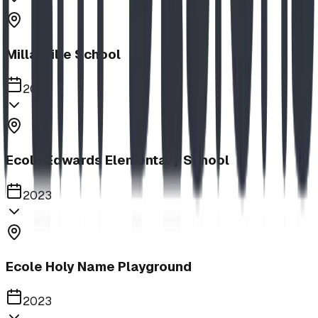
Millarville School
2023
Ecole Edwards Elementary School
2023
Ecole Holy Name Playground
2023