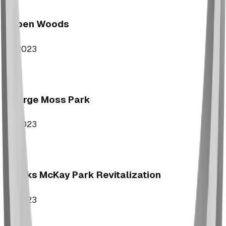
Aspen Woods
2023
George Moss Park
2023
Brooks McKay Park Revitalization
2023