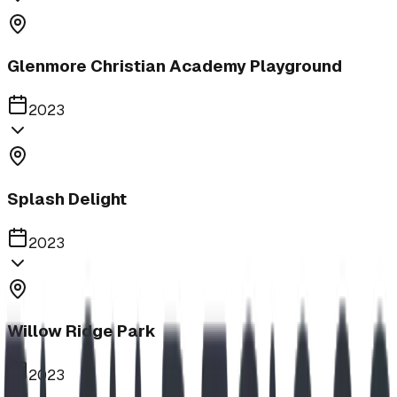
Glenmore Christian Academy Playground
2023
Splash Delight
2023
Willow Ridge Park
2023