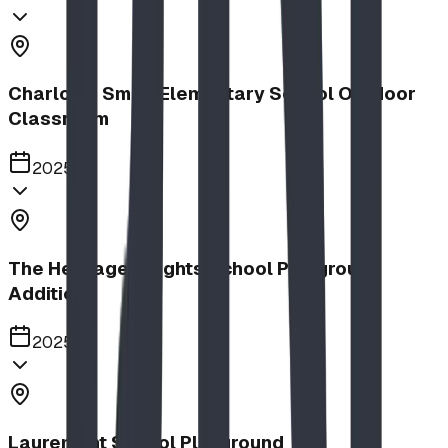
Charlotte Small Elementary School Outdoor
Classroom
2025
The Heritage Heights School Playground
Addition
2025
Lauremont School Playground