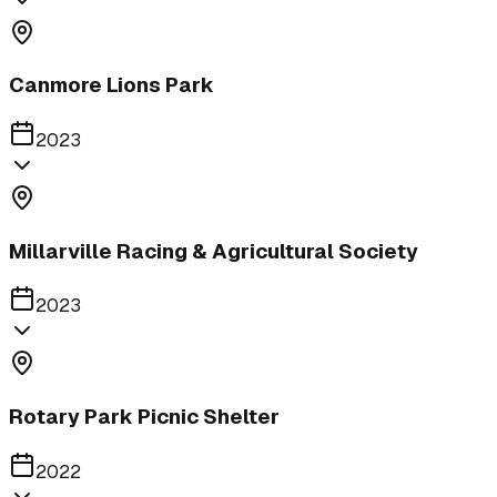
Canmore Lions Park
2023
Millarville Racing & Agricultural Society
2023
Rotary Park Picnic Shelter
2022