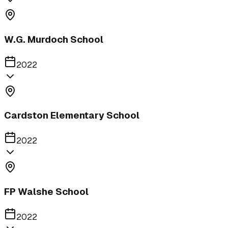
W.G. Murdoch School
2022
Cardston Elementary School
2022
FP Walshe School
2022