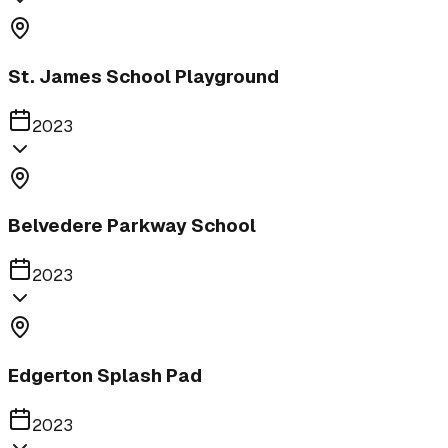
St. James School Playground
2023
Belvedere Parkway School
2023
Edgerton Splash Pad
2023