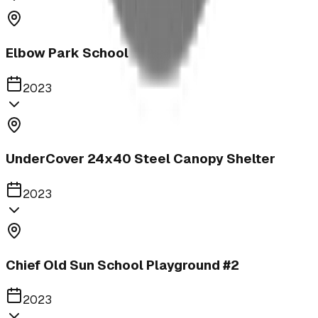
Elbow Park School
2023
UnderCover 24x40 Steel Canopy Shelter
2023
Chief Old Sun School Playground #2
2023