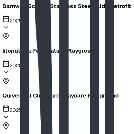
Barnwell School, Stainless Steel Slide Retrofit
2025
Iitopatopa Park Nature Playground
2025
Quiver Full Childcare | Daycare Playground
2025