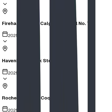
Firehalls Slides, Calgary Firehall No. 7
2025
Havenbrook Park Steppers
2025
Rochester Park, Coquitlam
2025