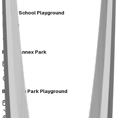
Morrin School Playground
2023
Fernie Annex Park
2023
Bower Kin Park Playground
2023