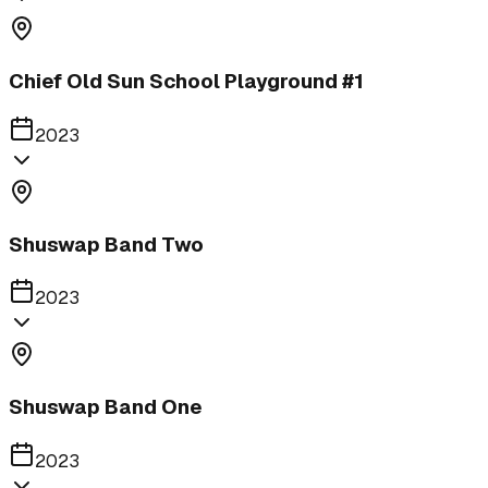
Chief Old Sun School Playground #1
2023
Shuswap Band Two
2023
Shuswap Band One
2023