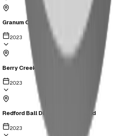
Granum Campground
2023
Berry Creek School Ninja Course
2023
Redford Ball Diamond Playground
2023