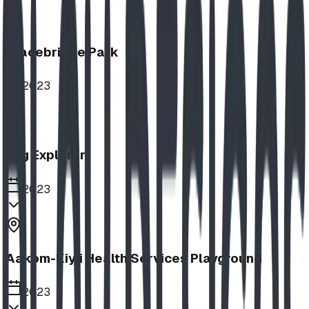
Bracebridge Park
2023
Log Explorer
2023
Aakom-Kiyii Health Services Playground
2023