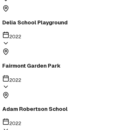
Delia School Playground
2022
Fairmont Garden Park
2022
Adam Robertson School
2022