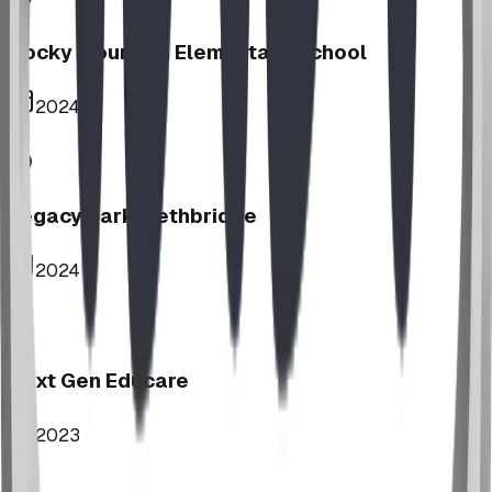
Rocky Mountain Elementary School
2024
Legacy Park, Lethbridge
2024
Next Gen Educare
2023