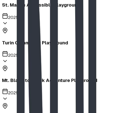
St. Mary's Accessible Playground
2025
Turin Community Playground
2025
Mt. Blakiston Park Adventure Playground
2025