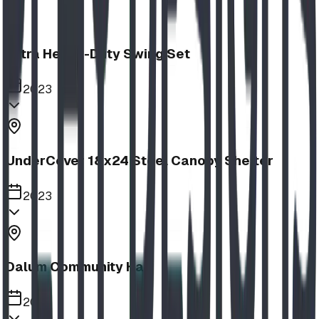
Extra Heavy-Duty Swing Set
2023
UnderCover 18x24 Steel Canopy Shelter
2023
Dalum Community Hall
2023