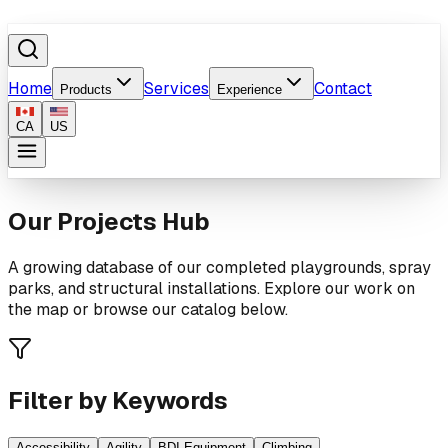
Home
Services
Contact
Products
Experience
CA
US
Our Projects Hub
A growing database of our completed playgrounds, spray
parks, and structural installations. Explore our work on
the map or browse our catalog below.
Filter by Keywords
Accessibility
Agility
BDI Equipment
Climbing