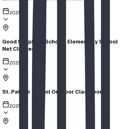
2025
Good Shepherd School | Elementary School
Net Climber
2025
St. Patrick School Outdoor Classroom
2025