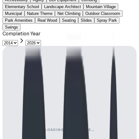
Elementary School
Landscape Architect
Mountain Village
Municipal
Nature Theme
Net Climbing
Outdoor Classroom
Park Amenities
Real Wood
Seating
Slides
Spray Park
Swings
Completion Year
LOADING MAP ENGINE…