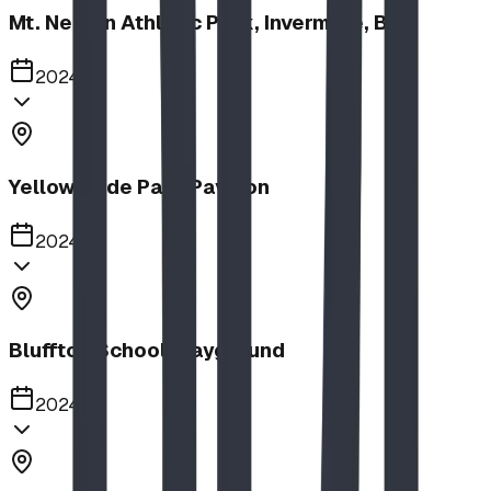
Mt. Nelson Athletic Park, Invermere, BC
2024
Yellow Slide Park Pavilion
2024
Bluffton School Playground
2024