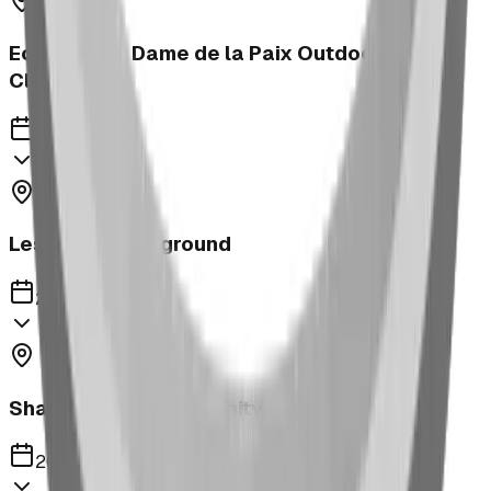
Ecole Notre Dame de la Paix Outdoor
Classroom
2023
Leslieville Playground
2023
Shaughnessy Community Playground
2023