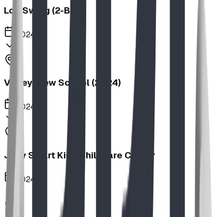
Log Swing (2-Bay)
2024
Valley View School (2024)
2024
Jolly Smart Kids Childcare Center
2024