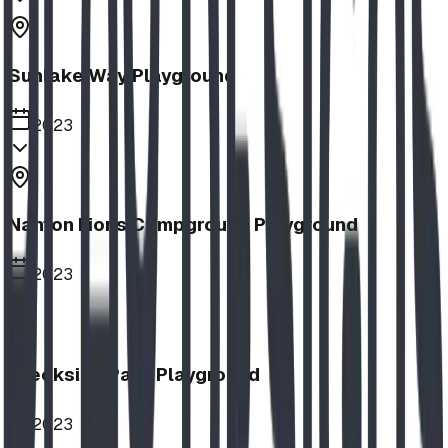
Sunlake Way Playground
2023
Nanton Lions Campground Playground
2023
Creekside Park Playground
2023