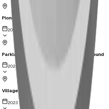
Pioneer Middle School Playground
2023
Parkland United Reformed Church Playground
2023
Village of Acme
2023