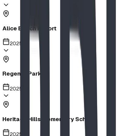
Alice Beach Resort
2025
Regency Park
2025
Heritage Hills Elementary School
2025