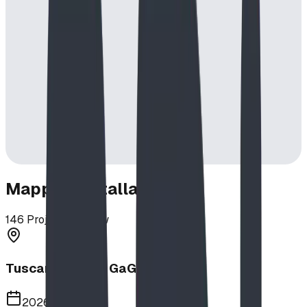
Mapped Installations
146
Projects in View
Tuscany School GaGa Ball Pit
2026