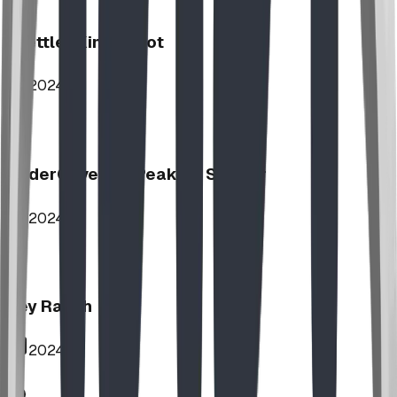
Stettler Kin Tot Lot
2024
UnderCover HipPeak XL Shelter
2024
Key Ranch
2024