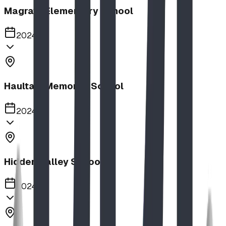
Magrath Elementary School
2024
Haultain Memorial School
2024
Hidden Valley School
2024