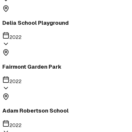
Delia School Playground
2022
Fairmont Garden Park
2022
Adam Robertson School
2022