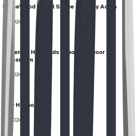
StoneWood Social Space - Varsity Acres
2024
McKenzie Highlands School Outdoor
Classroom
2024
Play Harmony
2024