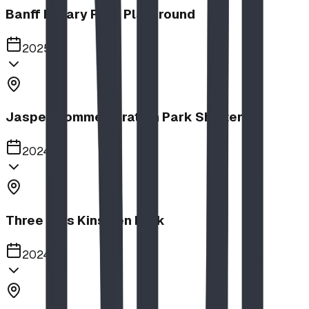
Banff Rotary Park Playground
2025
Jasper Commemoration Park Shelters
2024
Three Hills Kinsmen Park
2024