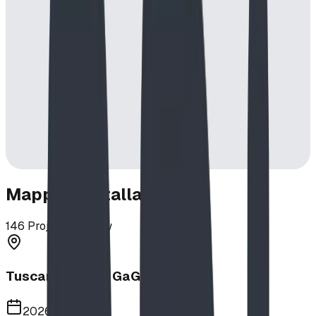
Mapped Installations
146
Projects in View
Tuscany School GaGa Ball Pit
2026