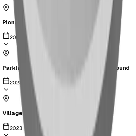
Pioneer Middle School Playground
2023
Parkland United Reformed Church Playground
2023
Village of Acme
2023