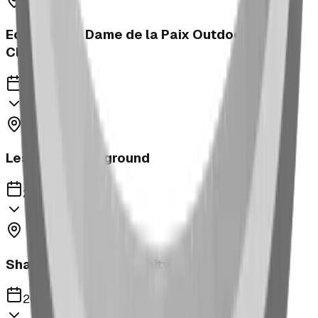
Ecole Notre Dame de la Paix Outdoor
Classroom
2023
Leslieville Playground
2023
Shaughnessy Community Playground
2023