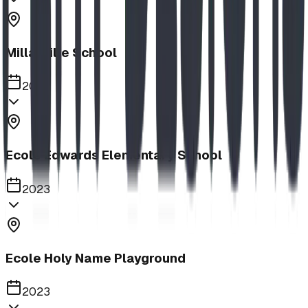
Millarville School
2023
Ecole Edwards Elementary School
2023
Ecole Holy Name Playground
2023