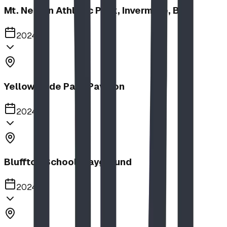
Mt. Nelson Athletic Park, Invermere, BC
2024
Yellow Slide Park Pavilion
2024
Bluffton School Playground
2024