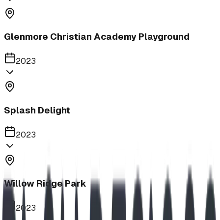
Glenmore Christian Academy Playground
2023
Splash Delight
2023
Willow Ridge Park
2023