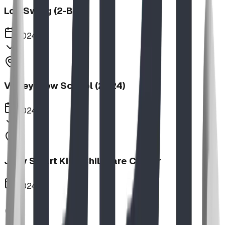
Log Swing (2-Bay)
2024
Valley View School (2024)
2024
Jolly Smart Kids Childcare Center
2024