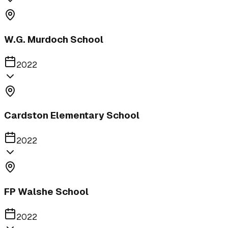
W.G. Murdoch School
2022
Cardston Elementary School
2022
FP Walshe School
2022