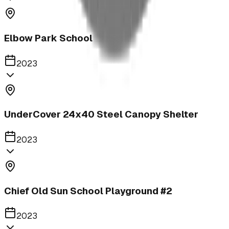
Elbow Park School
2023
UnderCover 24x40 Steel Canopy Shelter
2023
Chief Old Sun School Playground #2
2023