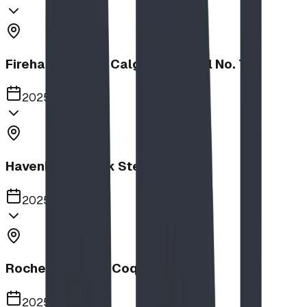
Firehalls Slides, Calgary Firehall No. 7
2025
Havenbrook Park Steppers
2025
Rochester Park, Coquitlam
2025