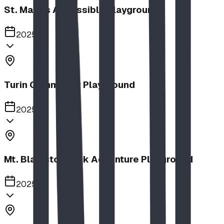
St. Mary's Accessible Playground
2025
Turin Community Playground
2025
Mt. Blakiston Park Adventure Playground
2025