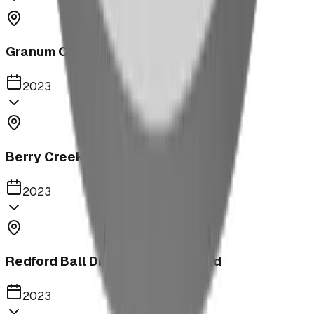
Granum Campground
2023
Berry Creek School Ninja Course
2023
Redford Ball Diamond Playground
2023