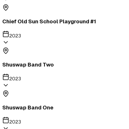
Chief Old Sun School Playground #1
2023
Shuswap Band Two
2023
Shuswap Band One
2023