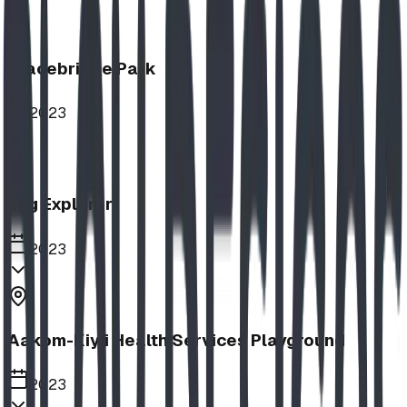
Bracebridge Park
2023
Log Explorer
2023
Aakom-Kiyii Health Services Playground
2023