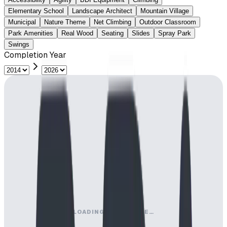
Elementary School
Landscape Architect
Mountain Village
Municipal
Nature Theme
Net Climbing
Outdoor Classroom
Park Amenities
Real Wood
Seating
Slides
Spray Park
Swings
Completion Year
LOADING MAP ENGINE…