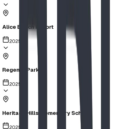
Alice Beach Resort
2025
Regency Park
2025
Heritage Hills Elementary School
2025