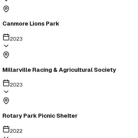
Canmore Lions Park
2023
Millarville Racing & Agricultural Society
2023
Rotary Park Picnic Shelter
2022