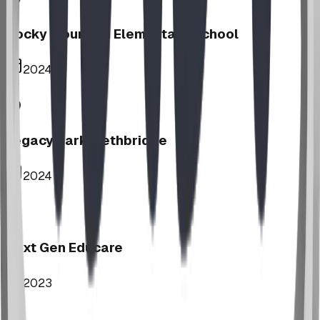
Rocky Mountain Elementary School
2024
Legacy Park, Lethbridge
2024
Next Gen Educare
2023