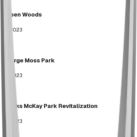
Aspen Woods
2023
George Moss Park
2023
Brooks McKay Park Revitalization
2023