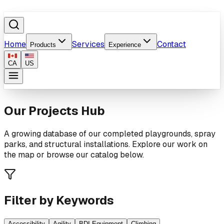
Home
Services
Contact
Products
Experience
CA
US
Our Projects Hub
A growing database of our completed playgrounds, spray
parks, and structural installations. Explore our work on
the map or browse our catalog below.
Filter by Keywords
Accessibility
Agility
BDI Equipment
Climbing