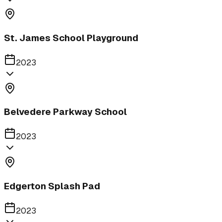
St. James School Playground
2023
Belvedere Parkway School
2023
Edgerton Splash Pad
2023