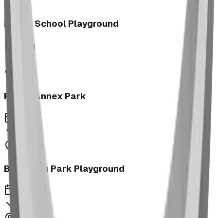
Morrin School Playground
2023
Fernie Annex Park
2023
Bower Kin Park Playground
2023