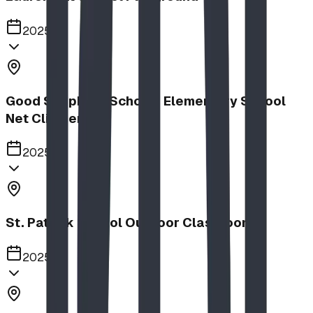
2025
Good Shepherd School | Elementary School
Net Climber
2025
St. Patrick School Outdoor Classroom
2025