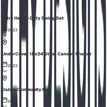
Extra Heavy-Duty Swing Set
2023
UnderCover 18x24 Steel Canopy Shelter
2023
Dalum Community Hall
2023