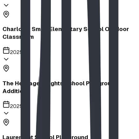
Charlotte Small Elementary School Outdoor
Classroom
2025
The Heritage Heights School Playground
Addition
2025
Lauremont School Playground