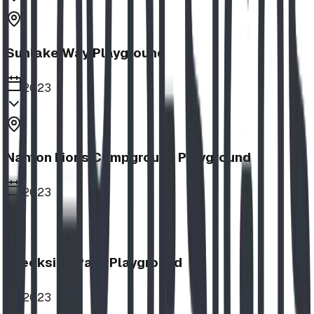
Sunlake Way Playground
2023
Nanton Lions Campground Playground
2023
Creekside Park Playground
2023