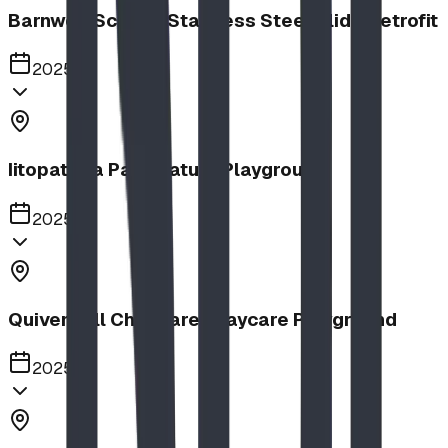
Barnwell School, Stainless Steel Slide Retrofit
2025
Iitopatopa Park Nature Playground
2025
Quiver Full Childcare | Daycare Playground
2025