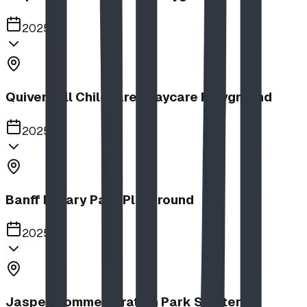
2025
Quiver Full Childcare | Daycare Playground
2025
Banff Rotary Park Playground
2025
Jasper Commemoration Park Shelters