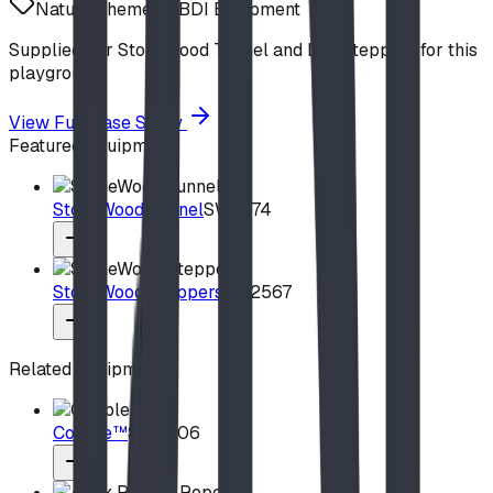
Nature Theme
BDI Equipment
Supplied our StoneWood Tunnel and Log Steppers for this
playground.
View Full Case Study
Featured Equipment
StoneWood Tunnel
SW2574
StoneWood Steppers
SW2567
Related Equipment
Cobble™
SW5306