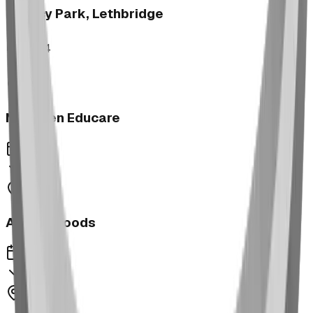
Legacy Park, Lethbridge
2024
Next Gen Educare
2023
Aspen Woods
2023