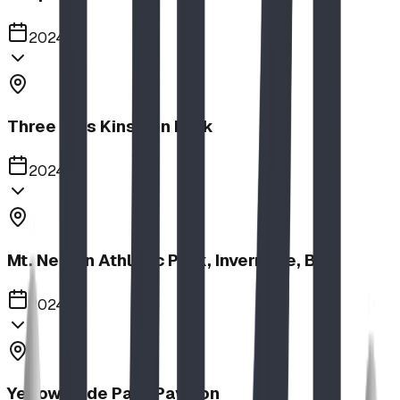
2024
Three Hills Kinsmen Park
2024
Mt. Nelson Athletic Park, Invermere, BC
2024
Yellow Slide Park Pavilion