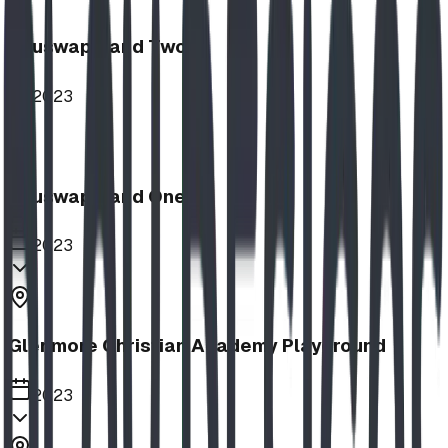
Shuswap Band Two
2023
Shuswap Band One
2023
Glenmore Christian Academy Playground
2023