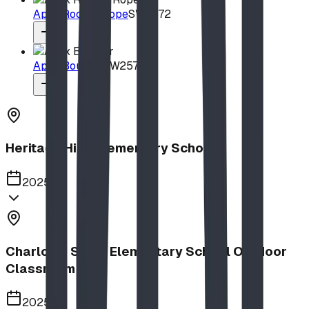
Apex Rock & Rope
SW2572
Apex Boulder
SW2571
Heritage Hills Elementary School
2025
Charlotte Small Elementary School Outdoor
Classroom
2025