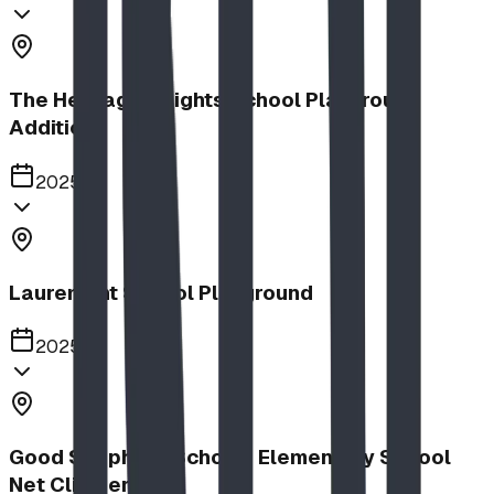
The Heritage Heights School Playground
Addition
2025
Lauremont School Playground
2025
Good Shepherd School | Elementary School
Net Climber