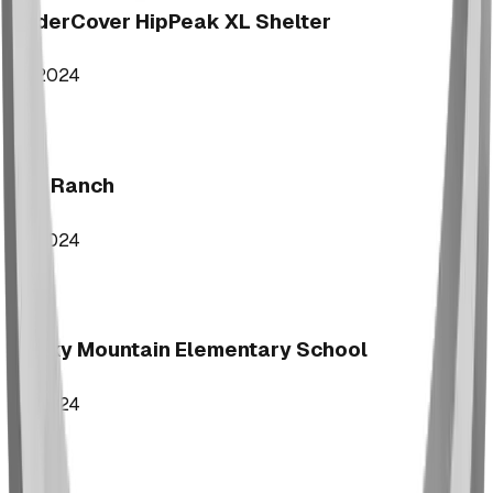
UnderCover HipPeak XL Shelter
2024
Key Ranch
2024
Rocky Mountain Elementary School
2024