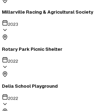
Millarville Racing & Agricultural Society
2023
Rotary Park Picnic Shelter
2022
Delia School Playground
2022