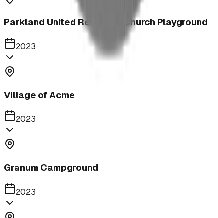
Parkland United Reformed Church Playground
2023
Village of Acme
2023
Granum Campground
2023