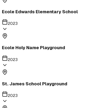
Ecole Edwards Elementary School
2023
Ecole Holy Name Playground
2023
St. James School Playground
2023