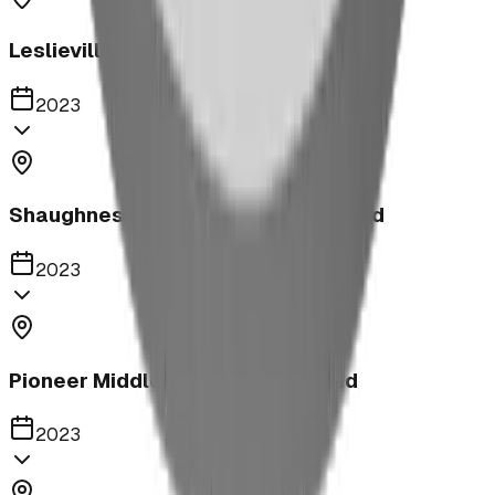
Leslieville Playground
2023
Shaughnessy Community Playground
2023
Pioneer Middle School Playground
2023