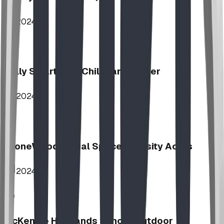
2024
Jolly Smart Kids Childcare Center
2024
StoneWood Social Space - Varsity Acres
2024
McKenzie Highlands School Outdoor