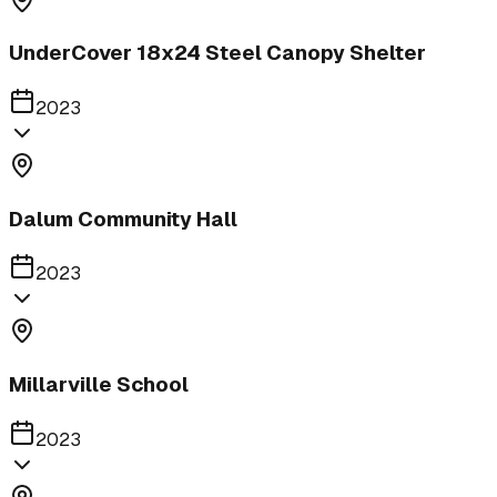
UnderCover 18x24 Steel Canopy Shelter
2023
Dalum Community Hall
2023
Millarville School
2023