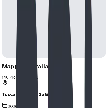
Mapped Installations
146
Projects in View
Tuscany School GaGa Ball Pit
2026