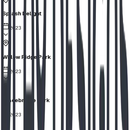
Splash Delight
2023
Willow Ridge Park
2023
Bracebridge Park
2023