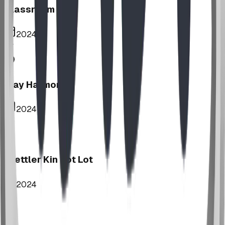
Classroom
2024
Play Harmony
2024
Stettler Kin Tot Lot
2024