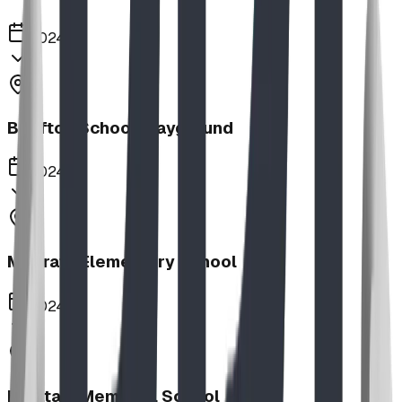
2024
Bluffton School Playground
2024
Magrath Elementary School
2024
Haultain Memorial School