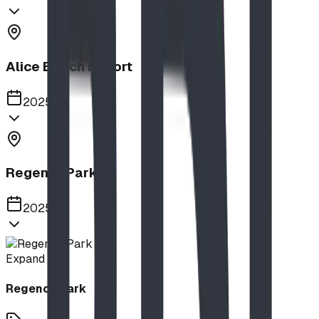
Alice Beach Resort
2025
Regency Park
2025
Expand
Regency Park