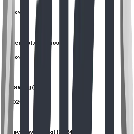
2024
Hidden Valley School
2024
Log Swing (2-Bay)
2024
Valley View School (2024)