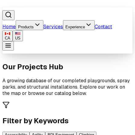
Home
Services
Contact
Products
Experience
CA
US
Our Projects Hub
A growing database of our completed playgrounds, spray
parks, and structural installations. Explore our work on
the map or browse our catalog below.
Filter by Keywords
Accessibility
Agility
BDI Equipment
Climbing