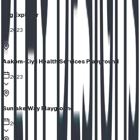
Log Explorer
2023
Aakom-Kiyii Health Services Playground
2023
Sunlake Way Playground
2023