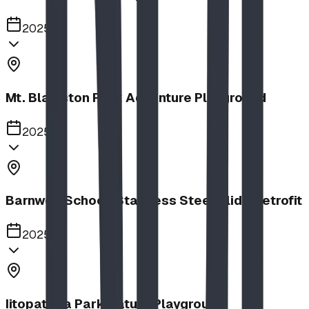
2025
Mt. Blakiston Park Adventure Playground
2025
Barnwell School, Stainless Steel Slide Retrofit
2025
Iitopatopa Park Nature Playground