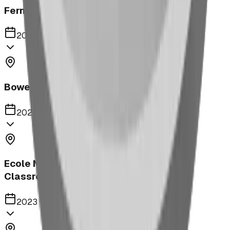
Fernie Annex Park
2023
Bower Kin Park Playground
2023
Ecole Notre Dame de la Paix Outdoor
Classroom
2023