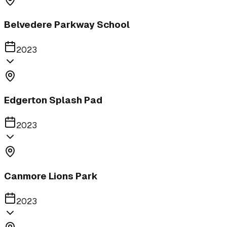
Belvedere Parkway School
2023
Edgerton Splash Pad
2023
Canmore Lions Park
2023