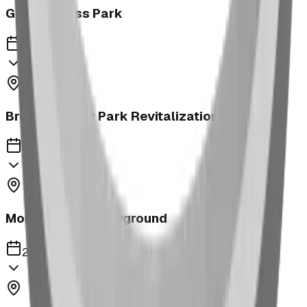
George Moss Park
2023
Brooks McKay Park Revitalization
2023
Morrin School Playground
2023