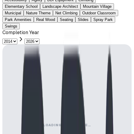
Elementary School
Landscape Architect
Mountain Village
Municipal
Nature Theme
Net Climbing
Outdoor Classroom
Park Amenities
Real Wood
Seating
Slides
Spray Park
Swings
Completion Year
LOADING MAP ENGINE…