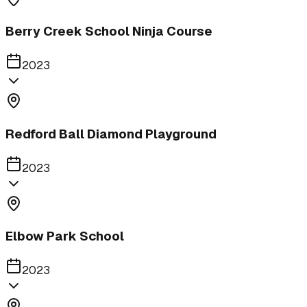
Berry Creek School Ninja Course
2023
Redford Ball Diamond Playground
2023
Elbow Park School
2023