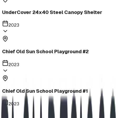
UnderCover 24x40 Steel Canopy Shelter
2023
Chief Old Sun School Playground #2
2023
Chief Old Sun School Playground #1
2023