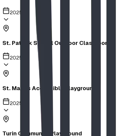
2025
St. Patrick School Outdoor Classroom
2025
St. Mary's Accessible Playground
2025
Turin Community Playground