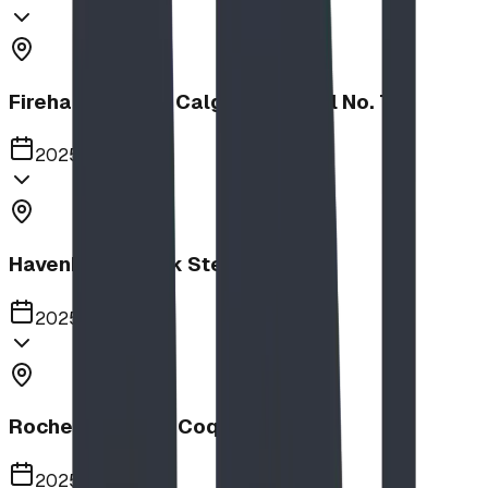
Firehalls Slides, Calgary Firehall No. 7
2025
Havenbrook Park Steppers
2025
Rochester Park, Coquitlam
2025