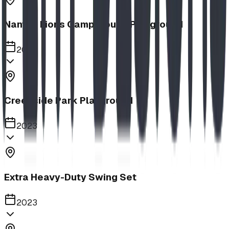
Nanton Lions Campground Playground
2023
Creekside Park Playground
2023
Extra Heavy-Duty Swing Set
2023