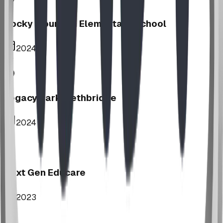
Rocky Mountain Elementary School
2024
Legacy Park, Lethbridge
2024
Next Gen Educare
2023