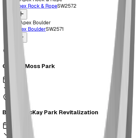
Apex Rock & Rope
SW2572
Apex Boulder
SW2571
George Moss Park
2023
Brooks McKay Park Revitalization
2023