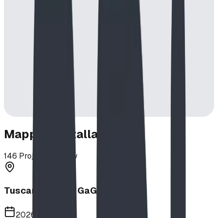
Mapped Installations
146
Projects in View
Tuscany School GaGa Ball Pit
2026