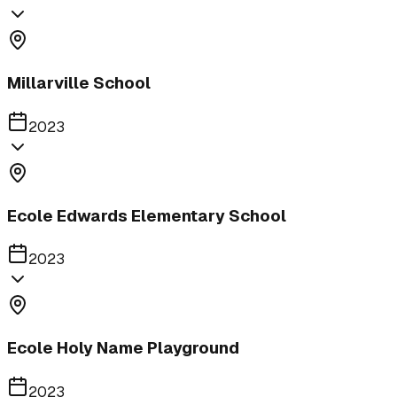
Millarville School
2023
Ecole Edwards Elementary School
2023
Ecole Holy Name Playground
2023