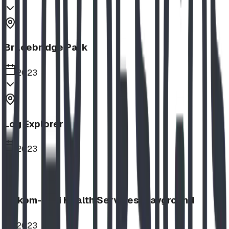
Bracebridge Park
2023
Log Explorer
2023
Aakom-Kiyii Health Services Playground
2023