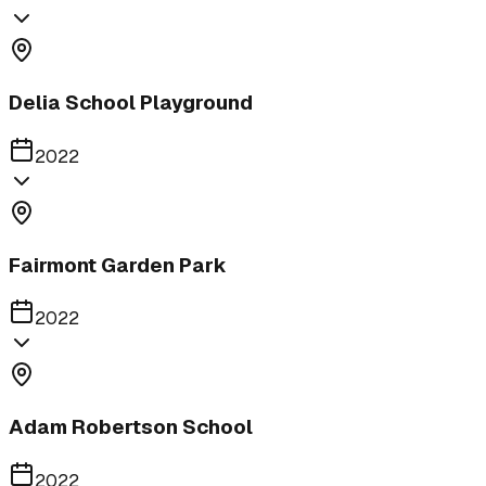
Delia School Playground
2022
Fairmont Garden Park
2022
Adam Robertson School
2022