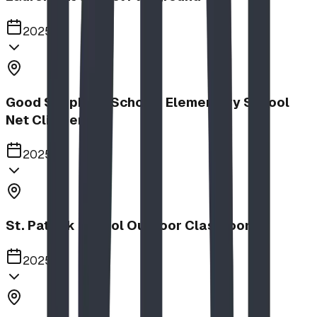
2025
Good Shepherd School | Elementary School
Net Climber
2025
St. Patrick School Outdoor Classroom
2025