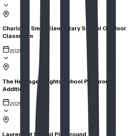
Charlotte Small Elementary School Outdoor
Classroom
2025
The Heritage Heights School Playground
Addition
2025
Lauremont School Playground