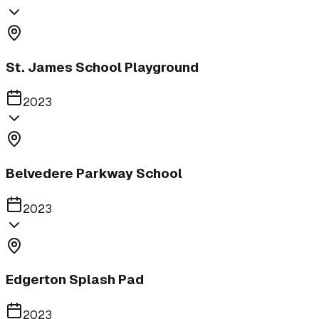
St. James School Playground
2023
Belvedere Parkway School
2023
Edgerton Splash Pad
2023