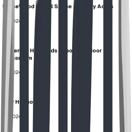
StoneWood Social Space - Varsity Acres
2024
McKenzie Highlands School Outdoor
Classroom
2024
Play Harmony
2024