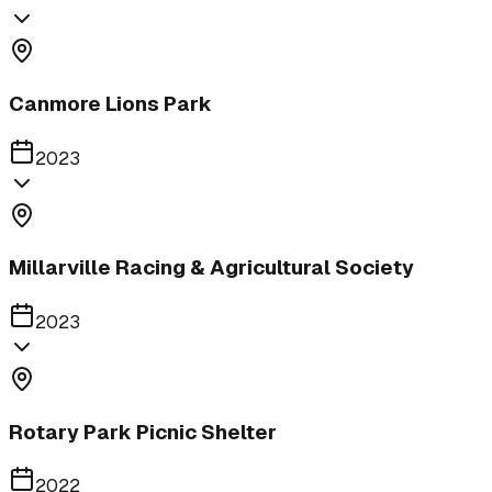
Canmore Lions Park
2023
Millarville Racing & Agricultural Society
2023
Rotary Park Picnic Shelter
2022