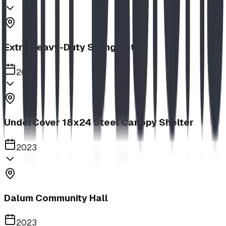
Extra Heavy-Duty Swing Set
2023
UnderCover 18x24 Steel Canopy Shelter
2023
Dalum Community Hall
2023