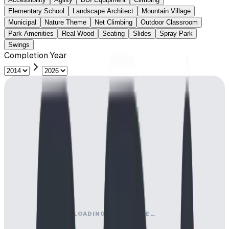
Elementary School
Landscape Architect
Mountain Village
Municipal
Nature Theme
Net Climbing
Outdoor Classroom
Park Amenities
Real Wood
Seating
Slides
Spray Park
Swings
Completion Year
LOADING MAP ENGINE…