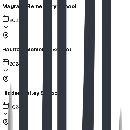
Magrath Elementary School
2024
Haultain Memorial School
2024
Hidden Valley School
2024