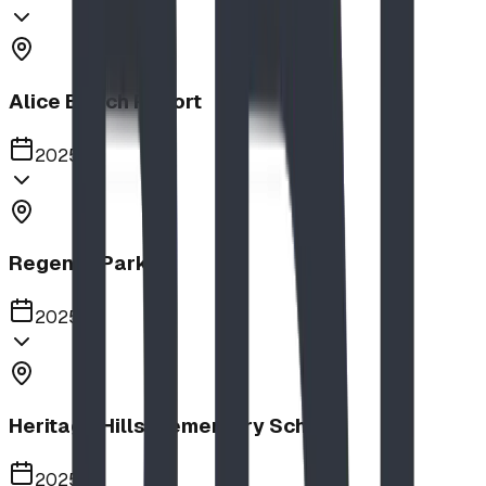
Alice Beach Resort
2025
Regency Park
2025
Heritage Hills Elementary School
2025