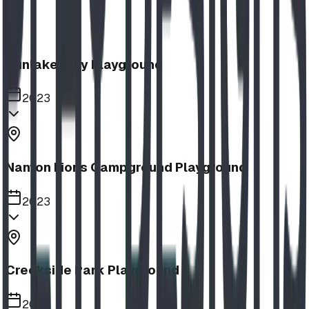
Sunlake Way Playground
2023
Nanton Lions Campground Playground
2023
Creekside Park Playground
2023