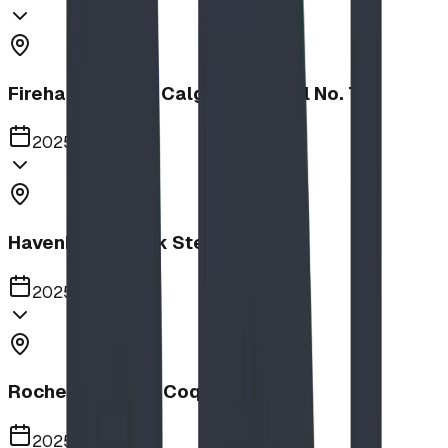
Firehalls Slides, Calgary Firehall No. 7
2025
Havenbrook Park Steppers
2025
Rochester Park, Coquitlam
2025