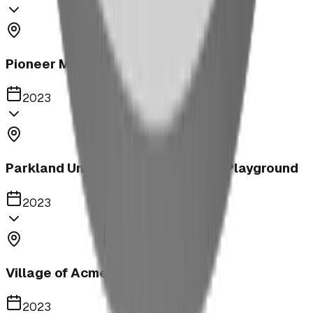
Pioneer Middle School Playground
2023
Parkland United Reformed Church Playground
2023
Village of Acme
2023