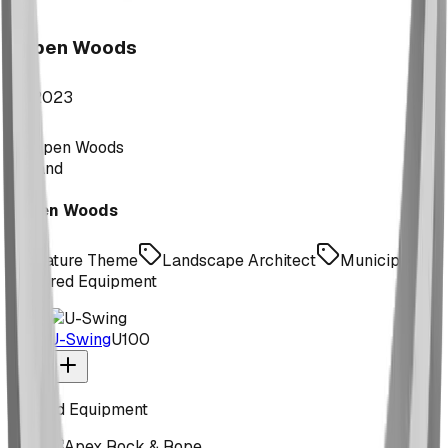
Aspen Woods
2023
Expand
Aspen Woods
Nature Theme
Landscape Architect
Municipal
Featured Equipment
U-Swing
U100
Related Equipment