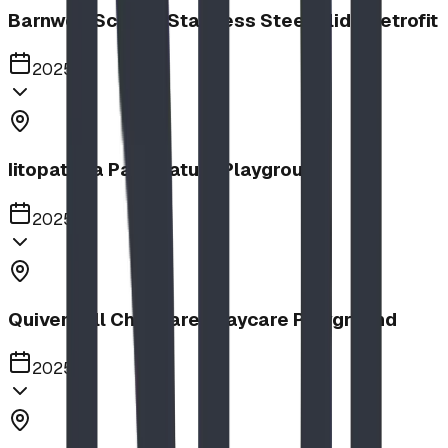
Barnwell School, Stainless Steel Slide Retrofit
2025
Iitopatopa Park Nature Playground
2025
Quiver Full Childcare | Daycare Playground
2025