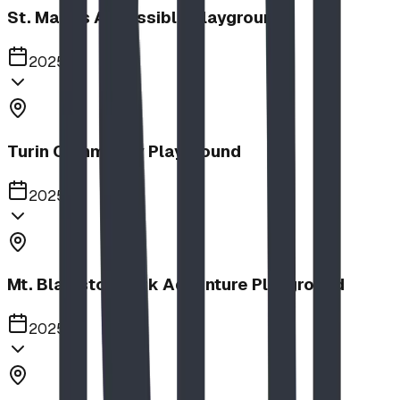
St. Mary's Accessible Playground
2025
Turin Community Playground
2025
Mt. Blakiston Park Adventure Playground
2025