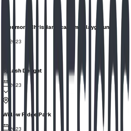
Glenmore Christian Academy Playground
2023
Splash Delight
2023
Willow Ridge Park
2023