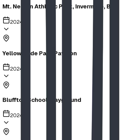
Mt. Nelson Athletic Park, Invermere, BC
2024
Yellow Slide Park Pavilion
2024
Bluffton School Playground
2024