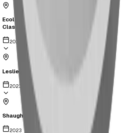
Ecole Notre Dame de la Paix Outdoor
Classroom
2023
Leslieville Playground
2023
Shaughnessy Community Playground
2023