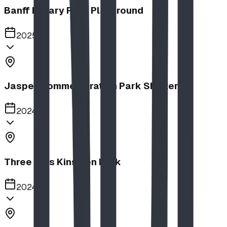
Banff Rotary Park Playground
2025
Jasper Commemoration Park Shelters
2024
Three Hills Kinsmen Park
2024