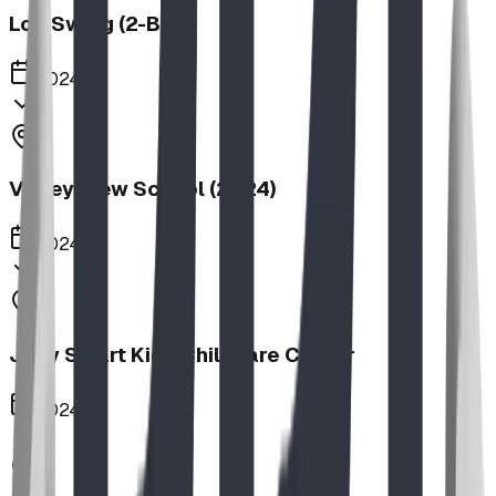
Log Swing (2-Bay)
2024
Valley View School (2024)
2024
Jolly Smart Kids Childcare Center
2024