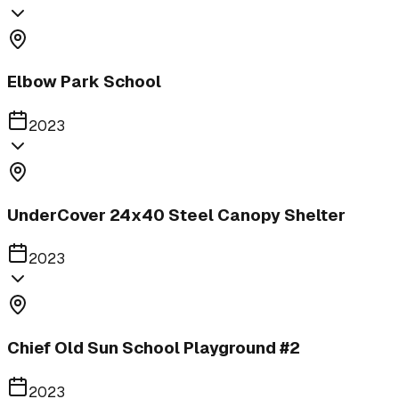
Elbow Park School
2023
UnderCover 24x40 Steel Canopy Shelter
2023
Chief Old Sun School Playground #2
2023