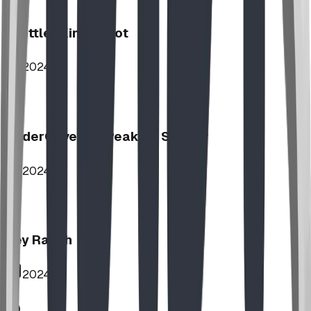
Stettler Kin Tot Lot
2024
UnderCover HipPeak XL Shelter
2024
Key Ranch
2024