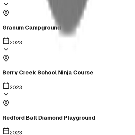
Granum Campground
2023
Berry Creek School Ninja Course
2023
Redford Ball Diamond Playground
2023