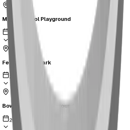
Morrin School Playground
2023
Fernie Annex Park
2023
Bower Kin Park Playground
2023