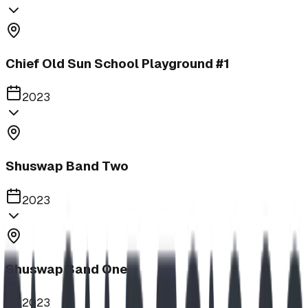
Chief Old Sun School Playground #1
2023
Shuswap Band Two
2023
Shuswap Band One
2023