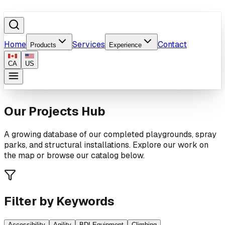
Home
Services
Contact
Products
Experience
CA
US
Our Projects Hub
A growing database of our completed playgrounds, spray
parks, and structural installations. Explore our work on
the map or browse our catalog below.
Filter by Keywords
Accessibility
Agility
BDI Equipment
Climbing