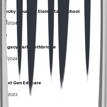
Rocky Mountain Elementary School
2024
Legacy Park, Lethbridge
2024
Next Gen Educare
2023