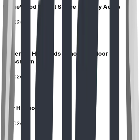
StoneWood Social Space - Varsity Acres
2024
McKenzie Highlands School Outdoor
Classroom
2024
Play Harmony
2024