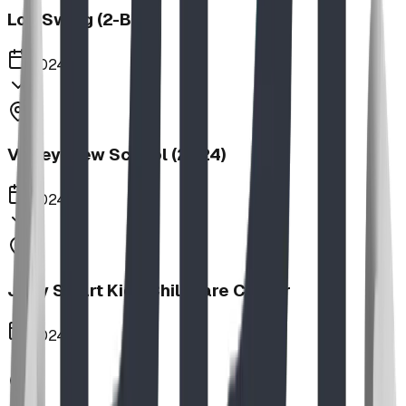
Log Swing (2-Bay)
2024
Valley View School (2024)
2024
Jolly Smart Kids Childcare Center
2024