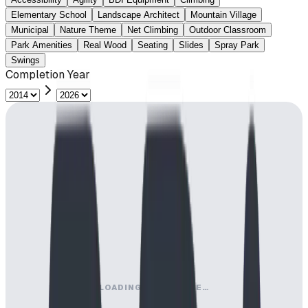
Elementary School
Landscape Architect
Mountain Village
Municipal
Nature Theme
Net Climbing
Outdoor Classroom
Park Amenities
Real Wood
Seating
Slides
Spray Park
Swings
Completion Year
LOADING MAP ENGINE…