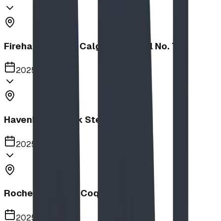
Firehalls Slides, Calgary Firehall No. 7
2025
Havenbrook Park Steppers
2025
Rochester Park, Coquitlam
2025