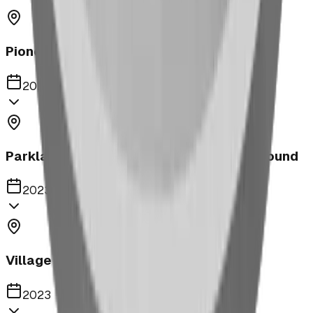
Pioneer Middle School Playground
2023
Parkland United Reformed Church Playground
2023
Village of Acme
2023