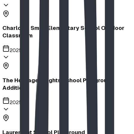
Charlotte Small Elementary School Outdoor
Classroom
2025
The Heritage Heights School Playground
Addition
2025
Lauremont School Playground