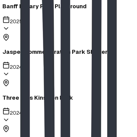
Banff Rotary Park Playground
2025
Jasper Commemoration Park Shelters
2024
Three Hills Kinsmen Park
2024