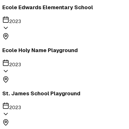
Ecole Edwards Elementary School
2023
Ecole Holy Name Playground
2023
St. James School Playground
2023