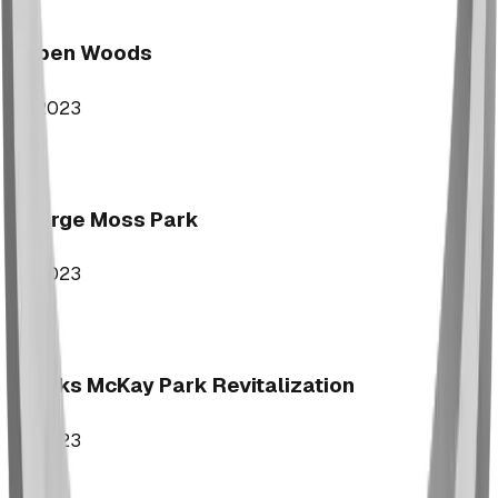
Aspen Woods
2023
George Moss Park
2023
Brooks McKay Park Revitalization
2023