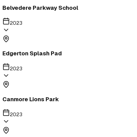
Belvedere Parkway School
2023
Edgerton Splash Pad
2023
Canmore Lions Park
2023