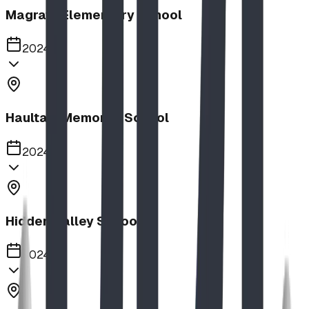
Magrath Elementary School
2024
Haultain Memorial School
2024
Hidden Valley School
2024