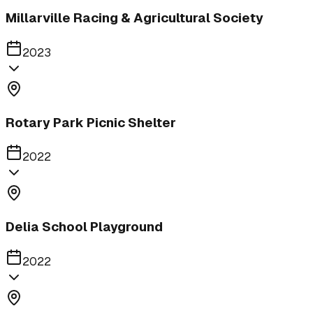
Millarville Racing & Agricultural Society
2023
Rotary Park Picnic Shelter
2022
Delia School Playground
2022