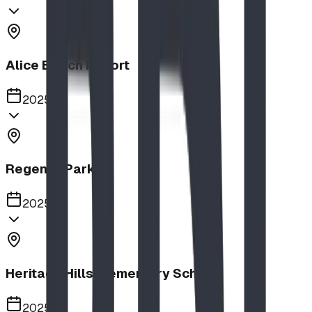
Alice Beach Resort
2025
Regency Park
2025
Heritage Hills Elementary School
2025