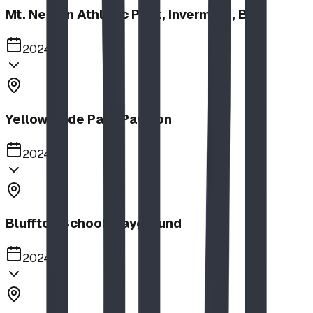
Mt. Nelson Athletic Park, Invermere, BC
2024
Yellow Slide Park Pavilion
2024
Bluffton School Playground
2024