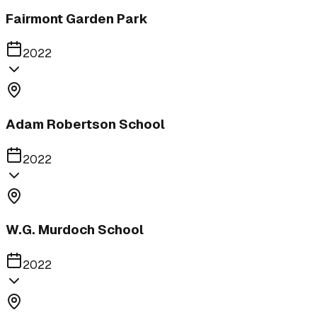
Fairmont Garden Park
2022
Adam Robertson School
2022
W.G. Murdoch School
2022