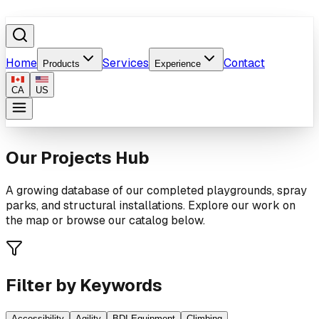
Home
Services
Contact
Products
Experience
CA
US
Our Projects Hub
A growing database of our completed playgrounds, spray
parks, and structural installations. Explore our work on
the map or browse our catalog below.
Filter by Keywords
Accessibility
Agility
BDI Equipment
Climbing