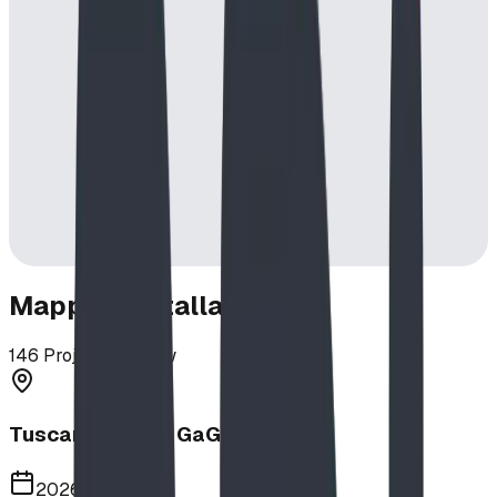
Mapped Installations
146
Projects in View
Tuscany School GaGa Ball Pit
2026