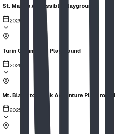
St. Mary's Accessible Playground
2025
Turin Community Playground
2025
Mt. Blakiston Park Adventure Playground
2025