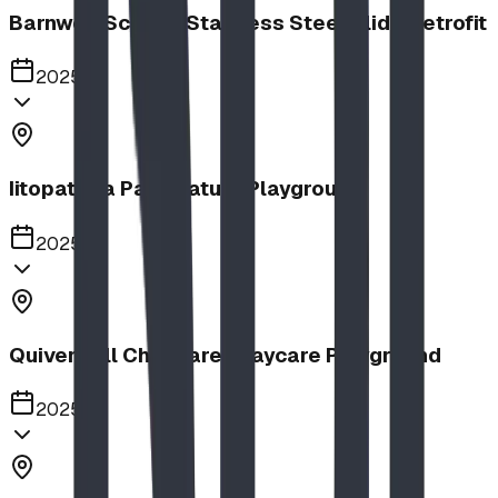
Barnwell School, Stainless Steel Slide Retrofit
2025
Iitopatopa Park Nature Playground
2025
Quiver Full Childcare | Daycare Playground
2025