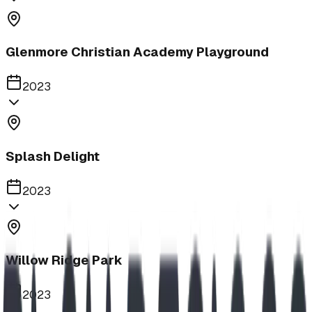
Glenmore Christian Academy Playground
2023
Splash Delight
2023
Willow Ridge Park
2023