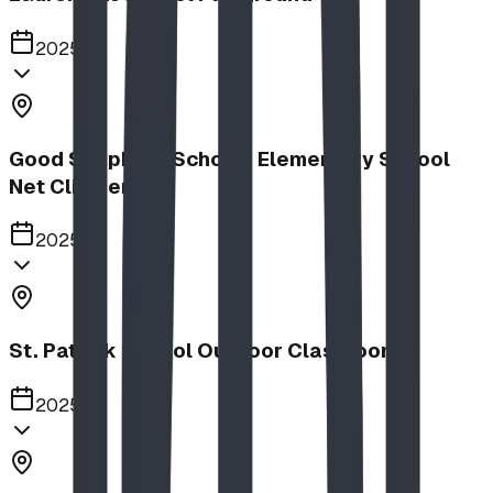
2025
Good Shepherd School | Elementary School
Net Climber
2025
St. Patrick School Outdoor Classroom
2025