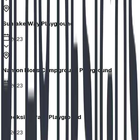
Sunlake Way Playground
2023
Nanton Lions Campground Playground
2023
Creekside Park Playground
2023