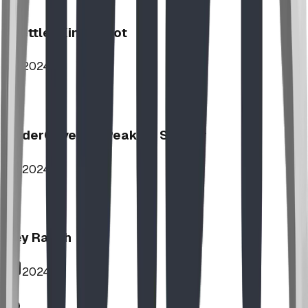
Stettler Kin Tot Lot
2024
UnderCover HipPeak XL Shelter
2024
Key Ranch
2024