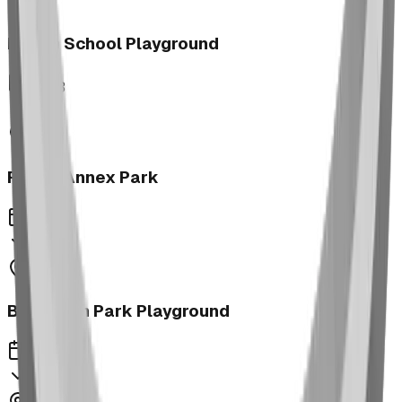
Morrin School Playground
2023
Fernie Annex Park
2023
Bower Kin Park Playground
2023