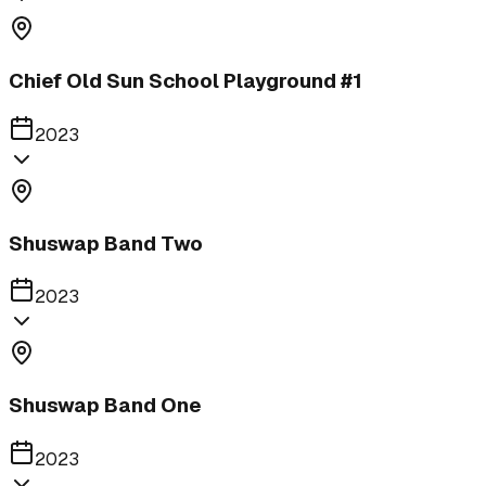
Chief Old Sun School Playground #1
2023
Shuswap Band Two
2023
Shuswap Band One
2023