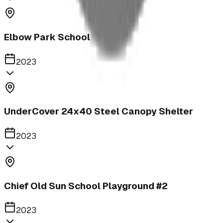
Elbow Park School
2023
UnderCover 24x40 Steel Canopy Shelter
2023
Chief Old Sun School Playground #2
2023