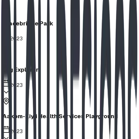
Bracebridge Park
2023
Log Explorer
2023
Aakom-Kiyii Health Services Playground
2023