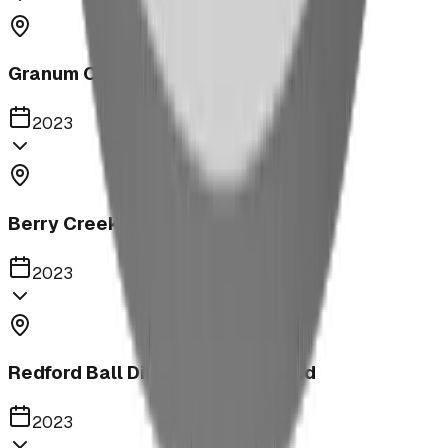
Granum Campground
2023
Berry Creek School Ninja Course
2023
Redford Ball Diamond Playground
2023