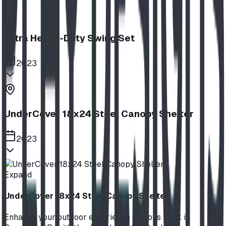
Extra Heavy-Duty Swing Set
2023
UnderCover 18x24 Steel Canopy Shelter
2023
Expand
UnderCover 18x24 Steel Canopy Shelter
Enhance your outdoor experience at Lions Park in