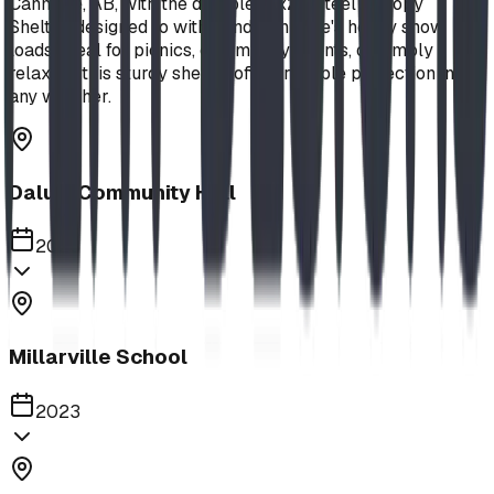
Canmore, AB, with the durable 18x24 Steel Canopy
Shelter, designed to withstand Canmore's heavy snow
loads. Ideal for picnics, community events, or simply
relaxing, this sturdy shelter offers reliable protection in
any weather.
Dalum Community Hall
2023
Millarville School
2023