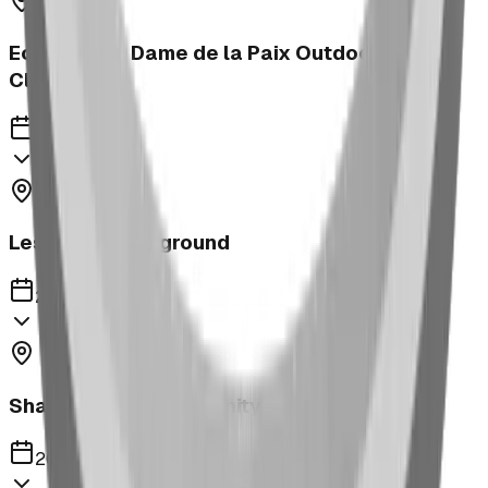
Ecole Notre Dame de la Paix Outdoor
Classroom
2023
Leslieville Playground
2023
Shaughnessy Community Playground
2023