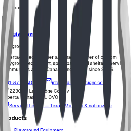
playground
Jungle Gym
playground
Alberta-based designer and manufacturer of custom
playground equipment, spray parks, and shelters. Serving
communities across Canada and the US since 2009.
1-877-380-2215
info@bdiplaydesigns.com
223040 Lethbridge County
Alberta, Canada T0L 0V0
Serving the U.S. — Texas, Montana & nationwide
Products
Playground Equipment