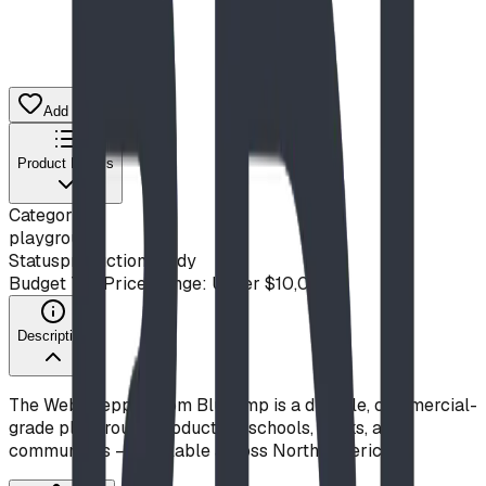
Add to Quote List
Product Details
Category
playground
Status
production ready
Budget Tier
Price Range: Under $10,000
Description
The Web Stepper from Blue Imp is a durable, commercial-
grade playground product for schools, parks, and
communities — available across North America.