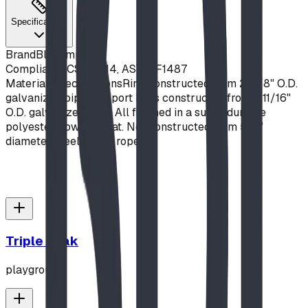
Specifications
Brand
Blue Imp
Compliance
CSA Z614, ASTM F1487
Material Specifications
Ring constructed from 2-3/8" O.D.
galvanized pipe. Support Legs constructed from 1-11/16"
O.D. galvanized pipe. All finished in a super durable
polyester powder coat. Net constructed from 5/8"
diameter steel-cored rope.
Triple Peak
playground