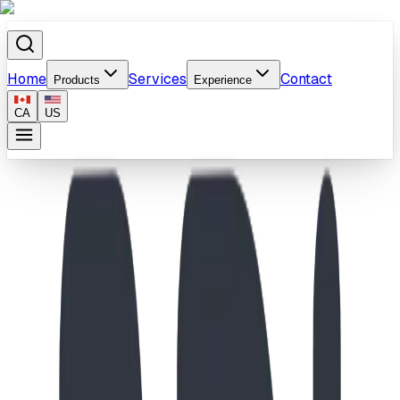
Home
Services
Contact
Products
Experience
CA
US
Home
/
Products
/
Web Stepper