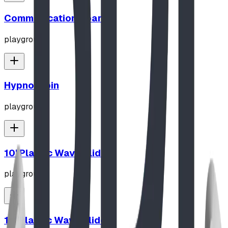
Communication Board
playground
Hypno-Spin
playground
10' Plastic Wave Slide
playground
12' Plastic Wave Slide