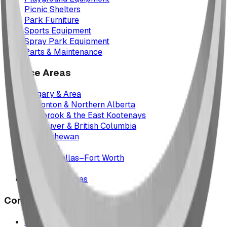
Picnic Shelters
Park Furniture
Sports Equipment
Spray Park Equipment
Parts & Maintenance
Service Areas
Calgary & Area
Edmonton & Northern Alberta
Cranbrook & the East Kootenays
Vancouver & British Columbia
Saskatchewan
Manitoba
Texas & Dallas–Fort Worth
Montana
All service areas
Company
Project Map