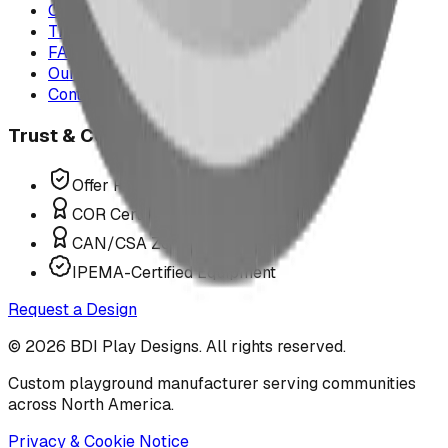
Case Studies
The Play Report
FAQ
Our Team
Contact Us
Trust & Compliance
Offer P.Eng Stamped Structures
COR Certified Installation
CAN/CSA Z614 Compliant
IPEMA-Certified Equipment
Request a Design
©
2026
BDI Play Designs. All rights reserved.
Custom playground manufacturer serving communities
across North America.
Privacy & Cookie Notice