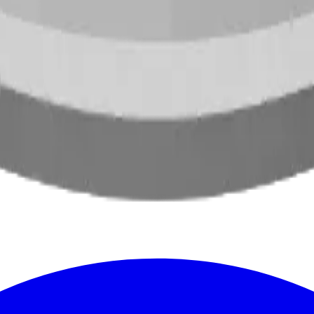
oss North America.