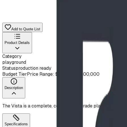
Add to Quote List
Product Details
Category
playground
Status
production ready
Budget Tier
Price Range: $50,000 - $100,000
Description
The Vista is a complete, commercial-grade playground des
Specifications