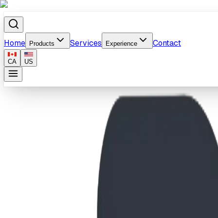
Home
Services
Contact
Products
Experience
CA
US
Home
/
Products
/
Vista