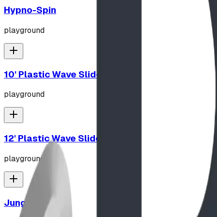
Hypno-Spin
playground
10' Plastic Wave Slide
playground
12' Plastic Wave Slide
playground
Jungle Gym