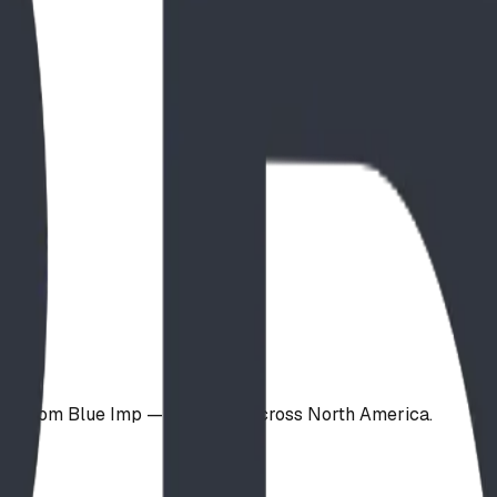
ign from Blue Imp — available across North America.