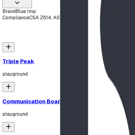
Brand
Blue Imp
Compliance
CSA Z614, ASTM F1487
Triple Peak
playground
Communication Board
playground