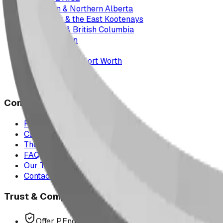
Edmonton & Northern Alberta
Cranbrook & the East Kootenays
Vancouver & British Columbia
Saskatchewan
Manitoba
Texas & Dallas–Fort Worth
Montana
All service areas
Company
Project Map
Case Studies
The Play Report
FAQ
Our Team
Contact Us
Trust & Compliance
Offer P.Eng Stamped Structures