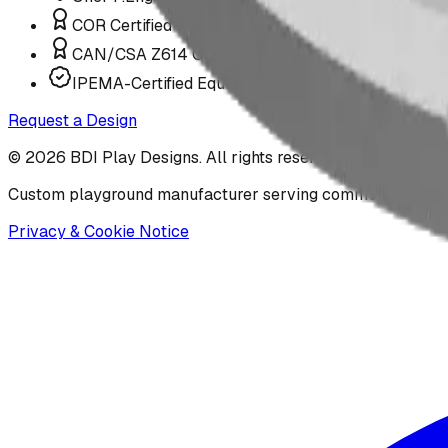
COR Certified Installation
CAN/CSA Z614 Compliant
IPEMA-Certified Equipment
Request a Design
©
2026
BDI Play Designs. All rights reserved.
Custom playground manufacturer serving communities acr
Privacy & Cookie Notice