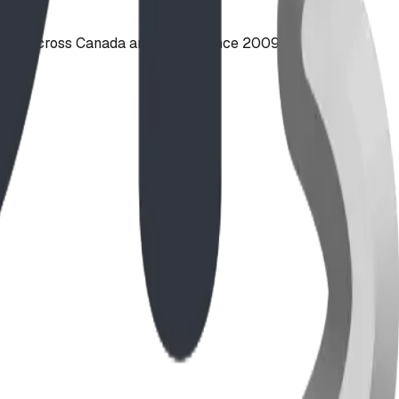
ties across Canada and the US since 2009.