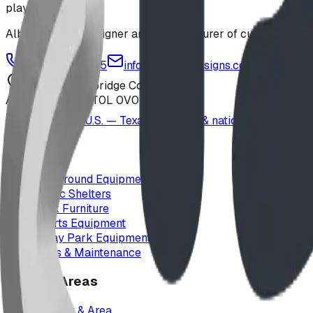
playground
Alberta-based designer and manufacturer of custom playgr
1-877-380-2215
info@bdiplaydesigns.com
223040 Lethbridge County
Alberta, Canada T0L 0V0
Serving the U.S. — Texas, Montana & nationwide
Products
Playground Equipment
Picnic Shelters
Park Furniture
Sports Equipment
Spray Park Equipment
Parts & Maintenance
Service Areas
Calgary & Area