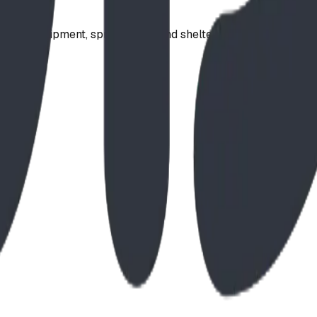
ound equipment, spray parks, and shelters. Serving communi