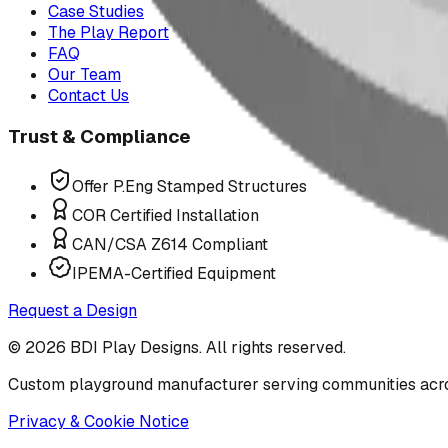
Case Studies
The Play Report
FAQ
Our Team
Contact Us
Trust & Compliance
Offer P.Eng Stamped Structures
COR Certified Installation
CAN/CSA Z614 Compliant
IPEMA-Certified Equipment
Request a Design
©
2026
BDI Play Designs. All rights reserved.
Custom playground manufacturer serving communities acr
Privacy & Cookie Notice