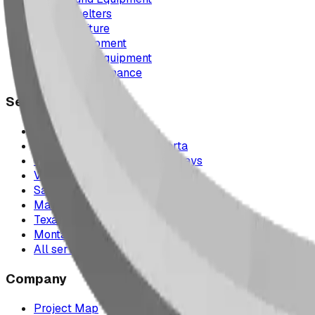
Picnic Shelters
Park Furniture
Sports Equipment
Spray Park Equipment
Parts & Maintenance
Service Areas
Calgary & Area
Edmonton & Northern Alberta
Cranbrook & the East Kootenays
Vancouver & British Columbia
Saskatchewan
Manitoba
Texas & Dallas–Fort Worth
Montana
All service areas
Company
Project Map