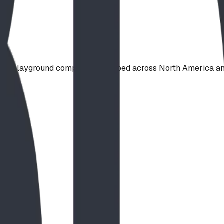
ade playground component, shipped across North America and