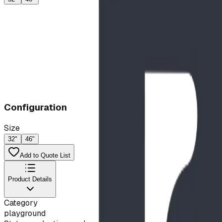
Configuration
Size
32"
46"
Add to Quote List
Product Details
Category
playground