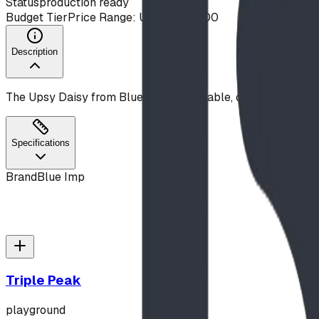
Status
production ready
Budget Tier
Price Range: Under $10,000
Description
The Upsy Daisy from Blue Imp is a durable, commercial-gr
Specifications
Brand
Blue Imp
Triple Peak
playground