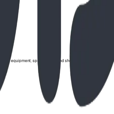
ound equipment, spray parks, and shelters. Serving communi