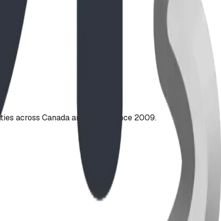
ties across Canada and the US since 2009.