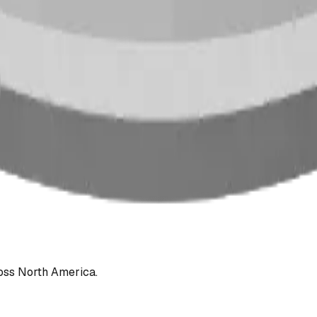
oss North America.