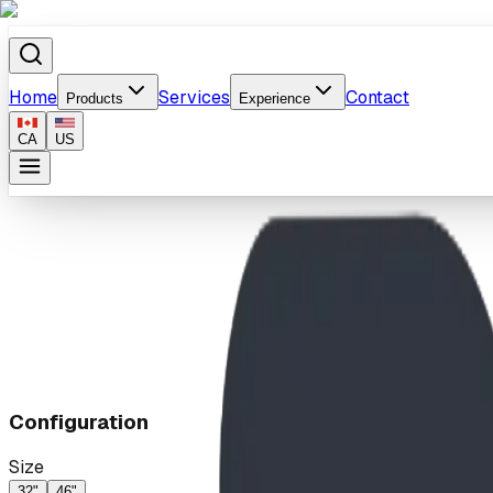
Home
Services
Contact
Products
Experience
CA
US
Home
/
Products
/
Upsy Daisy
Configuration
Size
32"
46"