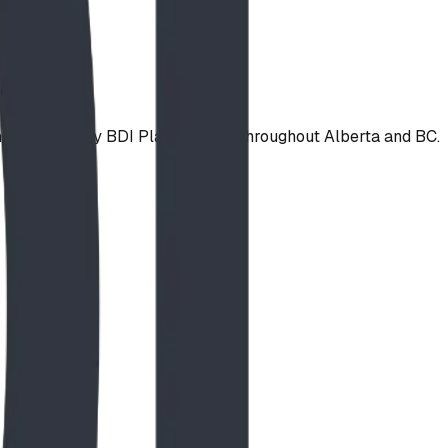
 installed by BDI Play Designs throughout Alberta and BC.