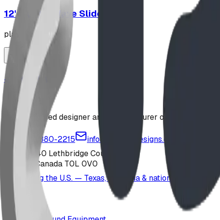
12' Plastic Wave Slide
playground
Jungle Gym
playground
Alberta-based designer and manufacturer of custom playgr
1-877-380-2215
info@bdiplaydesigns.com
223040 Lethbridge County
Alberta, Canada T0L 0V0
Serving the U.S. — Texas, Montana & nationwide
Products
Playground Equipment