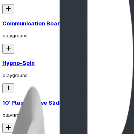
Communication Board
playground
Hypno-Spin
playground
10' Plastic Wave Slide
playground