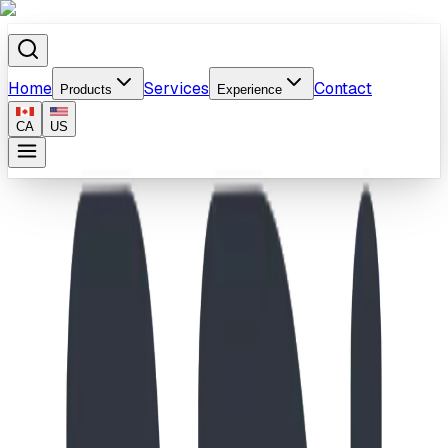
Home
Services
Contact
Products
Experience
CA
US
Home
/
Products
/
Universal Heights