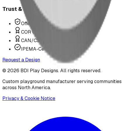
Trust & Compliance
Offer P.Eng Stamped Structures
COR Certified Installation
CAN/CSA Z614 Compliant
IPEMA-Certified Equipment
Request a Design
©
2026
BDI Play Designs. All rights reserved.
Custom playground manufacturer serving communities
across North America.
Privacy & Cookie Notice