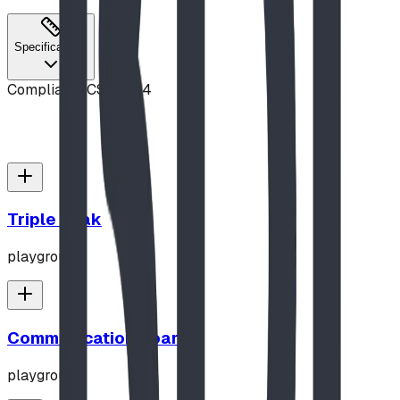
Specifications
Compliance
CSA Z614
Triple Peak
playground
Communication Board
playground