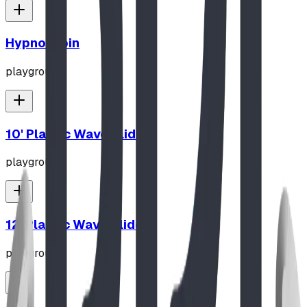
Hypno-Spin
playground
10' Plastic Wave Slide
playground
12' Plastic Wave Slide
playground