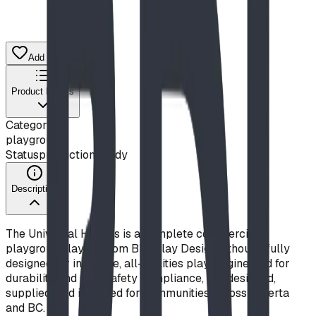
Add to Quote List
Product Details
Category
playground
Status
production ready
Description
The Universal Heights is a complete commercial
playground layout from BDI Play Designs, thoughtfully
designed for inclusive, all-abilities play. Engineered for
durability and CSA safety compliance, it is designed,
supplied, and installed for communities across Alberta
and BC.