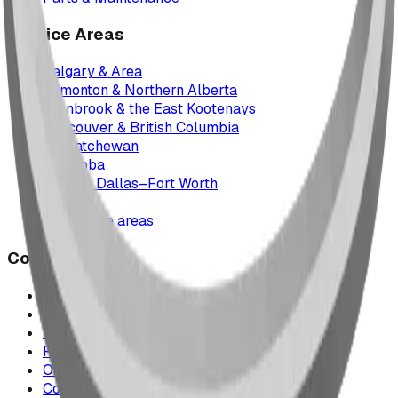
Service Areas
Calgary & Area
Edmonton & Northern Alberta
Cranbrook & the East Kootenays
Vancouver & British Columbia
Saskatchewan
Manitoba
Texas & Dallas–Fort Worth
Montana
All service areas
Company
Project Map
Case Studies
The Play Report
FAQ
Our Team
Contact Us