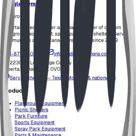
Jungle Gym
playground
Alberta-based designer and manufacturer of custom
playground equipment, spray parks, and shelters. Serving
communities across Canada and the US since 2009.
1-877-380-2215
info@bdiplaydesigns.com
223040 Lethbridge County
Alberta, Canada T0L 0V0
Serving the U.S. — Texas, Montana & nationwide
Products
Playground Equipment
Picnic Shelters
Park Furniture
Sports Equipment
Spray Park Equipment
Parts & Maintenance