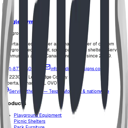
Jungle Gym
playground
Alberta-based designer and manufacturer of custom
playground equipment, spray parks, and shelters. Serving
communities across Canada and the US since 2009.
1-877-380-2215
info@bdiplaydesigns.com
223040 Lethbridge County
Alberta, Canada T0L 0V0
Serving the U.S. — Texas, Montana & nationwide
Products
Playground Equipment
Picnic Shelters
Park Furniture