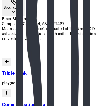
Specifications
Brand
Blue Imp
Compliance
CSA Z614, ASTM F1487
Material Specifications
Constructed of 1" (25 mm) O.D.
galvanized pipe side rails and handholds. Finished in a
polyester powder coat.
Triple Peak
playground
Communication Board