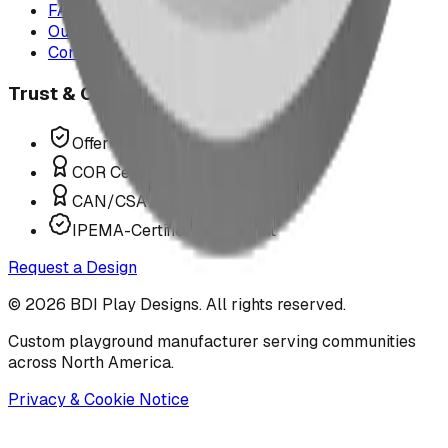
FAQ
Our Team
Contact Us
Trust & Compliance
Offer P.Eng Stamped Structures
COR Certified Installation
CAN/CSA Z614 Compliant
IPEMA-Certified Equipment
Request a Design
©
2026
BDI Play Designs. All rights reserved.
Custom playground manufacturer serving communities
across North America.
Privacy & Cookie Notice