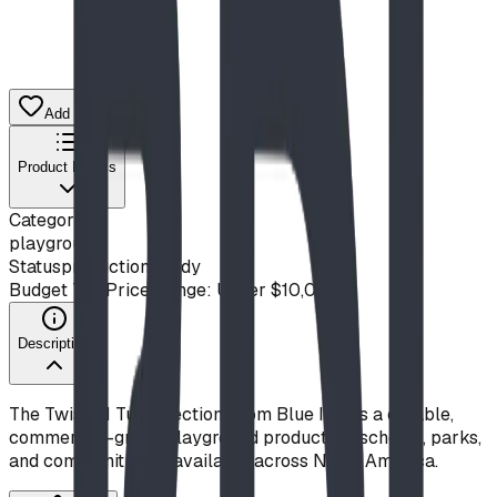
Add to Quote List
Product Details
Category
playground
Status
production ready
Budget Tier
Price Range: Under $10,000
Description
The Twist 'N Turn (Section) from Blue Imp is a durable,
commercial-grade playground product for schools, parks,
and communities — available across North America.