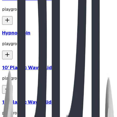
playground
Hypno-Spin
playground
10' Plastic Wave Slide
playground
12' Plastic Wave Slide
playground