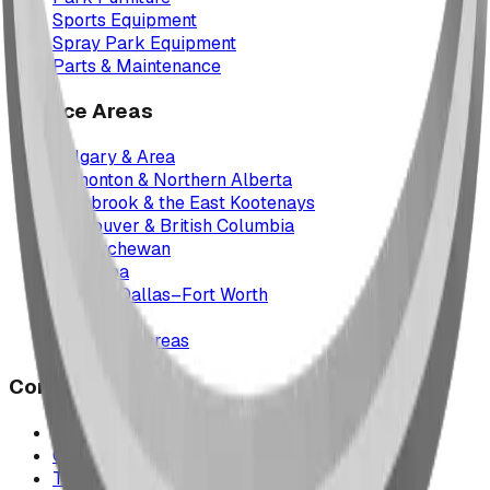
Sports Equipment
Spray Park Equipment
Parts & Maintenance
Service Areas
Calgary & Area
Edmonton & Northern Alberta
Cranbrook & the East Kootenays
Vancouver & British Columbia
Saskatchewan
Manitoba
Texas & Dallas–Fort Worth
Montana
All service areas
Company
Project Map
Case Studies
The Play Report