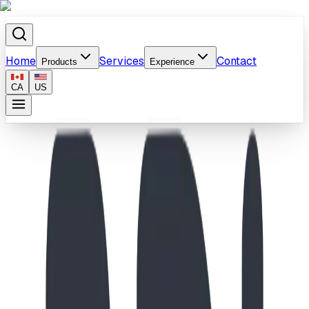
Home
Services
Contact
Products
Experience
CA
US
Home
/
Products
/
Twist 'N Turn (Section)