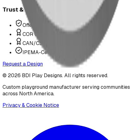
Trust & Compliance
Offer P.Eng Stamped Structures
COR Certified Installation
CAN/CSA Z614 Compliant
IPEMA-Certified Equipment
Request a Design
©
2026
BDI Play Designs. All rights reserved.
Custom playground manufacturer serving communities
across North America.
Privacy & Cookie Notice