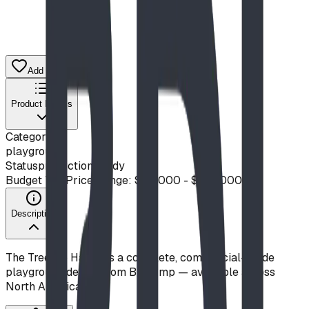
Add to Quote List
Product Details
Category
playground
Status
production ready
Budget Tier
Price Range: $50,000 - $100,000
Description
The Treetop Haven is a complete, commercial-grade
playground design from Blue Imp — available across
North America.