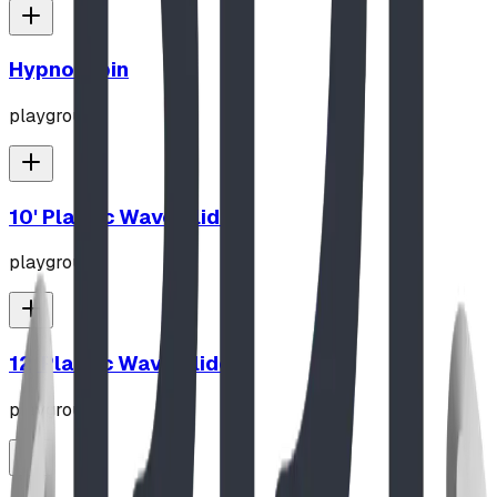
Hypno-Spin
playground
10' Plastic Wave Slide
playground
12' Plastic Wave Slide
playground