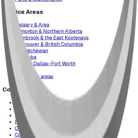
Service Areas
Calgary & Area
Edmonton & Northern Alberta
Cranbrook & the East Kootenays
Vancouver & British Columbia
Saskatchewan
Manitoba
Texas & Dallas–Fort Worth
Montana
All service areas
Company
Project Map
Case Studies
The Play Report
FAQ
Our Team
Contact Us