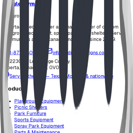
Jungle Gym
playground
Alberta-based designer and manufacturer of custom
playground equipment, spray parks, and shelters. Serving
communities across Canada and the US since 2009.
1-877-380-2215
info@bdiplaydesigns.com
223040 Lethbridge County
Alberta, Canada T0L 0V0
Serving the U.S. — Texas, Montana & nationwide
Products
Playground Equipment
Picnic Shelters
Park Furniture
Sports Equipment
Spray Park Equipment
Parts & Maintenance