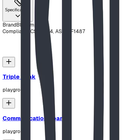
Specifications
Brand
Blue Imp
Compliance
CSA Z614, ASTM F1487
Triple Peak
playground
Communication Board
playground