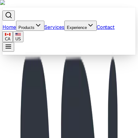
Home
Services
Contact
Products
Experience
CA
US
Home
/
Products
/
Treetop Haven